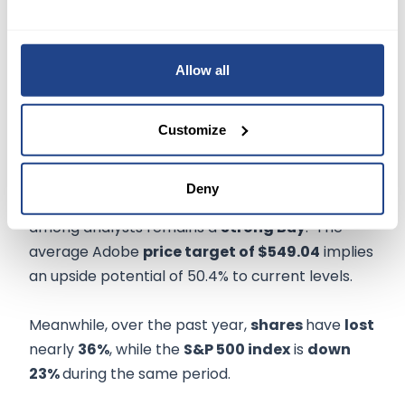
certain
Creative Cloud subscriptions.
However, the company didn't institute a bigger
price increase since it is focusing on adding new
Allow all
users, said President of the Digital Media
business, David Wadhwani.
Customize
TURNING TO WALL STREET
Deny
Based on 21 Buys and five holds, the consensus
among analysts remains a
Strong Buy
. The
average Adobe
price target of $549.04
implies
an upside potential of 50.4% to current levels.
Meanwhile, over the past year,
shares
have
lost
nearly
36%
, while the
S&P 500 index
is
down
23%
during the same period.