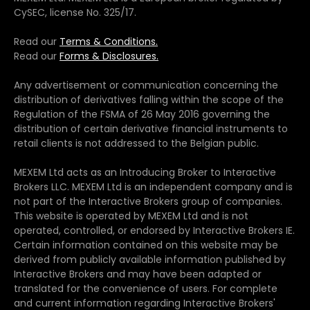
CySEC, license No. 325/17.
Read our
Terms & Conditions.
Read our
Forms & Disclosures.
Any advertisement or communication concerning the
distribution of derivatives falling within the scope of the
Regulation of the FSMA of 26 May 2016 governing the
distribution of certain derivative financial instruments to
retail clients is not addressed to the Belgian public.
MEXEM Ltd acts as an Introducing Broker to Interactive
Brokers LLC. MEXEM Ltd is an independent company and is
not part of the Interactive Brokers group of companies.
This website is operated by MEXEM Ltd and is not
operated, controlled, or endorsed by Interactive Brokers IE.
Certain information contained on this website may be
derived from publicly available information published by
Interactive Brokers and may have been adapted or
translated for the convenience of users. For complete
and current information regarding Interactive Brokers'