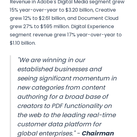
Revenue in Adobe's Digital Media segment grew
15% year-over-year to $3.20 billion, Creative
grew 12% to $2.61 billion, and Document Cloud
grew 27% to $595 million. Digital Experience
segment revenue grew 17% year-over-year to
$1.10 billion.
"We are winning in our
established businesses and
seeing significant momentum in
new categories from content
authoring for a broad base of
creators to PDF functionality on
the web to the leading real-time
customer data platform for
global enterprises." -
Chairman