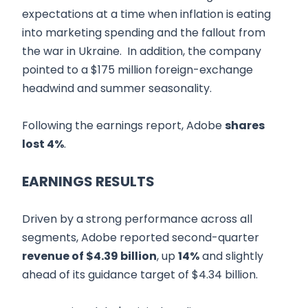
expectations at a time when inflation is eating
into marketing spending and the fallout from
the war in Ukraine. In addition, the company
pointed to a $175 million foreign-exchange
headwind and summer seasonality.
Following the earnings report, Adobe
shares
lost 4%
.
EARNINGS RESULTS
Driven by a strong performance across all
segments, Adobe reported second-quarter
revenue of $4.39 billion
, up
14%
and slightly
ahead of its guidance target of $4.34 billion.