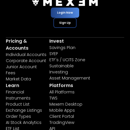
Login Now
Sign Up
Pricing &
Invest
Accounts
Savings Plan
SYEP
Individual Accounts
ETF's / UCITS Zone
Corporate Account
Sustainable
Junior Account
Investing
Fees
Asset Management
Market Data
Learn
Platforms
Financial
All Platforms
Instruments
TWS
Product List
Mexem Desktop
Exchange Listings
Mobile Apps
Order Types
Client Portal
AI Stock Analytics
TradingView
ETF List
API