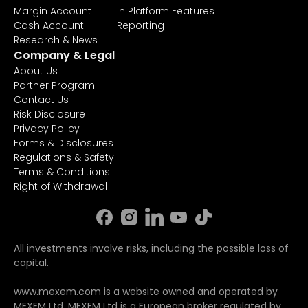
Margin Account
In Platform Features
Cash Account
Reporting
Research & News
Company & Legal
About Us
Partner Program
Contact Us
Risk Disclosure
Privacy Policy
Forms & Disclosures
Regulations & Safety
Terms & Conditions
Right of Withdrawal
All investments involve risks, including the possible loss of
capital.
www.mexem.com is a website owned and operated by
MEXEM Ltd. MEXEM Ltd is a European broker regulated by