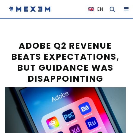
EN
NL
FR
IT
ADOBE Q2 REVENUE
ES
BEATS EXPECTATIONS,
DE
BUT GUIDANCE WAS
EL
DISAPPOINTING
PL
HU
NO
RO
CS
SK