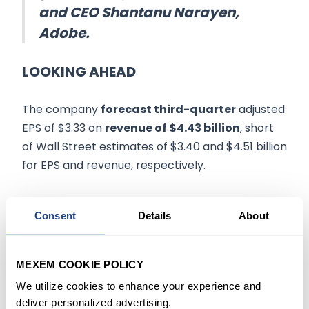
and CEO Shantanu Narayen,
Adobe.
LOOKING AHEAD
The company
forecast third-quarter
adjusted
EPS of $3.33 on
revenue of $4.43 billion
, short
of Wall Street estimates of $3.40 and $4.51 billion
for EPS and revenue, respectively.
In addition, for the full fiscal 2022, Adobe expects
Consent
Details
About
revenue of $17.65 billion, below the consensus
estimate of $17.85 billion.
MEXEM COOKIE POLICY
Citing the launch of new applications, Adobe
We utilize cookies to enhance your experience and
announced
price hikes
during the quarter for
deliver personalized advertising.