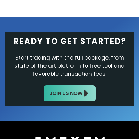
READY TO GET STARTED?
Start trading with the full package, from
state of the art platform to free tool and
favorable transaction fees.
JOIN US NOW