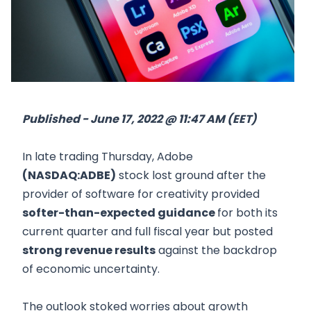
Published - June 17, 2022 @ 11:47 AM (EET)
In late trading Thursday, Adobe
(NASDAQ:ADBE)
stock lost ground after the
provider of software for creativity provided
softer-than-expected guidance
for both its
current quarter and full fiscal year but posted
strong revenue results
against the backdrop
of economic uncertainty.
The outlook stoked worries about growth