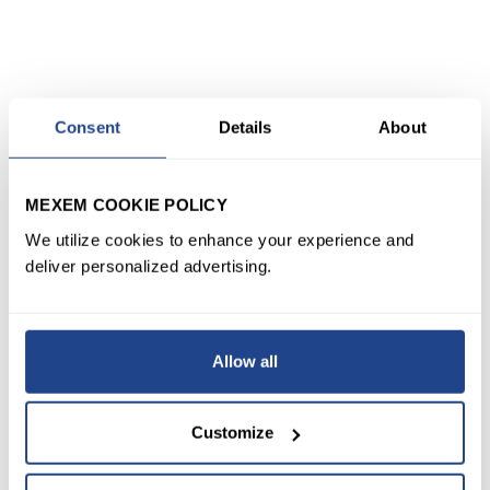
Consent
Details
About
MEXEM COOKIE POLICY
We utilize cookies to enhance your experience and
deliver personalized advertising.
Allow all
Customize