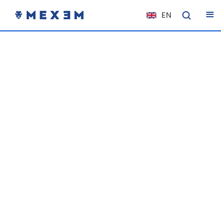
EN
NL
FR
IT
ES
DE
EL
PL
HU
NO
RO
CS
SK