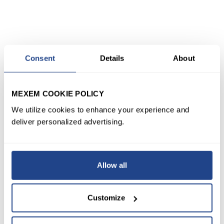
Consent
Details
About
MEXEM COOKIE POLICY
We utilize cookies to enhance your experience and
deliver personalized advertising.
Allow all
Customize