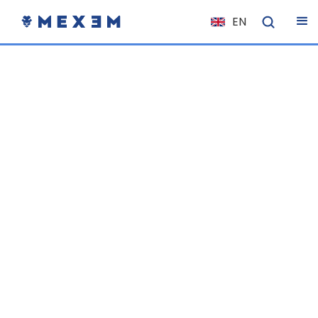
EN
NL
FR
IT
ES
DE
EL
PL
HU
NO
RO
CS
SK