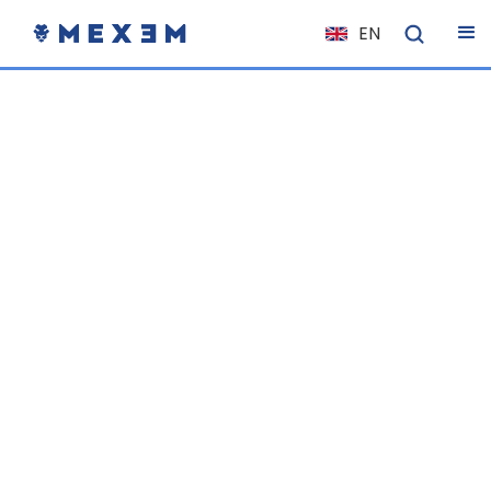
EN
NL
FR
IT
ES
DE
EL
PL
HU
NO
RO
CS
SK