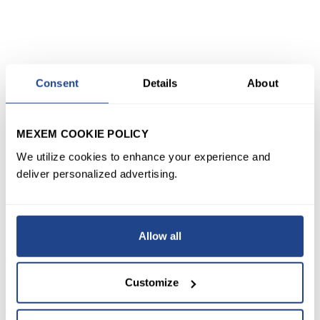
Consent
Details
About
MEXEM COOKIE POLICY
We utilize cookies to enhance your experience and
deliver personalized advertising.
Allow all
Customize