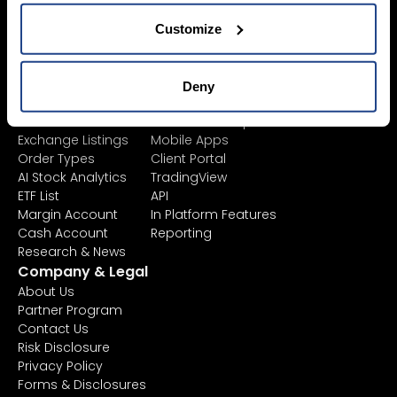
Sustainable
Junior Account
Investing
Fees
Customize
Asset Management
Market Data
Learn
Platforms
Financial
All Platforms
Deny
Instruments
TWS
Product List
Mexem Desktop
Exchange Listings
Mobile Apps
Order Types
Client Portal
AI Stock Analytics
TradingView
ETF List
API
Margin Account
In Platform Features
Cash Account
Reporting
Research & News
Company & Legal
About Us
Partner Program
Contact Us
Risk Disclosure
Privacy Policy
Forms & Disclosures