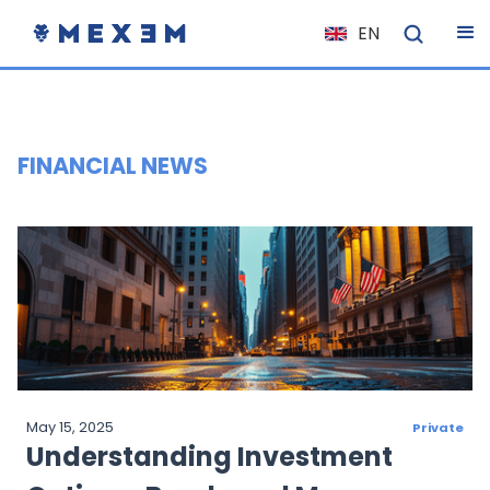
EN
NL
FR
IT
FINANCIAL NEWS
ES
DE
EL
PL
HU
NO
RO
May 15, 2025
Private
CS
Understanding Investment
SK