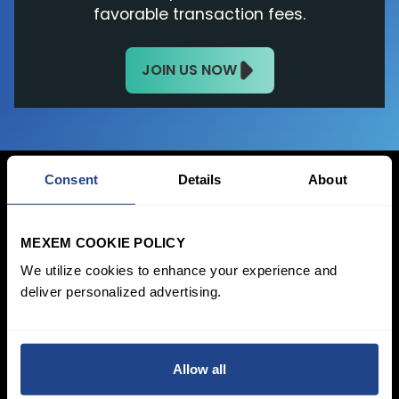
favorable transaction fees.
JOIN US NOW
Consent
Details
About
Login Now
MEXEM COOKIE POLICY
We utilize cookies to enhance your experience and
Sign Up
deliver personalized advertising.
Pricing &
Invest
Accounts
Savings Plan
SYEP
Individual Accounts
Allow all
ETF's / UCITS Zone
Corporate Account