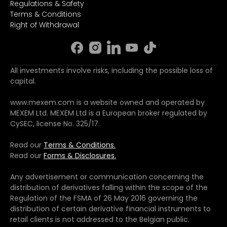
Regulations & Safety
Terms & Conditions
Right of Withdrawal
All investments involve risks, including the possible loss of
capital.
www.mexem.com is a website owned and operated by
MEXEM Ltd. MEXEM Ltd is a European broker regulated by
CySEC, license No. 325/17.
Read our
Terms & Conditions.
Read our
Forms & Disclosures.
Any advertisement or communication concerning the
distribution of derivatives falling within the scope of the
Regulation of the FSMA of 26 May 2016 governing the
distribution of certain derivative financial instruments to
retail clients is not addressed to the Belgian public.