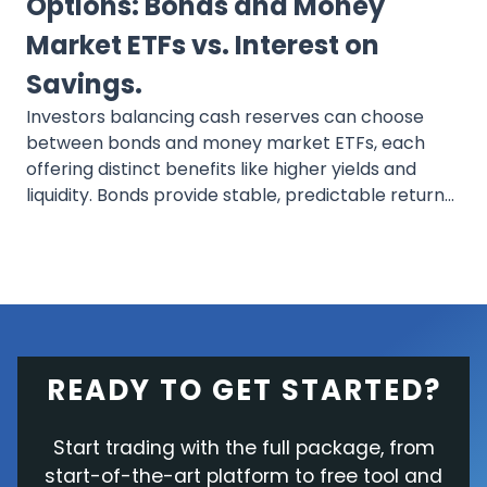
Options: Bonds and Money
Market ETFs vs. Interest on
Savings.
Investors balancing cash reserves can choose
between bonds and money market ETFs, each
offering distinct benefits like higher yields and
liquidity. Bonds provide stable, predictable returns
and are suitable for long-term goals, while money
market ETFs offer flexibility and are ideal for
short-term liquidity needs. Both options surpass
traditional savings in potential returns and cater
to various risk tolerances and investment
timelines.
READY TO GET STARTED?
Start trading with the full package, from
start-of-the-art platform to free tool and