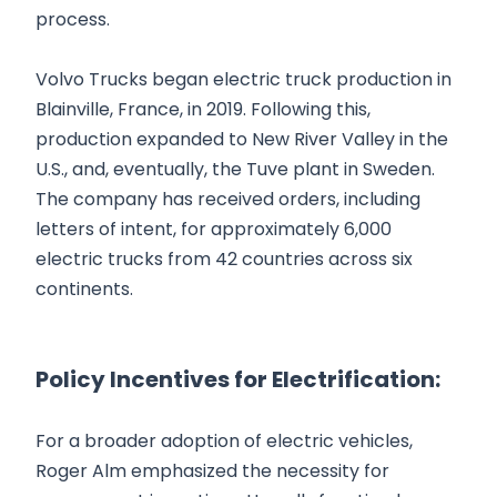
process.
Volvo Trucks began electric truck production in
Blainville, France, in 2019. Following this,
production expanded to New River Valley in the
U.S., and, eventually, the Tuve plant in Sweden.
The company has received orders, including
letters of intent, for approximately 6,000
electric trucks from 42 countries across six
continents.
Policy Incentives for Electrification:
For a broader adoption of electric vehicles,
Roger Alm emphasized the necessity for