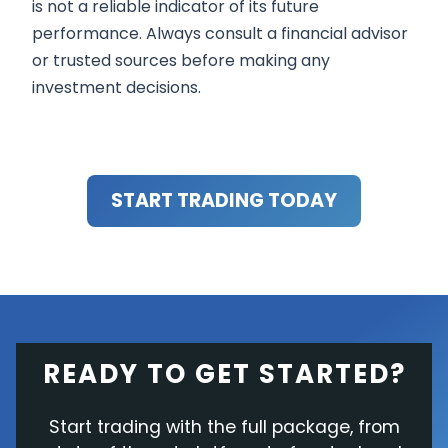
is not a reliable indicator of its future
performance. Always consult a financial advisor
or trusted sources before making any
investment decisions.
START TRADING TODAY
READY TO GET STARTED?
Start trading with the full package, from