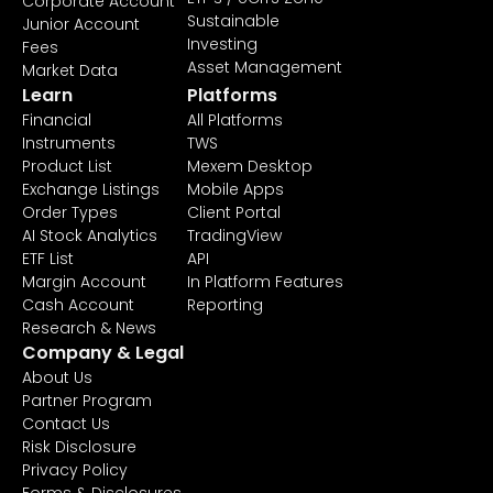
Corporate Account
Sustainable
Junior Account
Investing
Fees
Asset Management
Market Data
Learn
Platforms
Financial
All Platforms
Instruments
TWS
Product List
Mexem Desktop
Exchange Listings
Mobile Apps
Order Types
Client Portal
AI Stock Analytics
TradingView
ETF List
API
Margin Account
In Platform Features
Cash Account
Reporting
Research & News
Company & Legal
About Us
Partner Program
Contact Us
Risk Disclosure
Privacy Policy