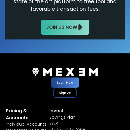
state of the art platform to free tool and
favorable transaction fees.
JOIN US NOW
Login Now
Sign Up
Pricing &
Invest
Accounts
Savings Plan
SYEP
Individual Accounts
ETF's / UCITS Zone