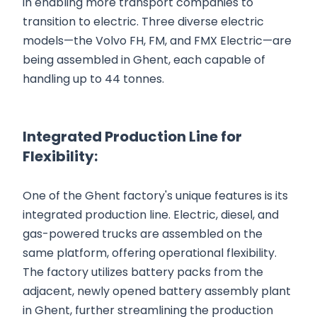
in enabling more transport companies to
transition to electric. Three diverse electric
models—the Volvo FH, FM, and FMX Electric—are
being assembled in Ghent, each capable of
handling up to 44 tonnes.
Integrated Production Line for
Flexibility:
One of the Ghent factory's unique features is its
integrated production line. Electric, diesel, and
gas-powered trucks are assembled on the
same platform, offering operational flexibility.
The factory utilizes battery packs from the
adjacent, newly opened battery assembly plant
in Ghent, further streamlining the production