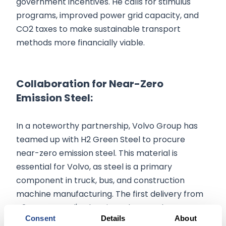
government incentives. He calls for stimulus
programs, improved power grid capacity, and
CO2 taxes to make sustainable transport
methods more financially viable.
Collaboration for Near-Zero
Emission Steel:
In a noteworthy partnership, Volvo Group has
teamed up with H2 Green Steel to procure
near-zero emission steel. This material is
essential for Volvo, as steel is a primary
component in truck, bus, and construction
machine manufacturing. The first delivery from
H2 Green Steel's plant in Boden, Northern
Consent
Details
About
Sweden, is expected by mid-2026.