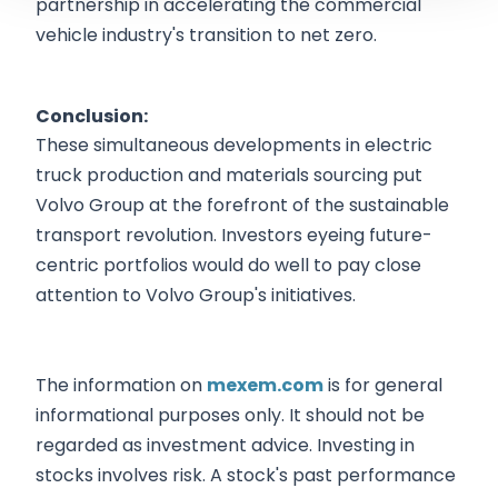
partnership in accelerating the commercial
vehicle industry's transition to net zero.
Conclusion:
These simultaneous developments in electric
truck production and materials sourcing put
Volvo Group at the forefront of the sustainable
transport revolution. Investors eyeing future-
centric portfolios would do well to pay close
attention to Volvo Group's initiatives.
The information on
mexem.com
is for general
informational purposes only. It should not be
regarded as investment advice. Investing in
stocks involves risk. A stock's past performance