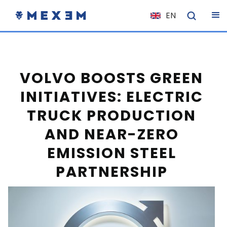
EN
NL
FR
IT
VOLVO BOOSTS GREEN
ES
INITIATIVES: ELECTRIC
DE
TRUCK PRODUCTION
EL
AND NEAR-ZERO
PL
EMISSION STEEL
HU
PARTNERSHIP
NO
RO
CS
SK