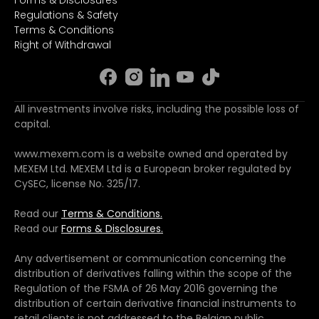
Forms & Disclosures
Regulations & Safety
Terms & Conditions
Right of Withdrawal
All investments involve risks, including the possible loss of
capital.
www.mexem.com is a website owned and operated by
MEXEM Ltd. MEXEM Ltd is a European broker regulated by
CySEC, license No. 325/17.
Read our
Terms & Conditions.
Read our
Forms & Disclosures.
Any advertisement or communication concerning the
distribution of derivatives falling within the scope of the
Regulation of the FSMA of 26 May 2016 governing the
distribution of certain derivative financial instruments to
retail clients is not addressed to the Belgian public.