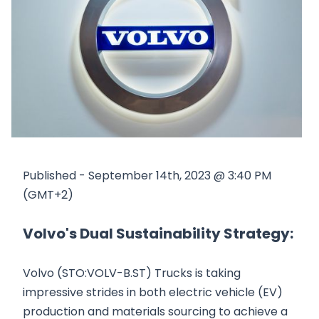
Published - September 14th, 2023 @ 3:40 PM
(GMT+2)
Volvo's Dual Sustainability Strategy:
Volvo (STO:VOLV-B.ST) Trucks is taking
impressive strides in both electric vehicle (EV)
production and materials sourcing to achieve a