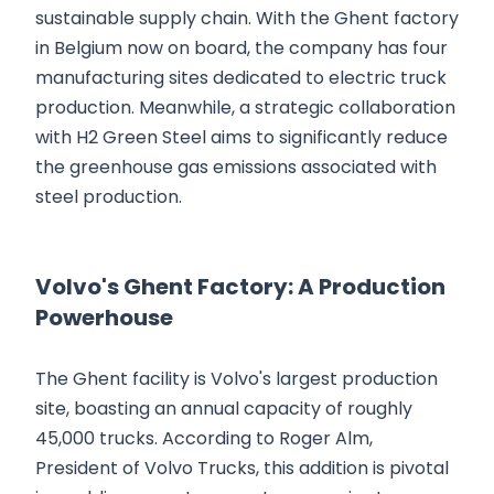
sustainable supply chain. With the Ghent factory
in Belgium now on board, the company has four
manufacturing sites dedicated to electric truck
production. Meanwhile, a strategic collaboration
with H2 Green Steel aims to significantly reduce
the greenhouse gas emissions associated with
steel production.
Volvo's Ghent Factory: A Production
Powerhouse
The Ghent facility is Volvo's largest production
site, boasting an annual capacity of roughly
45,000 trucks. According to Roger Alm,
President of Volvo Trucks, this addition is pivotal