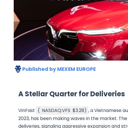
Published by
MEXEM EUROPE
A Stellar Quarter for Deliveries
VinFast
(
NASDAQ:VFS
$3.28
)
, a Vietnamese a
2023, has been making waves in the market. The 
deliveries, signaling aggressive expansion and s