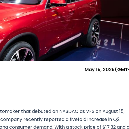
Research & News
In Platform Features
Reporting
May 15, 2025
(GMT
utomaker that debuted on NASDAQ as VFS on August 15,
company recently reported a fivefold increase in Q2
trong consumer demand. With a stock price of $17.32 and 