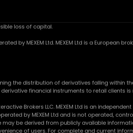
sible loss of capital.
ed by MEXEM Ltd. MEXEM Ltd is a European broker
 the distribution of derivatives falling within th
derivative financial instruments to retail clients i
teractive Brokers LLC. MEXEM Ltd is an independent
perated by MEXEM Ltd and is not operated, controll
e may be derived from publicly available informat
enience of users. For complete and current inform