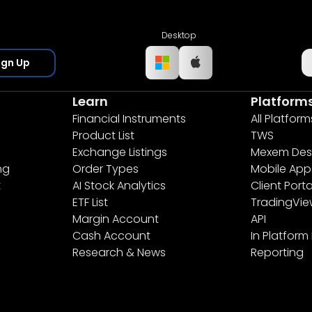
Desktop
ign Up
Learn
Platform
Financial Instruments
All Platform
Product List
TWS
Exchange Listings
Mexem Des
ng
Order Types
Mobile App
t
AI Stock Analytics
Client Porta
ETF List
TradingVi
Margin Account
API
Cash Account
In Platform
Research & News
Reporting