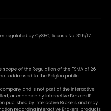
 regulated by CySEC, license No. 325/17.
e scope of the Regulation of the FSMA of 26
s not addressed to the Belgian public.
 company and is not part of the Interactive
ed, or endorsed by Interactive Brokers IE.
ion published by Interactive Brokers and may
ation regarding Interactive Brokers' products