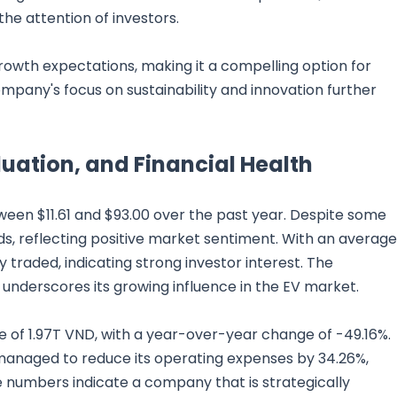
the attention of investors.
growth expectations, making it a compelling option for
ompany's focus on sustainability and innovation further
uation, and Financial Health
tween $11.61 and $93.00 over the past year. Despite some
rds, reflecting positive market sentiment. With an average
ly traded, indicating strong investor interest. The
 underscores its growing influence in the EV market.
ue of 1.97T VND, with a year-over-year change of -49.16%.
anaged to reduce its operating expenses by 34.26%,
se numbers indicate a company that is strategically