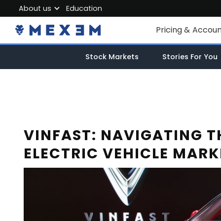
About us
Education
About MEXEM
Pricing & Accou
Partner Program
Individual Accou
Stock Markets
Stories For You
Regulations & Safety
Corporate Acco
Work with us
Junior Account
Contact Us
Fees
VINFAST: NAVIGATING T
ELECTRIC VEHICLE MARK
Market Data