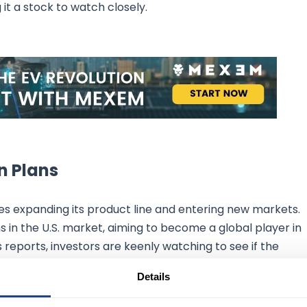
it a stock to watch closely.
n Plans
es expanding its product line and entering new markets.
 in the U.S. market, aiming to become a global player in
reports, investors are keenly watching to see if the
s promises. Given the current trends in the EV market an
Details
romising.