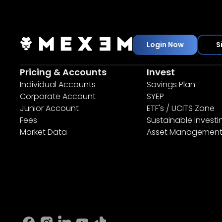
Login Now
S
Pricing & Accounts
Invest
Individual Accounts
Savings Plan
Corporate Account
SYEP
Junior Account
ETF's / UCITS Zone
Fees
Sustainable Investi
Market Data
Asset Managemen