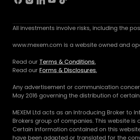
All investments involve risks, including the pos
www.mexem.com is a website owned and operat
Read our
Terms & Conditions.
Read our
Forms & Disclosures.
Any advertisement or communication concerning
May 2016 governing the distribution of certain 
MEXEM Ltd acts as an Introducing Broker to In
Brokers group of companies. This website is o
Certain information contained on this websit
have been adapted or translated for the conv