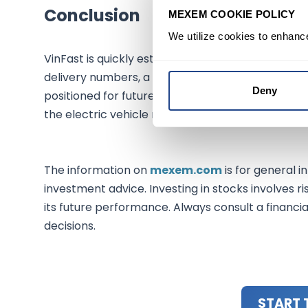
Conclusion
MEXEM COOKIE POLICY
We utilize cookies to enhanc
VinFast is quickly establishing itself as a formid
delivery numbers, a strong stock performance, a
Deny
positioned for future success. Investors should ke
the electric vehicle market.
The information on
mexem.com
is for general i
investment advice. Investing in stocks involves ri
its future performance. Always consult a financi
decisions.
START 