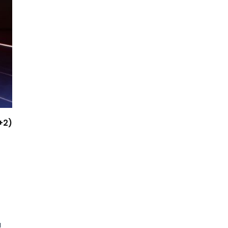
+2)
a