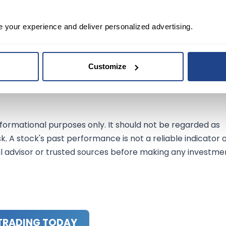
e your experience and deliver personalized advertising.
able player in the electric vehicle market. With impressive
nd a clear growth strategy, the company is well-
Customize
ep an eye on this rising star as it navigates the highways 
nformational purposes only. It should not be regarded as
sk. A stock's past performance is not a reliable indicator 
al advisor or trusted sources before making any investme
TRADING TODAY