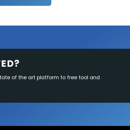
TED?
tate of the art platform to free tool and