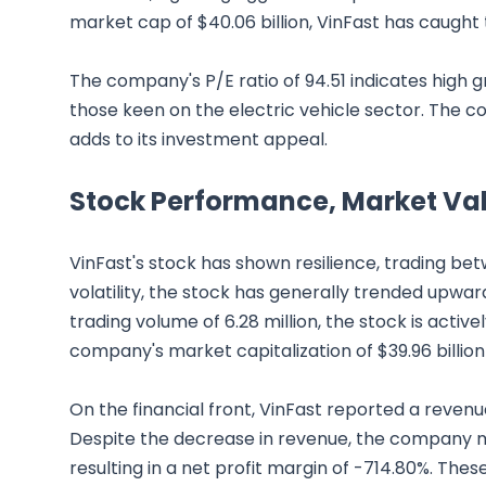
market cap of $40.06 billion, VinFast has caught 
The company's P/E ratio of 94.51 indicates high 
those keen on the electric vehicle sector. The c
adds to its investment appeal.
Stock Performance, Market Val
VinFast's stock has shown resilience, trading be
volatility, the stock has generally trended upwa
trading volume of 6.28 million, the stock is active
company's market capitalization of $39.96 billion
On the financial front, VinFast reported a reven
Despite the decrease in revenue, the company m
resulting in a net profit margin of -714.80%. The