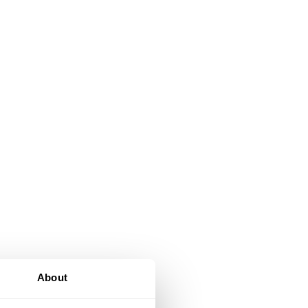
d
About