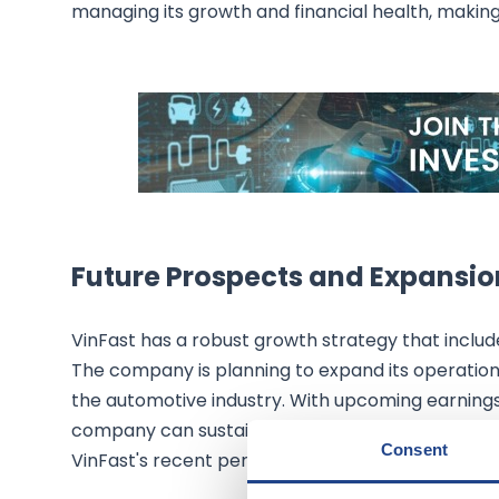
managing its growth and financial health, making 
Future Prospects and Expansio
VinFast has a robust growth strategy that includ
The company is planning to expand its operations
the automotive industry. With upcoming earnings 
company can sustain its growth and deliver on it
Consent
VinFast's recent performance, the future looks p