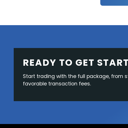
READY TO GET STAR
Start trading with the full package, from s
favorable transaction fees.