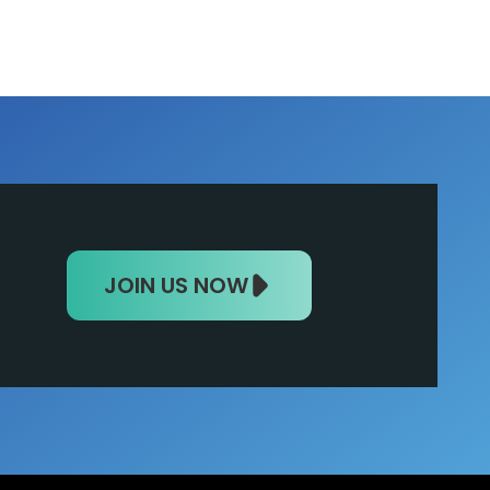
JOIN US NOW