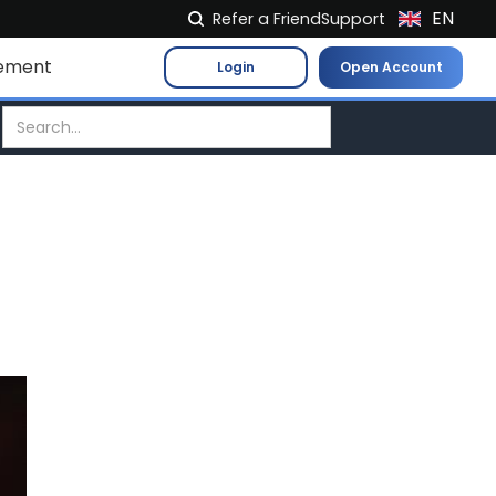
EN
Refer a Friend
Support
NL
ement
Login
Open Account
FR
IT
ES
DE
EL
PL
HU
NO
RO
CS
SK