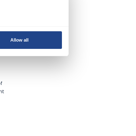
Allow all
of
of
nt