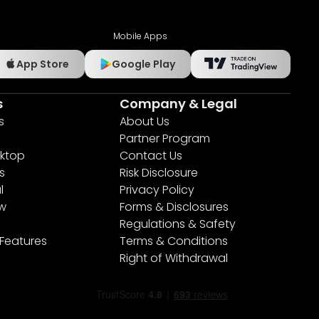
Mobile Apps
App Store
Google Play
s
Company & Legal
s
About Us
Partner Program
ktop
Contact Us
s
Risk Disclosure
l
Privacy Policy
ew
Forms & Disclosures
Regulations & Safety
 Features
Terms & Conditions
Right of Withdrawal