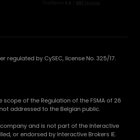
 regulated by CySEC, license No. 325/17.
e scope of the Regulation of the FSMA of 26
s not addressed to the Belgian public.
 company and is not part of the Interactive
ed, or endorsed by Interactive Brokers IE.