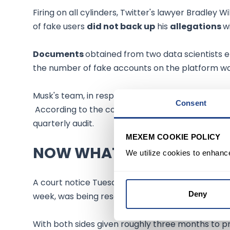
Firing on all cylinders, Twitter's lawyer Bradley Wi
of fake users
did not back up
his
allegations
w
Documents
obtained from two data scientists
the number of fake accounts on the platform wa
Musk's team, in response, said they
needed tim
Consent
According to the court filings, Twitter has hande
quarterly audit.
MEXEM COOKIE POLICY
NOW WHAT
We utilize cookies to enhanc
A court notice Tuesday said Musk's
deposition
,
Deny
week, was being rescheduled to
6-7 October.
With both sides given roughly three months to p