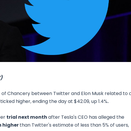
Research & News
In Platform Features
Reporting
T)
t of Chancery between Twitter and Elon Musk related to 
ticked higher, ending the day at $42.09, up 1.4%
.
ter
trial next month
after Tesla's CEO has alleged the
 higher
than Twitter's estimate of less than 5% of users,