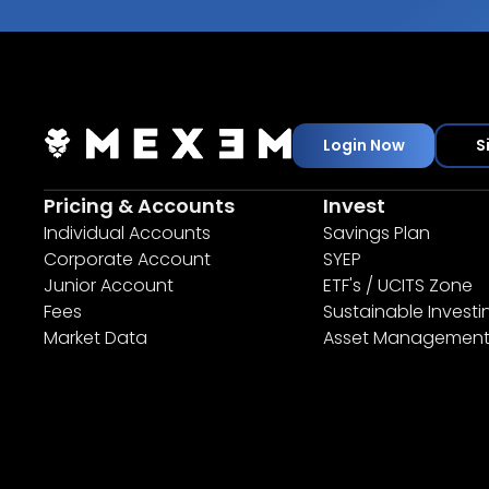
Login Now
S
Pricing & Accounts
Invest
Individual Accounts
Savings Plan
Corporate Account
SYEP
Junior Account
ETF's / UCITS Zone
Fees
Sustainable Investi
Market Data
Asset Managemen