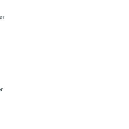
per
g
er