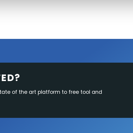
TED?
tate of the art platform to free tool and