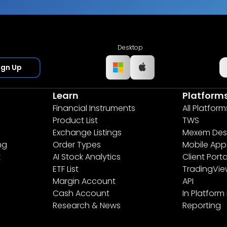
Desktop
ign Up
Learn
Platform
Financial Instruments
All Platform
Product List
TWS
Exchange Listings
Mexem Des
ng
Order Types
Mobile App
t
AI Stock Analytics
Client Porta
ETF List
TradingVi
Margin Account
API
Cash Account
In Platform
Research & News
Reporting