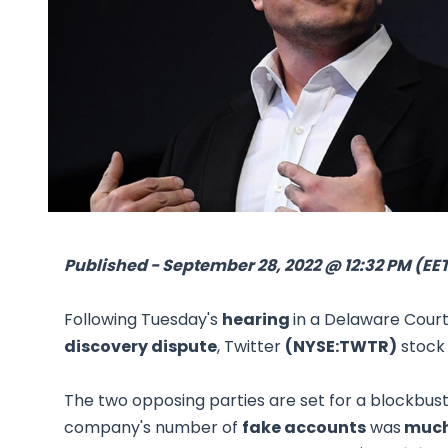
Published - September 28, 2022 @ 12:32 PM (EE
Following Tuesday's
hearing
in a Delaware Cour
discovery dispute
, Twitter
(NYSE:TWTR)
stock 
The two opposing parties are set for a blockbus
company's number of
fake accounts
was
much