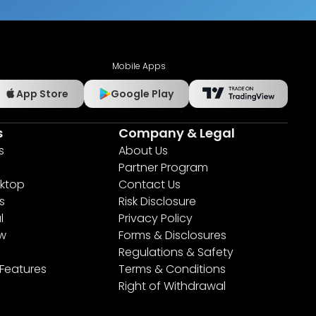
Mobile Apps
App Store
Google Play
s
Company & Legal
s
About Us
Partner Program
ktop
Contact Us
s
Risk Disclosure
l
Privacy Policy
ew
Forms & Disclosures
Regulations & Safety
 Features
Terms & Conditions
Right of Withdrawal