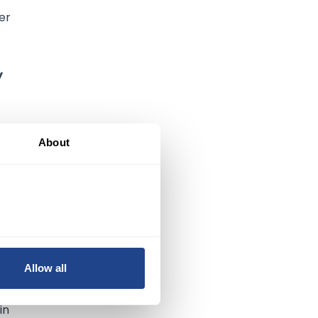
er
y
About
Allow all
in