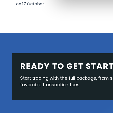
on 17 October.
READY TO GET STAR
Start trading with the full package, from s
favorable transaction fees.