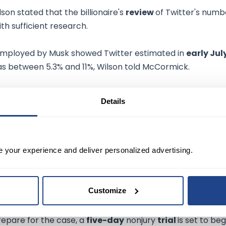
lson stated that the billionaire's
review
of Twitter's numb
ith sufficient research.
 employed by Musk showed Twitter estimated in
early Jul
s between 5.3% and 11%, Wilson told McCormick.
e
to react to the new issues raised by Twitter's lawyers.
Details
d over a "historical snapshot" of 9,000 accounts tied to a
e your experience and deliver personalized advertising.
 a key part of the litigation and meant to take place this
Customize
repare for the case, a
five-day
nonjury
trial
is set to beg