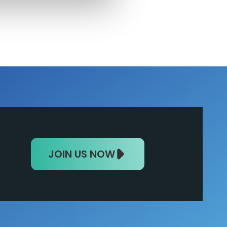
JOIN US NOW