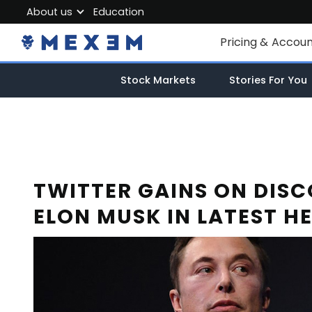
About us
Education
About MEXEM
Pricing & Accou
Partner Program
Individual Accou
Stock Markets
Stories For You
Regulations & Safety
Corporate Acco
Work with us
Junior Account
Contact Us
Fees
TWITTER GAINS ON DIS
ELON MUSK IN LATEST H
Market Data