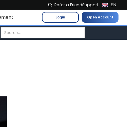
EN
Refer a Friend
Support
NL
ement
Login
Open Account
FR
IT
ES
DE
EL
PL
HU
NO
RO
CS
SK