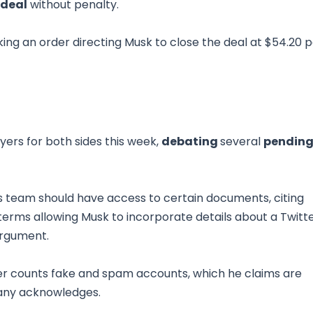
 deal
without penalty.
eking an order directing Musk to close the deal at $54.20 
ers for both sides this week,
debating
several
pendin
 team should have access to certain documents, citing
 terms allowing Musk to incorporate details about a Twitt
argument.
r counts fake and spam accounts, which he claims are
any acknowledges.