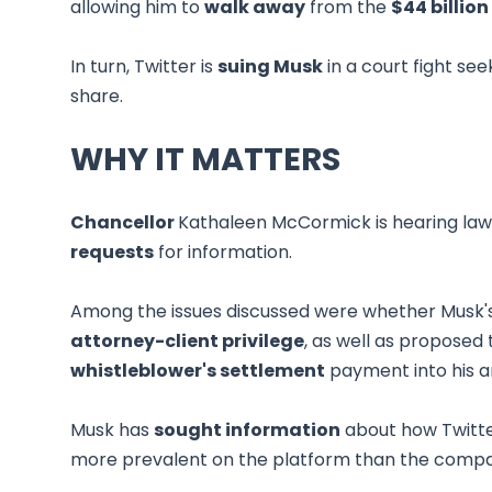
allowing him to
walk away
from the
$44 billion
In turn, Twitter is
suing Musk
in a court fight se
share.
WHY IT MATTERS
Chancellor
Kathaleen McCormick is hearing lawy
requests
for information.
Among the issues discussed were whether Musk's
attorney-client privilege
, as well as proposed
whistleblower's settlement
payment into his 
Musk has
sought information
about how Twitte
more prevalent on the platform than the comp