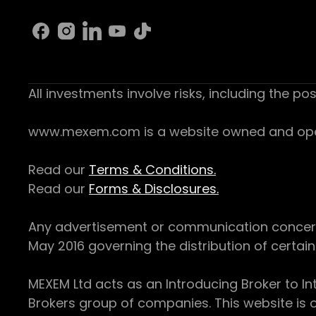
All investments involve risks, including the pos
www.mexem.com is a website owned and operat
Read our
Terms & Conditions.
Read our
Forms & Disclosures.
Any advertisement or communication concerning
May 2016 governing the distribution of certain 
MEXEM Ltd acts as an Introducing Broker to In
Brokers group of companies. This website is o