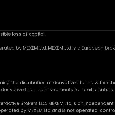
sible loss of capital.
ed by MEXEM Ltd. MEXEM Ltd is a European broker
 the distribution of derivatives falling within th
derivative financial instruments to retail clients i
teractive Brokers LLC. MEXEM Ltd is an independent
perated by MEXEM Ltd and is not operated, controll