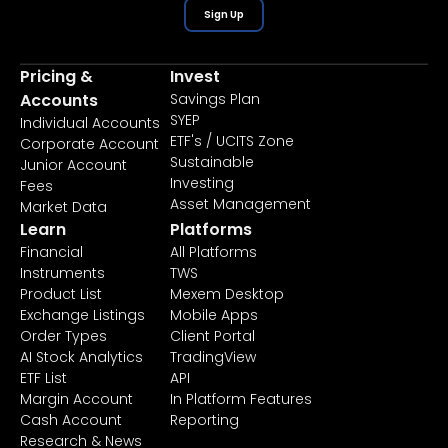
Sign Up
Pricing &
Invest
Accounts
Savings Plan
SYEP
Individual Accounts
ETF's / UCITS Zone
Corporate Account
Sustainable
Junior Account
Investing
Fees
Asset Management
Market Data
Learn
Platforms
Financial
All Platforms
Instruments
TWS
Product List
Mexem Desktop
Exchange Listings
Mobile Apps
Order Types
Client Portal
AI Stock Analytics
TradingView
ETF List
API
Margin Account
In Platform Features
Cash Account
Reporting
Research & News