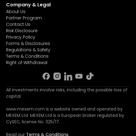
Company & Legal
About Us
Partner Program
Contact Us
Risk Disclosure
Privacy Policy
Forms & Disclosures
Regulations & Safety
Terms & Conditions
Right of Withdrawal
All investments involve risks, including the possible loss of
capital.
www.mexem.com is a website owned and operated by
MEXEM Ltd. MEXEM Ltd is a European broker regulated by
CySEC, license No. 325/17.
Read our
Terms & Conditions.