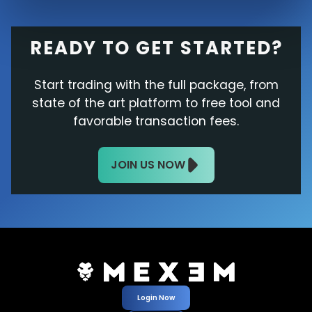
READY TO GET STARTED?
Start trading with the full package, from
state of the art platform to free tool and
favorable transaction fees.
JOIN US NOW
Login Now