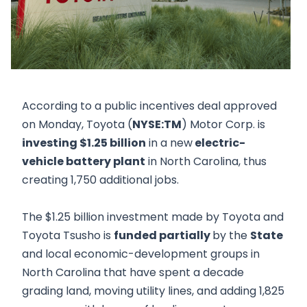
According to a public incentives deal approved
on Monday, Toyota (
NYSE:TM
) Motor Corp. is
investing $1.25 billion
in a new
electric-
vehicle battery plant
in North Carolina, thus
creating 1,750 additional jobs.
The $1.25 billion investment made by Toyota and
Toyota Tsusho is
funded partially
by the
State
and local economic-development groups in
North Carolina that have spent a decade
grading land, moving utility lines, and adding 1,825