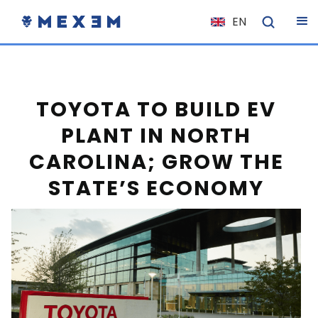
EN
NL
FR
IT
TOYOTA TO BUILD EV
ES
PLANT IN NORTH
DE
CAROLINA; GROW THE
EL
STATE’S ECONOMY
PL
HU
NO
RO
CS
SK