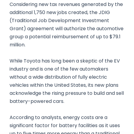
Considering new tax revenues generated by the
additional 1,750 new jobs created, the JDIG
(Traditional Job Development Investment
Grant) agreement will authorize the automotive
group a potential reimbursement of up to $79.1
million.
While Toyota has long been a skeptic of the EV
industry and is one of the few automakers
without a wide distribution of fully electric
vehicles within the United States, its new plans
acknowledge the rising pressure to build and sell
battery-powered cars.
According to analysts, energy costs are a
significant factor for battery facilities as it uses
up to five times more energy than a traditional