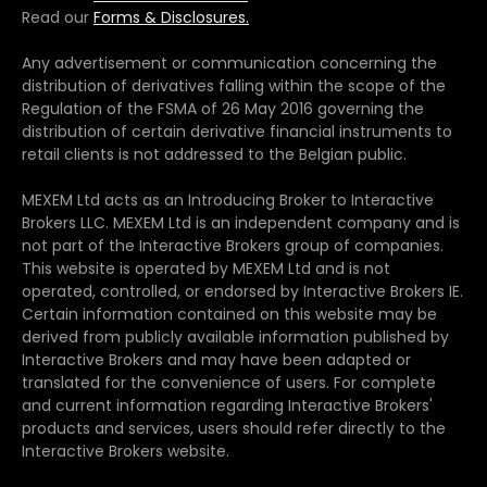
Read our
Forms & Disclosures.
Any advertisement or communication concerning the
distribution of derivatives falling within the scope of the
Regulation of the FSMA of 26 May 2016 governing the
distribution of certain derivative financial instruments to
retail clients is not addressed to the Belgian public.
MEXEM Ltd acts as an Introducing Broker to Interactive
Brokers LLC. MEXEM Ltd is an independent company and is
not part of the Interactive Brokers group of companies.
This website is operated by MEXEM Ltd and is not
operated, controlled, or endorsed by Interactive Brokers IE.
Certain information contained on this website may be
derived from publicly available information published by
Interactive Brokers and may have been adapted or
translated for the convenience of users. For complete
and current information regarding Interactive Brokers'
products and services, users should refer directly to the
Interactive Brokers website.