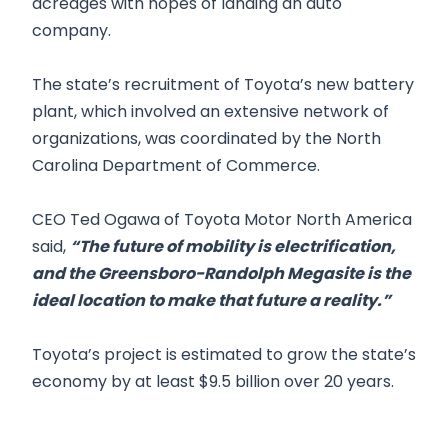
acreages with hopes of landing an auto
company.
The state’s recruitment of Toyota’s new battery
plant, which involved an extensive network of
organizations, was coordinated by the North
Carolina Department of Commerce.
CEO Ted Ogawa of Toyota Motor North America
said,
“The future of mobility is electrification,
and the Greensboro-Randolph Megasite is the
ideal location to make that future a reality.”
Toyota’s project is estimated to grow the state’s
economy by at least $9.5 billion over 20 years.