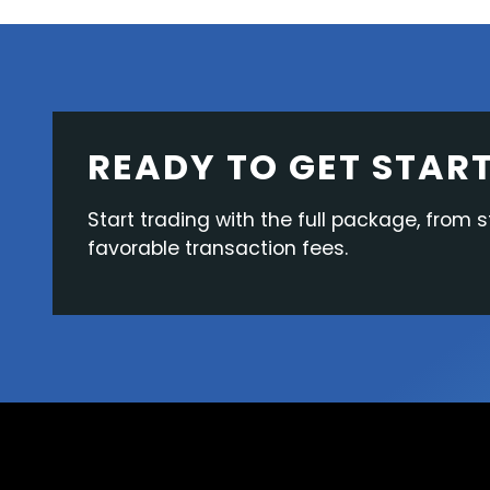
READY TO GET STAR
Start trading with the full package, from s
favorable transaction fees.