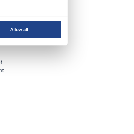
n
Allow all
of
nt