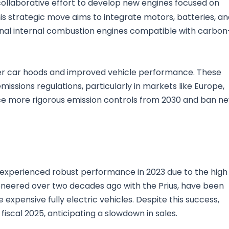
llaborative effort to develop new engines focused on
his strategic move aims to integrate motors, batteries, a
onal internal combustion engines compatible with carbon
ower car hoods and improved vehicle performance. These
missions regulations, particularly in markets like Europe,
ce more rigorous emission controls from 2030 and ban n
, experienced robust performance in 2023 due to the high
ioneered over two decades ago with the Prius, have been
pensive fully electric vehicles. Despite this success,
iscal 2025, anticipating a slowdown in sales.