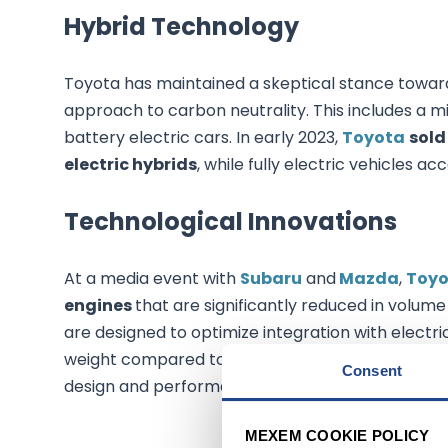
Hybrid Technology
Toyota has maintained a skeptical stance towards
approach to carbon neutrality. This includes a mix 
battery electric cars. In early 2023,
Toyota
sold
electric hybrids
, while fully electric vehicles ac
Technological Innovations
At a media event with
Subaru
and
Mazda
,
Toyo
engines
that are significantly reduced in volu
are designed to optimize integration with electric
weight compared to existing models. This techn
Consent
design and performance.
MEXEM COOKIE POLICY