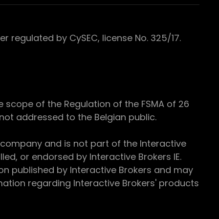
 regulated by CySEC, license No. 325/17.
e scope of the Regulation of the FSMA of 26
s not addressed to the Belgian public.
 company and is not part of the Interactive
ed, or endorsed by Interactive Brokers IE.
ion published by Interactive Brokers and may
ation regarding Interactive Brokers' products