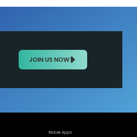
JOIN US NOW
Mobile Apps