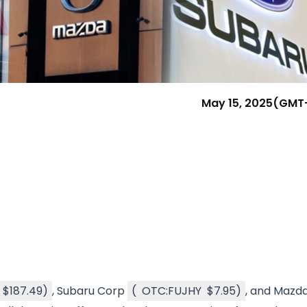
Research & News
In Platform Features
Reporting
May 15, 2025
(GMT
$187.49
)
, Subaru Corp
(
OTC:FUJHY
$7.95
)
, and Mazd