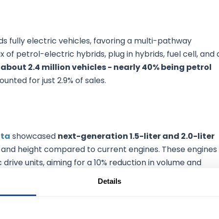
 fully electric vehicles, favoring a multi-pathway
of petrol-electric hybrids, plug in hybrids, fuel cell, and a
 about 2.4 million vehicles - nearly 40% being petrol
counted for just 2.9% of sales.
ta
showcased
next-generation 1.5-liter and 2.0-liter
me and height compared to current engines. These engines
 drive units, aiming for a 10% reduction in volume and
ological advancement is expected to enhance vehicle
Details