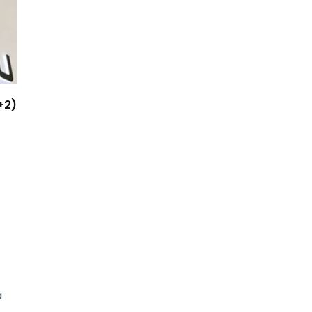
+2)
a