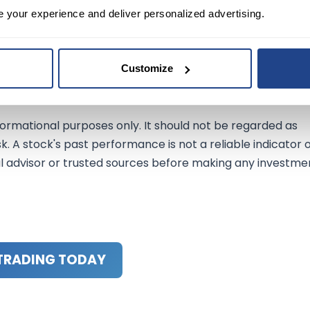
nd its strategic partnerships with Subaru and Mazda
e your experience and deliver personalized advertising.
ble vehicle solutions. While the company anticipates a
sales and diversified approach to carbon neutrality positio
ket conditions.
Customize
ormational purposes only. It should not be regarded as
sk. A stock's past performance is not a reliable indicator 
al advisor or trusted sources before making any investme
TRADING TODAY