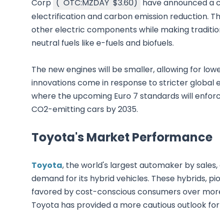
Corp
(
OTC:MZDAY
$3.60
)
have announced a co
electrification and carbon emission reduction. T
other electric components while making traditi
neutral fuels like e-fuels and biofuels.
The new engines will be smaller, allowing for l
innovations come in response to stricter global e
where the upcoming Euro 7 standards will enfor
CO2-emitting cars by 2035.
Toyota's Market Performance
Toyota
, the world's largest automaker by sales
demand for its hybrid vehicles. These hybrids, p
favored by cost-conscious consumers over more ex
Toyota has provided a more cautious outlook for f