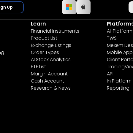
ign Up
Learn
Platform
Financial Instruments
All Platform
Product List
TWS
Exchange Listings
Mexem Des
ng
Order Types
Mobile App
t
AI Stock Analytics
Client Porta
ETF List
TradingVi
Margin Account
API
Cash Account
In Platform
Research & News
Reporting