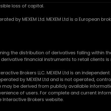
sible loss of capital.
ed by MEXEM Ltd. MEXEM Ltd is a European broker
 the distribution of derivatives falling within th
derivative financial instruments to retail clients i
teractive Brokers LLC. MEXEM Ltd is an independent
perated by MEXEM Ltd and is not operated, controll
e may be derived from publicly available informat
enience of users. For complete and current inform
e Interactive Brokers website.