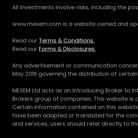
All investments involve risks, including the pos
www.mexem.com is a website owned and operat
Read our
Terms & Conditions.
Read our
Forms & Disclosures.
Any advertisement or communication concerning
May 2016 governing the distribution of certain 
MEXEM Ltd acts as an Introducing Broker to In
Brokers group of companies. This website is o
Certain information contained on this websit
have been adapted or translated for the conv
and services, users should refer directly to th