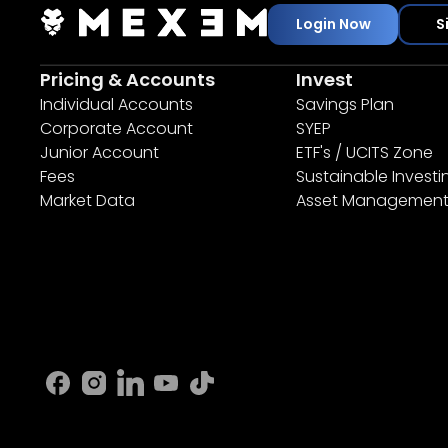
Login Now
S
Pricing & Accounts
Invest
Individual Accounts
Savings Plan
Corporate Account
SYEP
Junior Account
ETF's / UCITS Zone
Fees
Sustainable Investi
Market Data
Asset Managemen