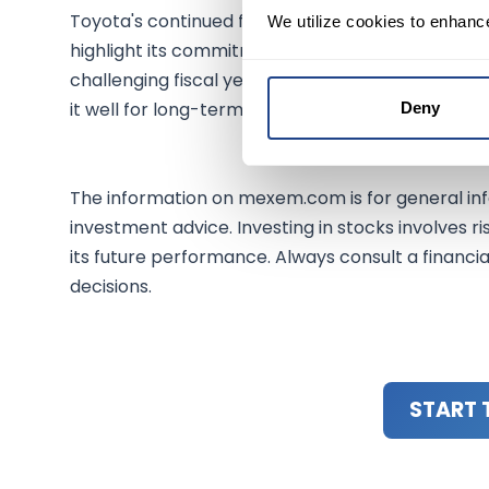
Toyota's continued focus on hybrid technology a
We utilize cookies to enhanc
highlight its commitment to innovative, sustaina
challenging fiscal year ahead, its robust hybrid 
it well for long-term growth amidst evolving mar
Deny
The information on mexem.com is for general inf
investment advice. Investing in stocks involves ri
its future performance. Always consult a financi
decisions.
START 