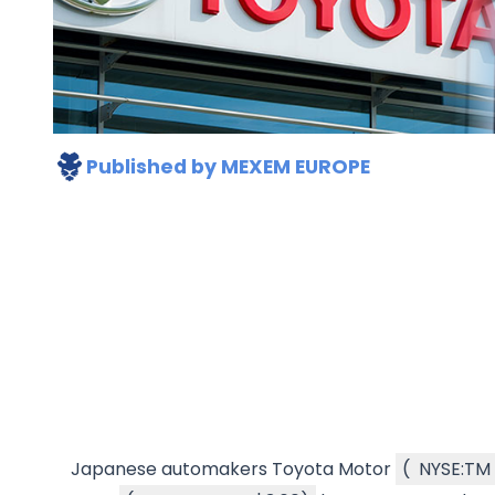
Published by
MEXEM EUROPE
Japanese automakers Toyota Motor
(
NYSE:TM