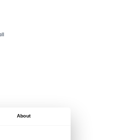
ll
About