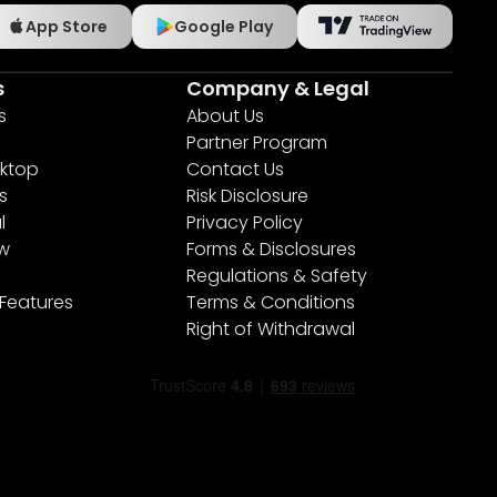
App Store
Google Play
s
Company & Legal
s
About Us
Partner Program
ktop
Contact Us
s
Risk Disclosure
l
Privacy Policy
ew
Forms & Disclosures
Regulations & Safety
 Features
Terms & Conditions
Right of Withdrawal