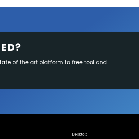
TED?
tate of the art platform to free tool and
Desktop