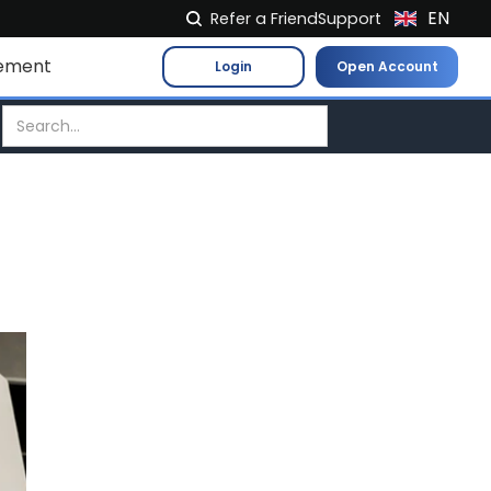
EN
Refer a Friend
Support
NL
ement
Login
Open Account
FR
IT
ES
DE
EL
PL
HU
NO
RO
CS
SK