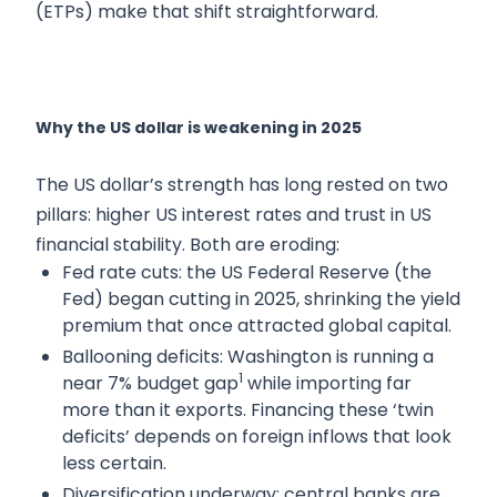
(ETPs) make that shift straightforward.
Why the US dollar is weakening in 2025
The US dollar’s strength has long rested on two
pillars: higher US interest rates and trust in US
financial stability. Both are eroding:
Fed rate cuts: the US Federal Reserve (the
Fed) began cutting in 2025, shrinking the yield
premium that once attracted global capital.
Ballooning deficits: Washington is running a
1
near 7% budget gap
while importing far
more than it exports. Financing these ‘twin
deficits’ depends on foreign inflows that look
less certain.
Diversification underway: central banks are