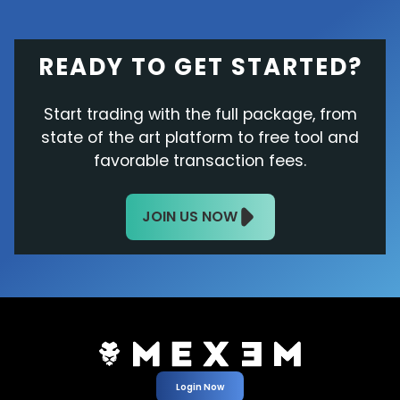
READY TO GET STARTED?
Start trading with the full package, from
state of the art platform to free tool and
favorable transaction fees.
JOIN US NOW
Login Now