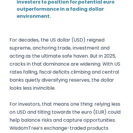
investors to position for potential euro
outperformance in a fading dollar
environment.
For decades, the US dollar (USD) reigned
supreme, anchoring trade, investment and
acting as the ultimate safe haven. But in 2025,
cracks in that dominance are widening. With US
rates falling, fiscal deficits climbing and central
banks quietly diversifying reserves, the dollar
looks less invincible.
For investors, that means one thing: relying less
on USD and tilting towards the euro (EUR) could
help balance risks and capture opportunities.
WisdomTree’s exchange-traded products