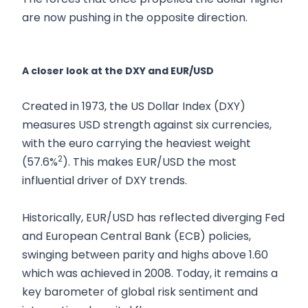
are now pushing in the opposite direction.
A closer look at the DXY and EUR/USD
Created in 1973, the US Dollar Index (DXY)
measures USD strength against six currencies,
with the euro carrying the heaviest weight
2
(57.6%
). This makes EUR/USD the most
influential driver of DXY trends.
Historically, EUR/USD has reflected diverging Fed
and European Central Bank (ECB) policies,
swinging between parity and highs above 1.60
which was achieved in 2008. Today, it remains a
key barometer of global risk sentiment and