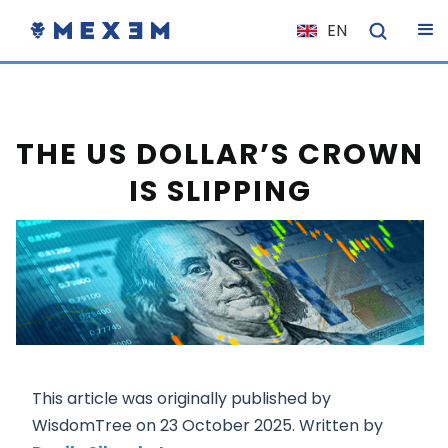
EN
NL
FR
IT
THE US DOLLAR’S CROWN
ES
IS SLIPPING
DE
EL
PL
HU
NO
RO
This article was originally published by
CS
WisdomTree on 23 October 2025. Written by
SK