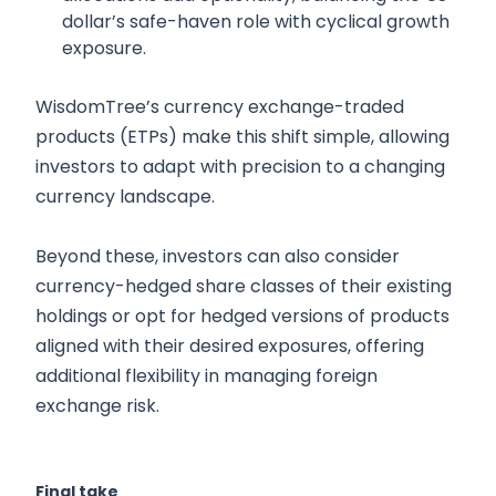
dollar’s safe-haven role with cyclical growth
exposure.
WisdomTree’s currency exchange-traded
products (ETPs) make this shift simple, allowing
investors to adapt with precision to a changing
currency landscape.
Beyond these, investors can also consider
currency-hedged share classes of their existing
holdings or opt for hedged versions of products
aligned with their desired exposures, offering
additional flexibility in managing foreign
exchange risk.
Final take