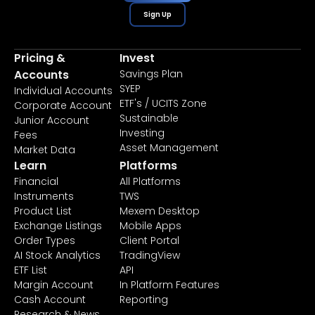
Sign Up
Pricing &
Invest
Accounts
Savings Plan
SYEP
Individual Accounts
ETF's / UCITS Zone
Corporate Account
Sustainable
Junior Account
Investing
Fees
Asset Management
Market Data
Learn
Platforms
Financial
All Platforms
Instruments
TWS
Product List
Mexem Desktop
Exchange Listings
Mobile Apps
Order Types
Client Portal
AI Stock Analytics
TradingView
ETF List
API
Margin Account
In Platform Features
Cash Account
Reporting
Research & News