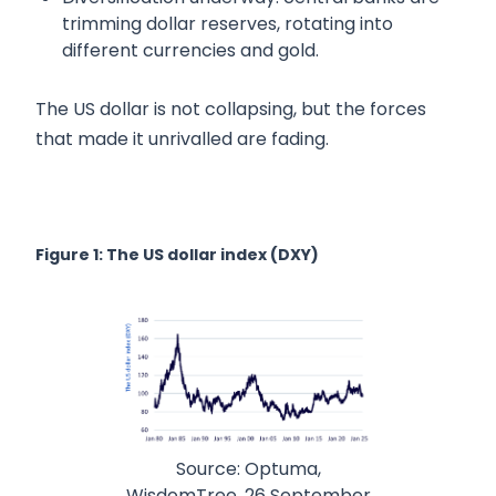
trimming dollar reserves, rotating into
different currencies and gold.
The US dollar is not collapsing, but the forces
that made it unrivalled are fading.
Figure 1: The US dollar index (DXY)
Source: Optuma,
WisdomTree. 26 September