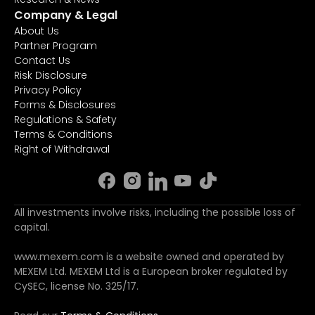
Company & Legal
About Us
Partner Program
Contact Us
Risk Disclosure
Privacy Policy
Forms & Disclosures
Regulations & Safety
Terms & Conditions
Right of Withdrawal
All investments involve risks, including the possible loss of
capital.
www.mexem.com is a website owned and operated by
MEXEM Ltd. MEXEM Ltd is a European broker regulated by
CySEC, license No. 325/17.