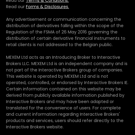
Read our
Terms & Conditions.
Read our
Forms & Disclosures.
Any advertisement or communication concerning the
distribution of derivatives falling within the scope of the
Regulation of the FSMA of 26 May 2016 governing the
distribution of certain derivative financial instruments to
retail clients is not addressed to the Belgian public.
MEXEM Ltd acts as an Introducing Broker to Interactive
Brokers LLC. MEXEM Ltd is an independent company and is
not part of the Interactive Brokers group of companies.
This website is operated by MEXEM Ltd and is not
operated, controlled, or endorsed by Interactive Brokers IE.
Certain information contained on this website may be
derived from publicly available information published by
Interactive Brokers and may have been adapted or
translated for the convenience of users. For complete
and current information regarding Interactive Brokers'
products and services, users should refer directly to the
Interactive Brokers website.