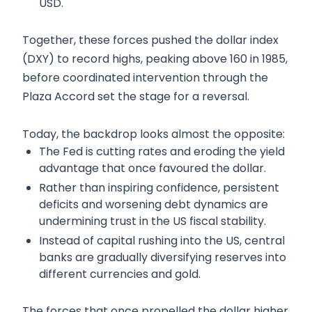
USD.
Together, these forces pushed the dollar index
(DXY) to record highs, peaking above 160 in 1985,
before coordinated intervention through the
Plaza Accord set the stage for a reversal.
Today, the backdrop looks almost the opposite:
The Fed is cutting rates and eroding the yield
advantage that once favoured the dollar.
Rather than inspiring confidence, persistent
deficits and worsening debt dynamics are
undermining trust in the US fiscal stability.
Instead of capital rushing into the US, central
banks are gradually diversifying reserves into
different currencies and gold.
The forces that once propelled the dollar higher