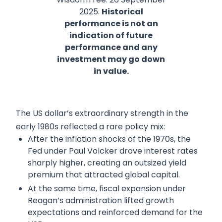
2025.
Historical
performance is not an
indication of future
performance and any
investment may go down
in value.
The US dollar’s extraordinary strength in the
early 1980s reflected a rare policy mix:
After the inflation shocks of the 1970s, the
Fed under Paul Volcker drove interest rates
sharply higher, creating an outsized yield
premium that attracted global capital.
At the same time, fiscal expansion under
Reagan’s administration lifted growth
expectations and reinforced demand for the