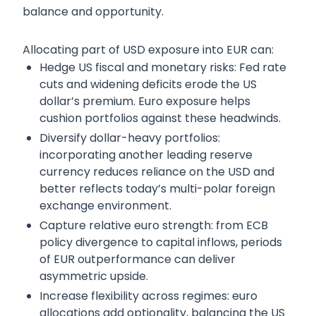
balance and opportunity.
Allocating part of USD exposure into EUR can:
Hedge US fiscal and monetary risks: Fed rate
cuts and widening deficits erode the US
dollar’s premium. Euro exposure helps
cushion portfolios against these headwinds.
Diversify dollar-heavy portfolios:
incorporating another leading reserve
currency reduces reliance on the USD and
better reflects today’s multi-polar foreign
exchange environment.
Capture relative euro strength: from ECB
policy divergence to capital inflows, periods
of EUR outperformance can deliver
asymmetric upside.
Increase flexibility across regimes: euro
allocations add optionality, balancing the US