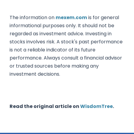
The information on
mexem.com
is for general
informational purposes only. It should not be
regarded as investment advice. Investing in
stocks involves risk. A stock's past performance
is not a reliable indicator of its future
performance. Always consult a financial advisor
or trusted sources before making any
investment decisions.
Read the original article on
WisdomTree
.