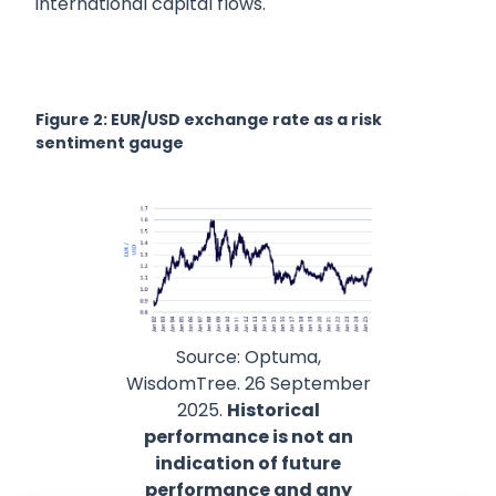
international capital flows.
Figure 2: EUR/USD exchange rate as a risk
sentiment gauge
Source: Optuma,
WisdomTree. 26 September
2025.
Historical
performance is not an
indication of future
performance and any