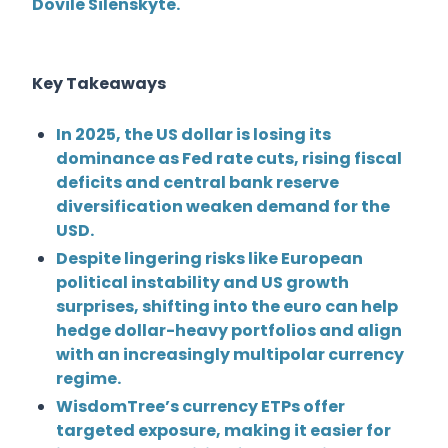
Dovile Silenskyte
.
Key Takeaways
In 2025, the US dollar is losing its
dominance as Fed rate cuts, rising fiscal
deficits and central bank reserve
diversification weaken demand for the
USD.
Despite lingering risks like European
political instability and US growth
surprises, shifting into the euro can help
hedge dollar-heavy portfolios and align
with an increasingly multipolar currency
regime.
WisdomTree’s currency ETPs offer
targeted exposure, making it easier for