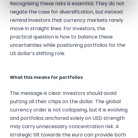
Recognising these risks is essential. They do not
negate the case for diversification, but instead
remind investors that currency markets rarely
move in straight lines. For investors, the
practical question is how to balance these
uncertainties while positioning portfolios for the
US dollar’s shifting role.
What this means for portfolios
The message is clear: investors should avoid
putting all their chips on the dollar. The global
currency order is not collapsing, but it is evolving
and portfolios anchored solely on USD strength
may carry unnecessary concentration risk. A
strategic tilt towards the euro can provide both