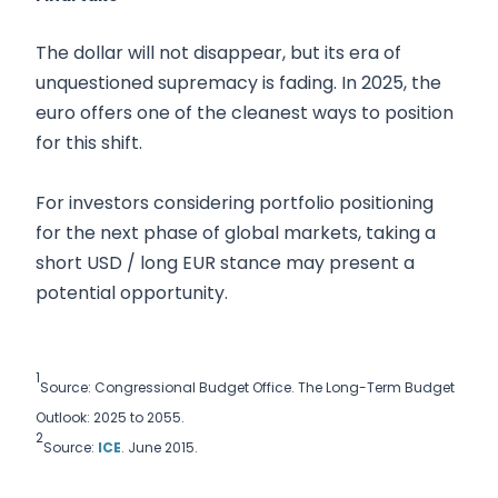
The dollar will not disappear, but its era of
unquestioned supremacy is fading. In 2025, the
euro offers one of the cleanest ways to position
for this shift.
For investors considering portfolio positioning
for the next phase of global markets, taking a
short USD / long EUR stance may present a
potential opportunity.
1
Source: Congressional Budget Office. The Long-Term Budget
Outlook: 2025 to 2055.
2
Source:
ICE
. June 2015.