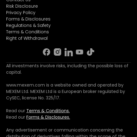
Risk Disclosure
Privacy Policy
Forms & Disclosures
Regulations & Safety
Terms & Conditions
Right of Withdrawal
All investments involve risks, including the possible loss of
capital.
www.mexem.com is a website owned and operated by
MEXEM Ltd. MEXEM Ltd is a European broker regulated by
CySEC, license No. 325/17.
Read our
Terms & Conditions.
Read our
Forms & Disclosures.
Any advertisement or communication concerning the
distribution of derivatives falling within the scope of the