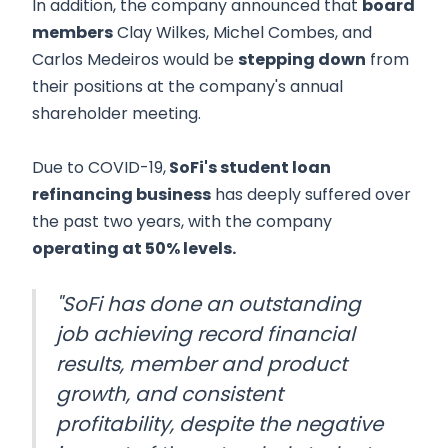
In addition, the company announced that
board
members
Clay Wilkes, Michel Combes, and
Carlos Medeiros would be
stepping down
from
their positions at the company's annual
shareholder meeting.
Due to COVID-19,
SoFi's student loan
refinancing business
has deeply suffered over
the past two years, with the company
operating at 50% levels.
"SoFi has done an outstanding
job achieving record financial
results, member and product
growth, and consistent
profitability, despite the negative