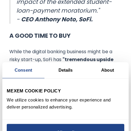
impact of the extended student-
loan-payment moratorium."
-
CEO Anthony Noto, SoFi.
A GOOD TIME TO BUY
While the digital banking business might be a
risky start-up, SoFi has
"tremendous upside
potential"
with its infrastructure business
Consent
Details
About
generating
"high revenue streams
" that offer
the company entry into the global fintech
market, according to MoffettNathanson analyst
MEXEM COOKIE POLICY
Eugene Simuni.
We utilize cookies to enhance your experience and
deliver personalized advertising.
On a GAAP basis, SoFi is still losing money, but as
soon as the company adjusted for non-cash
expenses like the value of outstanding stock