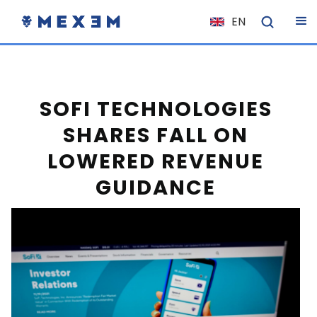
EN
NL
FR
IT
SOFI TECHNOLOGIES
ES
SHARES FALL ON
DE
LOWERED REVENUE
EL
GUIDANCE
PL
HU
NO
RO
CS
SK