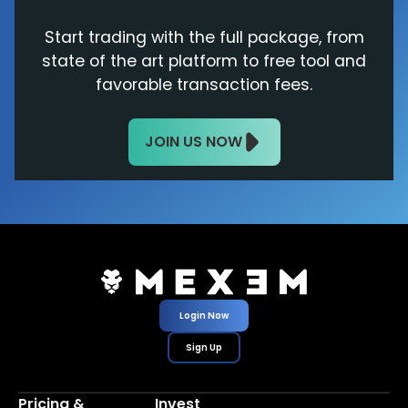
Start trading with the full package, from
state of the art platform to free tool and
favorable transaction fees.
JOIN US NOW
Login Now
Sign Up
Pricing &
Invest