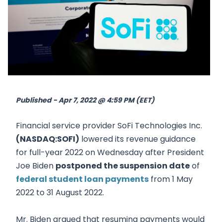
Published - Apr 7, 2022 @ 4:59 PM (EET)
Financial service provider SoFi Technologies Inc.
(NASDAQ:SOFI)
lowered its revenue guidance
for full-year 2022 on Wednesday after President
Joe Biden
postponed the suspension date
of
federal student loan payments
from 1 May
2022 to 31 August 2022.
Mr. Biden argued that resuming payments would