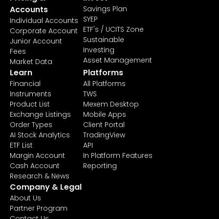
Accounts
Savings Plan
SYEP
Individual Accounts
ETF's / UCITS Zone
Corporate Account
Sustainable
Junior Account
Investing
Fees
Asset Management
Market Data
Learn
Platforms
Financial
All Platforms
Instruments
TWS
Product List
Mexem Desktop
Exchange Listings
Mobile Apps
Order Types
Client Portal
AI Stock Analytics
TradingView
ETF List
API
Margin Account
In Platform Features
Cash Account
Reporting
Research & News
Company & Legal
About Us
Partner Program
Contact Us