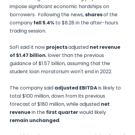
impose significant economic hardships on
borrowers. Following the news,
shares
of the
company
fell 5.4%
to $8.28 in the after-hours
trading session.
SoFi said it now
projects
adjusted
net revenue
of $1.47 billion
, lower than the previous
guidance of $1.57 billion, assuming that the
student loan moratorium won't end in 2022.
The company said
adjusted EBITDA
is likely to
total $100 million, down from its previous
forecast of $180 million, while adjusted
net
revenue
in the
first quarter
would likely
remain unchanged
.