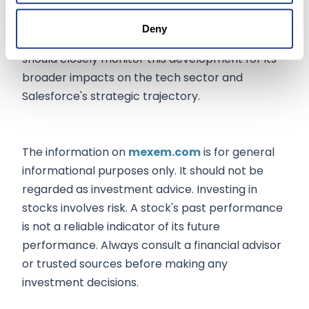
heights of market leadership in data
management and AI, driving stock performance
Deny
and market position in the long term. Investors
should closely monitor this development for its
broader impacts on the tech sector and
Salesforce's strategic trajectory.
The information on
mexem.com
is for general
informational purposes only. It should not be
regarded as investment advice. Investing in
stocks involves risk. A stock's past performance
is not a reliable indicator of its future
performance. Always consult a financial advisor
or trusted sources before making any
investment decisions.