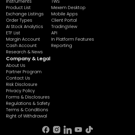
Instruments
TWS
Product List
Mexem Desktop
Exchange Listings
Mobile Apps
Order Types
Client Portal
AI Stock Analytics
TradingView
ETF List
API
Margin Account
In Platform Features
Cash Account
Reporting
Research & News
Company & Legal
About Us
Partner Program
Contact Us
Risk Disclosure
Privacy Policy
Forms & Disclosures
Regulations & Safety
Terms & Conditions
Right of Withdrawal