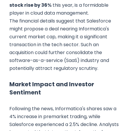
stock rise by 36%
this year, is a formidable
player in cloud data management.
The financial details suggest that Salesforce
might propose a deal nearing Informatica's
current market cap, making it a significant
transaction in the tech sector. Such an
acquisition could further consolidate the
software-as-a-service (SaaS) industry and
potentially attract regulatory scrutiny.
Market Impact and Investor
Sentiment
Following the news, Informatica's shares saw a
4% increase in premarket trading, while
Salesforce experienced a 2.5% decline. Analysts