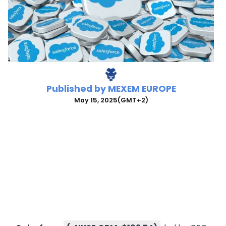
Published by
MEXEM EUROPE
May 15, 2025
(GMT+2)