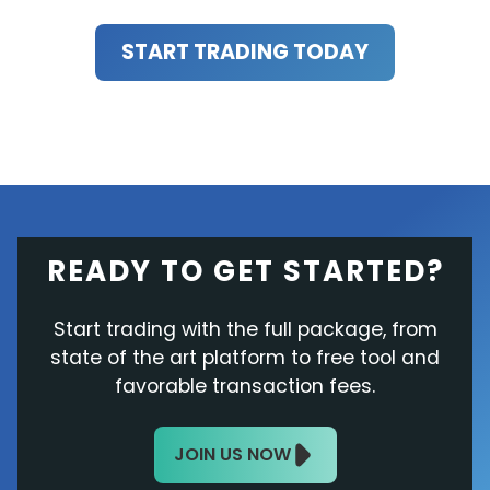
START TRADING TODAY
READY TO GET STARTED?
Start trading with the full package, from
state of the art platform to free tool and
favorable transaction fees.
JOIN US NOW