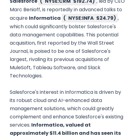
Salesforce
(
NYSE:CRM
$192.74
)
, led by CEO
Marc Benioff, is reportedly in advanced talks to
acquire
Informatica
(
NYSE:INFA
$24.79
)
,
which could significantly bolster Salesforce's
data management capabilities. This potential
acquisition, first reported by the Wall Street
Journal, is poised to be one of Salesforce's
largest, rivaling its previous acquisitions of
MuleSoft, Tableau Software, and Slack
Technologies.
Salesforce's interest in Informatica is driven by
its robust cloud and AI-enhanced data
management solutions, which could greatly
complement and enhance Salesforce's existing
services.
Informatica, valued at
approximately $11.4 billion and has seen its