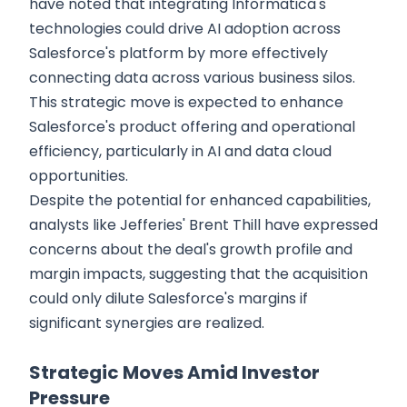
have noted that integrating Informatica's
technologies could drive AI adoption across
Salesforce's platform by more effectively
connecting data across various business silos.
This strategic move is expected to enhance
Salesforce's product offering and operational
efficiency, particularly in AI and data cloud
opportunities.
Despite the potential for enhanced capabilities,
analysts like Jefferies' Brent Thill have expressed
concerns about the deal's growth profile and
margin impacts, suggesting that the acquisition
could only dilute Salesforce's margins if
significant synergies are realized.
Strategic Moves Amid Investor
Pressure