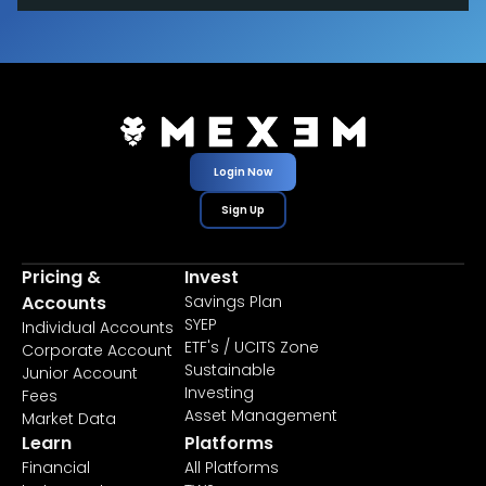
Login Now
Sign Up
Pricing &
Invest
Accounts
Savings Plan
SYEP
Individual Accounts
ETF's / UCITS Zone
Corporate Account
Sustainable
Junior Account
Investing
Fees
Asset Management
Market Data
Learn
Platforms
Financial
All Platforms