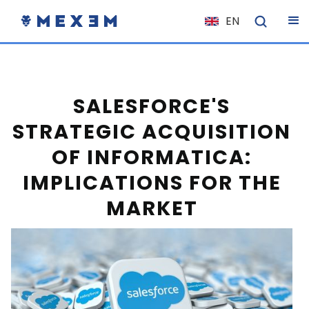
EN
NL
FR
IT
SALESFORCE'S
ES
STRATEGIC ACQUISITION
DE
OF INFORMATICA:
EL
IMPLICATIONS FOR THE
PL
MARKET
HU
NO
RO
CS
SK