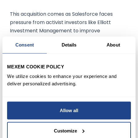
This acquisition comes as Salesforce faces
pressure from activist investors like Elliott
Investment Management to improve
operational efficiencies. Last year, Salesforce
Consent
Details
About
managed to avert a proxy battle with Elliott,
which could indicate its strategic moves to
stabilize and expand its market position through
MEXEM COOKIE POLICY
significant acquisitions like Informatica.
We utilize cookies to enhance your experience and
deliver personalized advertising.
Conclusion
For investors, Salesforce's potential acquisition
Allow all
of Informatica represents both an opportunity
and a point of caution. Integrating Informatica's
capabilities could propel Salesforce into new
Customize