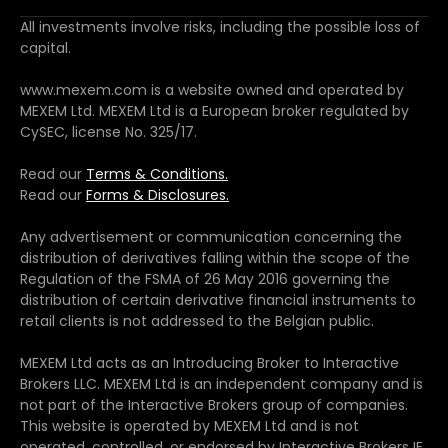
All investments involve risks, including the possible loss of
capital.
www.mexem.com is a website owned and operated by
MEXEM Ltd. MEXEM Ltd is a European broker regulated by
CySEC, license No. 325/17.
Read our
Terms & Conditions.
Read our
Forms & Disclosures.
Any advertisement or communication concerning the
distribution of derivatives falling within the scope of the
Regulation of the FSMA of 26 May 2016 governing the
distribution of certain derivative financial instruments to
retail clients is not addressed to the Belgian public.
MEXEM Ltd acts as an Introducing Broker to Interactive
Brokers LLC. MEXEM Ltd is an independent company and is
not part of the Interactive Brokers group of companies.
This website is operated by MEXEM Ltd and is not
operated, controlled, or endorsed by Interactive Brokers IE.