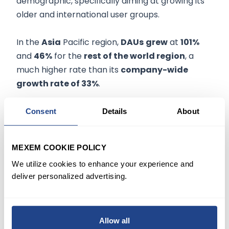
demographic, specifically aiming at growing its
older and international user groups.
In the
Asia
Pacific region,
DAUs
grew
at
101%
and
46%
for the
rest of the world region
, a
much higher rate than its
company-wide
growth rate of 33%
.
According to management, Roblox has a long-
Consent
Details
About
term aspiration to reach 1 billion users.
MEXEM COOKIE POLICY
Q4 REVENUES & EARNINGS
We utilize cookies to enhance your experience and
deliver personalized advertising.
Quarterly revenues of
$568.8 million
are
up
83%
from the same quarter last year, with the
increase in earnings primarily attributed to the
20% year-over-year growth
witnessed in
Allow all