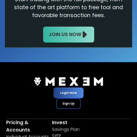
state of the art platform to free tool and
favorable transaction fees.
JOIN US NOW
Login Now
Sign Up
Pricing &
Invest
Accounts
Savings Plan
SYEP
Individual Accounts