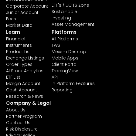
ETF's / UCITS Zone
Corporate Account
Sustainable
Junior Account
Investing
Fees
Asset Management
Market Data
Learn
Platforms
Financial
All Platforms
Instruments
TWS
Product List
Mexem Desktop
Exchange Listings
Mobile Apps
Order Types
Client Portal
AI Stock Analytics
TradingView
ETF List
API
Margin Account
In Platform Features
Cash Account
Reporting
Research & News
Company & Legal
About Us
Partner Program
Contact Us
Risk Disclosure
Privacy Policy