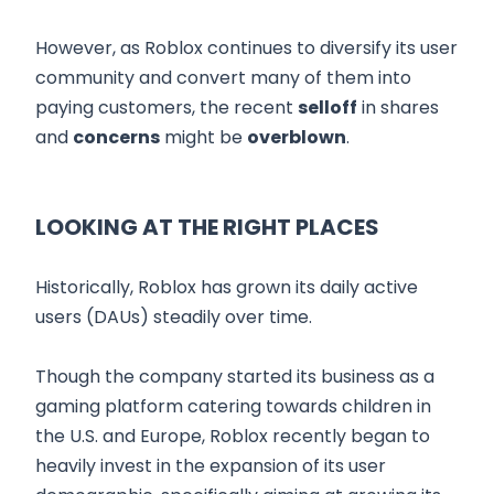
However, as Roblox continues to diversify its user
community and convert many of them into
paying customers, the recent
selloff
in shares
and
concerns
might be
overblown
.
LOOKING AT THE RIGHT PLACES
Historically, Roblox has grown its daily active
users (DAUs) steadily over time.
Though the company started its business as a
gaming platform catering towards children in
the U.S. and Europe, Roblox recently began to
heavily invest in the expansion of its user