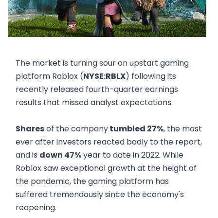
The market is turning sour on upstart gaming
platform Roblox (
NYSE:RBLX
) following its
recently released fourth-quarter earnings
results that missed analyst expectations.
Shares
of the company
tumbled 27%
, the most
ever after investors reacted badly to the report,
and is
down 47%
year to date in 2022. While
Roblox saw exceptional growth at the height of
the pandemic, the gaming platform has
suffered tremendously since the economy's
reopening.