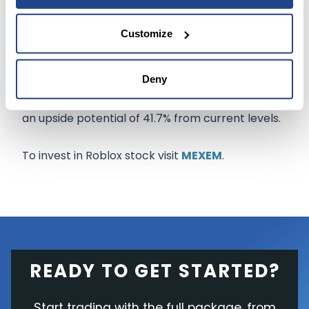
bookings
to $770.1 million.
Customize
The Wall Street community remains cautiously
optimistic about the stock with a Moderate Buy
Deny
consensus rating. The average Roblox stock
prediction of $103.89 implies that the stock has
an upside potential of 41.7% from current levels.
To invest in Roblox stock visit
MEXEM
.
READY TO GET STARTED?
Start trading with the full package, from