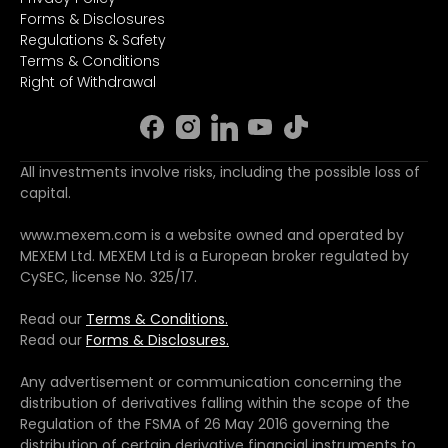
Forms & Disclosures
Regulations & Safety
Terms & Conditions
Right of Withdrawal
All investments involve risks, including the possible loss of
capital.
www.mexem.com is a website owned and operated by
MEXEM Ltd. MEXEM Ltd is a European broker regulated by
CySEC, license No. 325/17.
Read our
Terms & Conditions.
Read our
Forms & Disclosures.
Any advertisement or communication concerning the
distribution of derivatives falling within the scope of the
Regulation of the FSMA of 26 May 2016 governing the
distribution of certain derivative financial instruments to