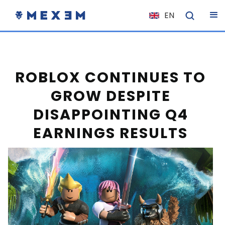
EN
NL
FR
IT
ROBLOX CONTINUES TO
ES
GROW DESPITE
DE
DISAPPOINTING Q4
EL
EARNINGS RESULTS
PL
HU
NO
RO
CS
SK