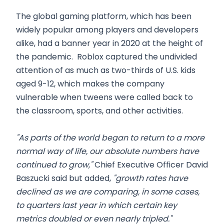
The global gaming platform, which has been
widely popular among players and developers
alike, had a banner year in 2020 at the height of
the pandemic. Roblox captured the undivided
attention of as much as two-thirds of U.S. kids
aged 9-12, which makes the company
vulnerable when tweens were called back to
the classroom, sports, and other activities.
"As parts of the world began to return to a more
normal way of life, our absolute numbers have
continued to grow,"
Chief Executive Officer David
Baszucki said but added,
"growth rates have
declined as we are comparing, in some cases,
to quarters last year in which certain key
metrics doubled or even nearly tripled."