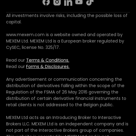
All investments involve risks, including the possible loss of
capital.
www.mexem.com is a website owned and operated by
MEXEM Ltd. MEXEM Ltd is a European broker regulated by
CySEC, license No. 325/17.
Read our
Terms & Conditions.
Read our
Forms & Disclosures.
Any advertisement or communication concerning the
distribution of derivatives falling within the scope of the
Regulation of the FSMA of 26 May 2016 governing the
distribution of certain derivative financial instruments to
retail clients is not addressed to the Belgian public.
MEXEM Ltd acts as an Introducing Broker to Interactive
Brokers LLC. MEXEM Ltd is an independent company and is
not part of the Interactive Brokers group of companies.