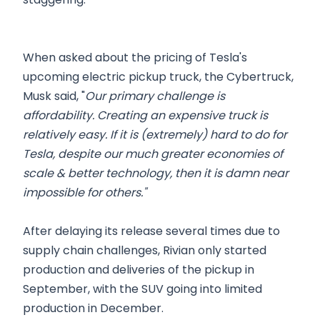
When asked about the pricing of Tesla's
upcoming electric pickup truck, the Cybertruck,
Musk said, "
Our primary challenge is
affordability. Creating an expensive truck is
relatively easy. If it is (extremely) hard to do for
Tesla, despite our much greater economies of
scale & better technology, then it is damn near
impossible for others."
After delaying its release several times due to
supply chain challenges, Rivian only started
production and deliveries of the pickup in
September, with the SUV going into limited
production in December.