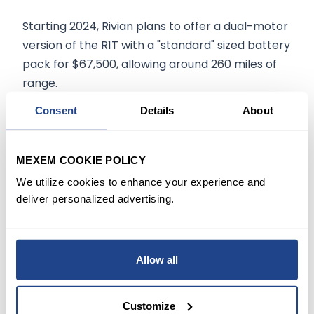
Starting 2024, Rivian plans to offer a dual-motor
version of the R1T with a "standard" sized battery
pack for $67,500, allowing around 260 miles of
range.
Consent
Details
About
TURNING TO WALL STREET
Analyst Colin Lagan at Wells Fargo
(NYSE:WFC)
MEXEM COOKIE POLICY
on March 1 reiterated a Hold rating on the stock
We utilize cookies to enhance your experience and
and reduced the price target from $110 to $70,
deliver personalized advertising.
implying an
upside potential
of
13.1%.
The
analyst said, "We are bullish on the products and
brand strategy; however, we see near-term
Allow all
headwinds."
Customize
On Tuesday,
RIVN stock
closed
down 8.4%