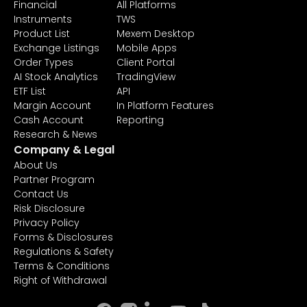
Financial
All Platforms
Instruments
TWS
Product List
Mexem Desktop
Exchange Listings
Mobile Apps
Order Types
Client Portal
AI Stock Analytics
TradingView
ETF List
API
Margin Account
In Platform Features
Cash Account
Reporting
Research & News
Company & Legal
About Us
Partner Program
Contact Us
Risk Disclosure
Privacy Policy
Forms & Disclosures
Regulations & Safety
Terms & Conditions
Right of Withdrawal