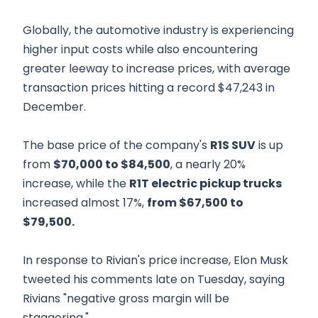
Globally, the automotive industry is experiencing
higher input costs while also encountering
greater leeway to increase prices, with average
transaction prices hitting a record $47,243 in
December.
The base price of the company's
R1S SUV
is up
from
$70,000 to $84,500
, a nearly 20%
increase, while the
R1T electric pickup trucks
increased almost 17%,
from $67,500 to
$79,500.
In response to Rivian's price increase, Elon Musk
tweeted his comments late on Tuesday, saying
Rivians "negative gross margin will be
staggering."