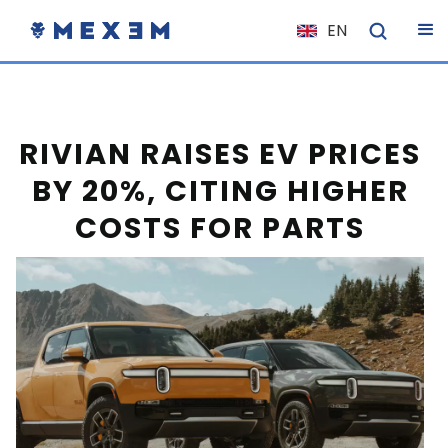
EN
NL
FR
IT
RIVIAN RAISES EV PRICES
ES
BY 20%, CITING HIGHER
DE
COSTS FOR PARTS
EL
PL
HU
NO
RO
CS
SK