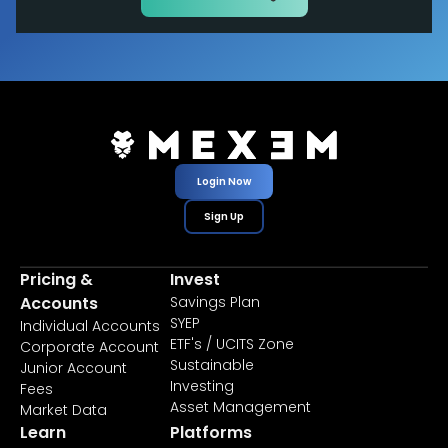
Login Now
Sign Up
Pricing &
Invest
Accounts
Savings Plan
SYEP
Individual Accounts
ETF's / UCITS Zone
Corporate Account
Sustainable
Junior Account
Investing
Fees
Asset Management
Market Data
Learn
Platforms