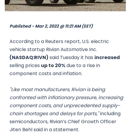
Published - Mar 2, 2022 @ 11:21 AM (EET)
According to a Reuters report, U.S. electric
vehicle startup Rivian Automotive Inc.
(NASDAQ:RIVN)
said Tuesday it has
increased
selling prices
up to 20%
due to a rise in
component costs and inflation.
"Like most manufacturers, Rivian is being
confronted with inflationary pressure, increasing
component costs, and unprecedented supply-
chain shortages and delays for parts,"
including
semiconductors, Rivian’s Chief Growth Officer
Jiten Behl said in a statement.