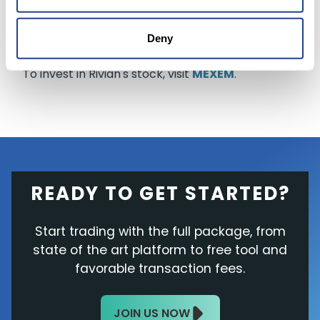
while losing another 0.8% in after-hours trading
to end the day at $61.44.
Deny
To invest in Rivian's stock, visit
MEXEM
.
READY TO GET STARTED?
Start trading with the full package, from
state of the art platform to free tool and
favorable transaction fees.
JOIN US NOW