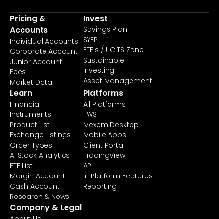
Pricing &
Invest
Accounts
Savings Plan
SYEP
Individual Accounts
ETF's / UCITS Zone
Corporate Account
Sustainable
Junior Account
Investing
Fees
Asset Management
Market Data
Learn
Platforms
Financial
All Platforms
Instruments
TWS
Product List
Mexem Desktop
Exchange Listings
Mobile Apps
Order Types
Client Portal
AI Stock Analytics
TradingView
ETF List
API
Margin Account
In Platform Features
Cash Account
Reporting
Research & News
Company & Legal
About Us