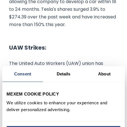
allowing the company to develop a car within 18
to 24 months. Tesla's shares surged 3.9% to
$274.39 over the past week and have increased
more than 150% this year.
UAW Strikes:
The United Auto Workers (UAW) union has
initiated strategic strikes at key plants of major
Consent
Details
About
American automakers, including Ford
(
NYSE:F
$13.98
)
, General Motors
MEXEM COOKIE POLICY
(
NYSE:GM
$87.58
)
, and Stellantis
(
NYSE:STLA
$5.52
)
, after failing to reach an
We utilize cookies to enhance your experience and
deliver personalized advertising.
agreement on new contract proposals.
The UAW is demanding salary increases that