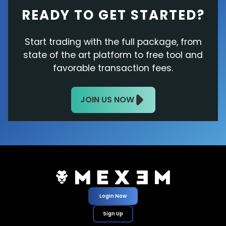
READY TO GET STARTED?
Start trading with the full package, from
state of the art platform to free tool and
favorable transaction fees.
JOIN US NOW
Login Now
Sign Up