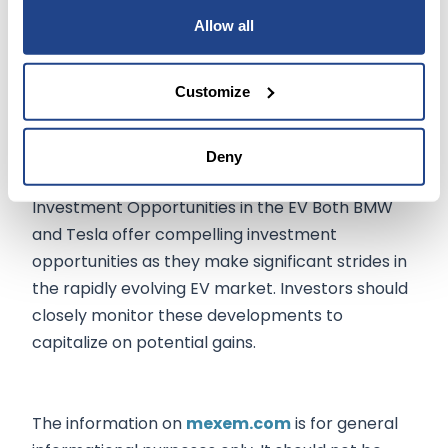
match the 40% raises recently granted to the
Allow all
CEOs of the Detroit 3 automakers. Ford's stock
rose 1.9% for the week, while GM and Stellantis
Customize
advanced 2.2% and 4.5%, respectively.
Deny
Conclusion:
Investment Opportunities in the EV Both BMW
and Tesla offer compelling investment
opportunities as they make significant strides in
the rapidly evolving EV market. Investors should
closely monitor these developments to
capitalize on potential gains.
The information on
mexem.com
is for general