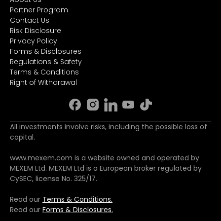
Partner Program
Contact Us
Risk Disclosure
Privacy Policy
Forms & Disclosures
Regulations & Safety
Terms & Conditions
Right of Withdrawal
All investments involve risks, including the possible loss of
capital.
www.mexem.com is a website owned and operated by
MEXEM Ltd. MEXEM Ltd is a European broker regulated by
CySEC, license No. 325/17.
Read our
Terms & Conditions.
Read our
Forms & Disclosures.