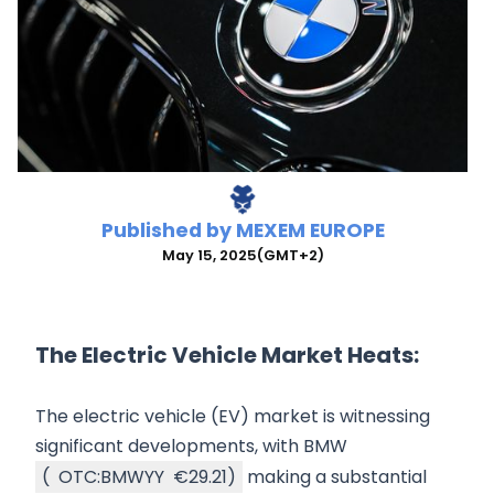
Published by
MEXEM EUROPE
May 15, 2025
(GMT+2)
The Electric Vehicle Market Heats:
The electric vehicle (EV) market is witnessing
significant developments, with BMW
(
OTC:BMWYY
€29.21
)
making a substantial