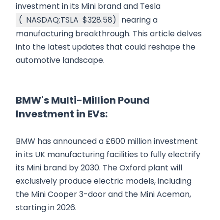
investment in its Mini brand and Tesla
(
NASDAQ:TSLA
$328.58
)
nearing a
manufacturing breakthrough. This article delves
into the latest updates that could reshape the
automotive landscape.
BMW's Multi-Million Pound
Investment in EVs:
BMW has announced a £600 million investment
in its UK manufacturing facilities to fully electrify
its Mini brand by 2030. The Oxford plant will
exclusively produce electric models, including
the Mini Cooper 3-door and the Mini Aceman,
starting in 2026.