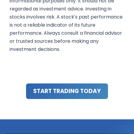
informational purposes only. It should not be
regarded as investment advice. Investing in
stocks involves risk. A stock's past performance
is not a reliable indicator of its future
performance. Always consult a financial advisor
or trusted sources before making any
investment decisions.
START TRADING TODAY