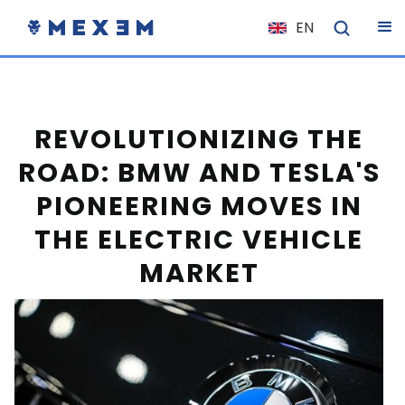
EN
NL
FR
IT
REVOLUTIONIZING THE
ES
ROAD: BMW AND TESLA'S
DE
PIONEERING MOVES IN
EL
THE ELECTRIC VEHICLE
PL
MARKET
HU
NO
RO
CS
SK