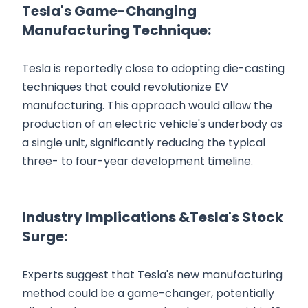
Tesla's Game-Changing
Manufacturing Technique:
Tesla is reportedly close to adopting die-casting
techniques that could revolutionize EV
manufacturing. This approach would allow the
production of an electric vehicle's underbody as
a single unit, significantly reducing the typical
three- to four-year development timeline.
Industry Implications &Tesla's Stock
Surge:
Experts suggest that Tesla's new manufacturing
method could be a game-changer, potentially