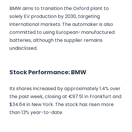
BMW aims to transition the Oxford plant to
solely EV production by 2030, targeting
international markets. The automaker is also
committed to using European-manufactured
batteries, although the supplier remains
undisclosed.
Stock Performance: BMW
Its shares increased by approximately 1.4% over
the past week, closing at €97.51 in Frankfurt and
$34.64 in New York. The stock has risen more
than 13% year-to-date.