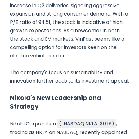
increase in Q2 deliveries, signaling aggressive
expansion and strong consumer demand. With a
P/E ratio of 94.51, the stock is indicative of high
growth expectations. As a newcomer in both
the stock and EV markets, VinFast seems like a
compelling option for investors keen on the
electric vehicle sector.
The company's focus on sustainability and
innovation further adds to its investment appeal.
Nikola's New Leadership and
Strategy
Nikola Corporation
(
NASDAQ:NKLA
$0.18
)
,
trading as NKLA on NASDAQ, recently appointed