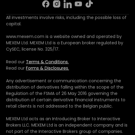
All investments involve risks, including the possible loss of
capital.
www.mexem.com is a website owned and operated by
MEXEM Ltd. MEXEM Ltd is a European broker regulated by
CySEC, license No. 325/17.
Read our
Terms & Conditions.
Read our
Forms & Disclosures.
Any advertisement or communication concerning the
distribution of derivatives falling within the scope of the
Regulation of the FSMA of 26 May 2016 governing the
distribution of certain derivative financial instruments to
retail clients is not addressed to the Belgian public.
MEXEM Ltd acts as an Introducing Broker to Interactive
Brokers LLC. MEXEM Ltd is an independent company and is
not part of the Interactive Brokers group of companies.