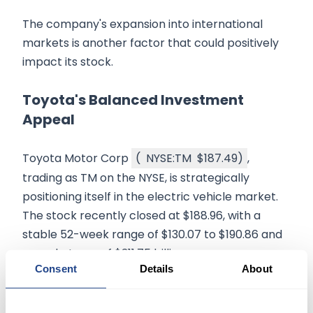
The company's expansion into international
markets is another factor that could positively
impact its stock.
Toyota's Balanced Investment
Appeal
Toyota Motor Corp
(
NYSE:TM
$187.49
)
,
trading as TM on the NYSE, is strategically
positioning itself in the electric vehicle market.
The stock recently closed at $188.96, with a
stable 52-week range of $130.07 to $190.86 and
a market cap of $311.75 billion.
Consent
Details
About
The company's robust financials, including a
total asset value of $80.13 trillion, make it a