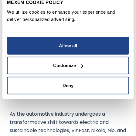
MEXEM COOKIE POLICY
reliable investment. Toyota's balanced
We utilize cookies to enhance your experience and
approach to new technology and traditional
deliver personalized advertising.
manufacturing sets it apart as a leader in the
automotive industry, making it a must-watch for
long-term investors.
Allow all
The company's recent investments in battery
technology could revolutionize its future
Customize
offerings.
Deny
Conclusion
As the automotive industry undergoes a
transformative shift towards electric and
sustainable technologies, VinFast, Nikola, Nio, and