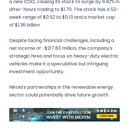
a new COO, causing its stock to surge by 6.92% in
after-hours trading to $1.70. The stock has a 52-
week range of $0.52 to $5.13 and a market cap
of $1.36 billion.
Despite facing financial challenges, including a
net income of -$217.83 million, the company's
strategic hires and focus on heavy-duty electric
vehicles make it a speculative but intriguing
investment opportunity.
Nikola's partnerships in the renewable energy
sector could potentially drive future growth.