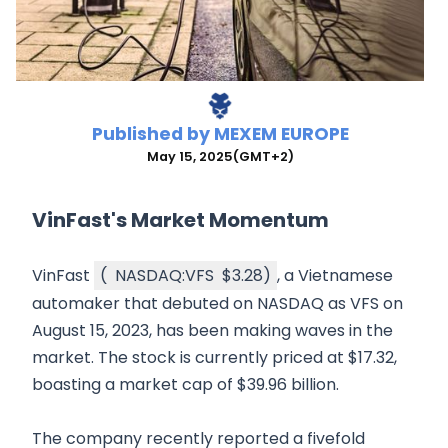
Published by
MEXEM EUROPE
May 15, 2025
(GMT+2)
VinFast's Market Momentum
VinFast
(
NASDAQ:VFS
$3.28
)
, a Vietnamese
automaker that debuted on NASDAQ as VFS on
August 15, 2023, has been making waves in the
market. The stock is currently priced at $17.32,
boasting a market cap of $39.96 billion.
The company recently reported a fivefold