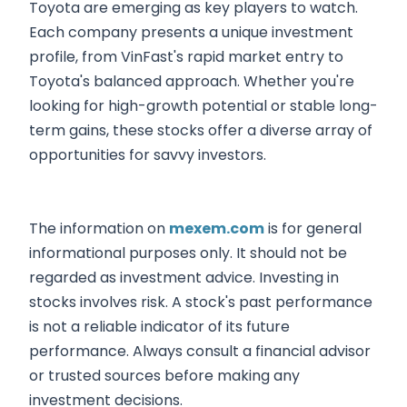
Toyota are emerging as key players to watch.
Each company presents a unique investment
profile, from VinFast's rapid market entry to
Toyota's balanced approach. Whether you're
looking for high-growth potential or stable long-
term gains, these stocks offer a diverse array of
opportunities for savvy investors.
The information on
mexem.com
is for general
informational purposes only. It should not be
regarded as investment advice. Investing in
stocks involves risk. A stock's past performance
is not a reliable indicator of its future
performance. Always consult a financial advisor
or trusted sources before making any
investment decisions.