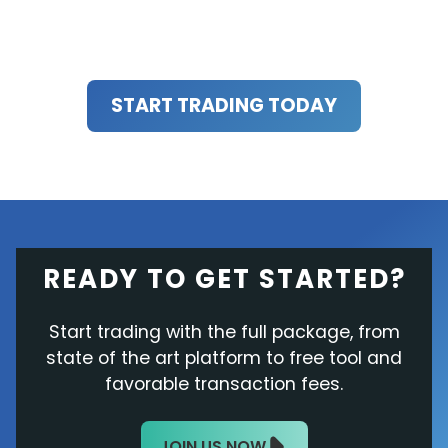
START TRADING TODAY
READY TO GET STARTED?
Start trading with the full package, from
state of the art platform to free tool and
favorable transaction fees.
JOIN US NOW