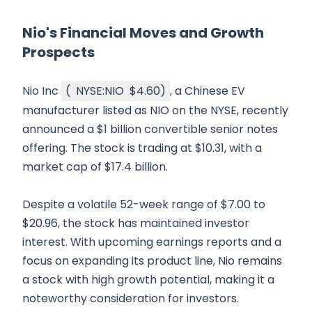
Nio's Financial Moves and Growth
Prospects
Nio Inc
(
NYSE:NIO
$4.60
)
, a Chinese EV
manufacturer listed as NIO on the NYSE, recently
announced a $1 billion convertible senior notes
offering. The stock is trading at $10.31, with a
market cap of $17.4 billion.
Despite a volatile 52-week range of $7.00 to
$20.96, the stock has maintained investor
interest. With upcoming earnings reports and a
focus on expanding its product line, Nio remains
a stock with high growth potential, making it a
noteworthy consideration for investors.