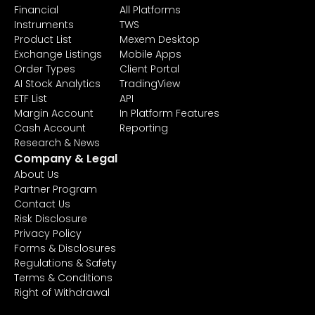
Financial
All Platforms
Instruments
TWS
Product List
Mexem Desktop
Exchange Listings
Mobile Apps
Order Types
Client Portal
AI Stock Analytics
TradingView
ETF List
API
Margin Account
In Platform Features
Cash Account
Reporting
Research & News
Company & Legal
About Us
Partner Program
Contact Us
Risk Disclosure
Privacy Policy
Forms & Disclosures
Regulations & Safety
Terms & Conditions
Right of Withdrawal