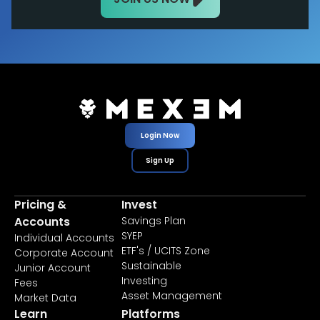
Login Now
Sign Up
Pricing &
Invest
Accounts
Savings Plan
SYEP
Individual Accounts
ETF's / UCITS Zone
Corporate Account
Sustainable
Junior Account
Investing
Fees
Asset Management
Market Data
Learn
Platforms