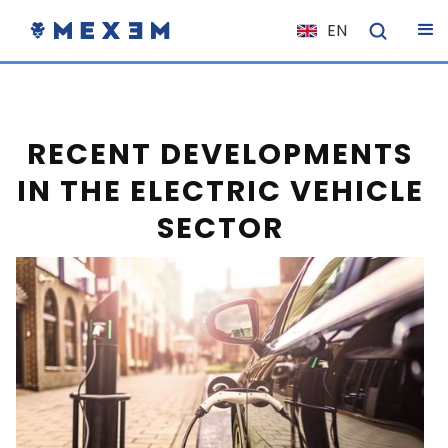
EN
NL
FR
IT
RECENT DEVELOPMENTS
ES
IN THE ELECTRIC VEHICLE
DE
SECTOR
EL
PL
HU
NO
RO
CS
SK