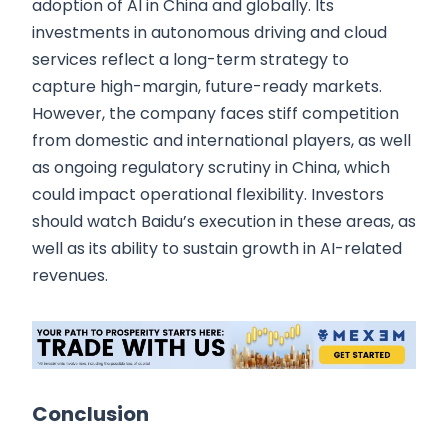
adoption of AI in China and globally. Its
investments in autonomous driving and cloud
services reflect a long-term strategy to
capture high-margin, future-ready markets.
However, the company faces stiff competition
from domestic and international players, as well
as ongoing regulatory scrutiny in China, which
could impact operational flexibility. Investors
should watch Baidu’s execution in these areas, as
well as its ability to sustain growth in AI-related
revenues.
Conclusion