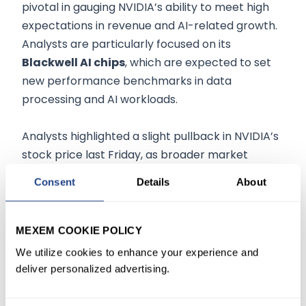
pivotal in gauging NVIDIA’s ability to meet high
expectations in revenue and AI-related growth.
Analysts are particularly focused on its
Blackwell AI chips
, which are expected to set
new performance benchmarks in data
processing and AI workloads.
Analysts highlighted a slight pullback in NVIDIA’s
stock price last Friday, as broader market
trends weighed on tech stocks. However, this
Consent
Details
About
minor decline does not overshadow its stellar
year-to-date performance, driven by
leadership in the AI hardware market. According
MEXEM COOKIE POLICY
to
some analysts, NVIDIA’s Q3 report is expected
We utilize cookies to enhance your experience and
to shed light on the company’s
data center
deliver personalized advertising.
growth
, which has been a primary revenue
driver, as well as progress in tackling production