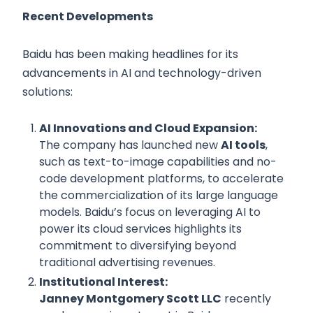
Recent Developments
Baidu has been making headlines for its
advancements in AI and technology-driven
solutions:
AI Innovations and Cloud Expansion:
The company has launched new
AI tools
,
such as text-to-image capabilities and no-
code development platforms, to accelerate
the commercialization of its large language
models. Baidu’s focus on leveraging AI to
power its cloud services highlights its
commitment to diversifying beyond
traditional advertising revenues.
Institutional Interest:
Janney Montgomery Scott LLC
recently