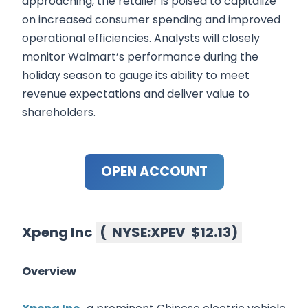
approaching, the retailer is poised to capitalize
on increased consumer spending and improved
operational efficiencies. Analysts will closely
monitor Walmart’s performance during the
holiday season to gauge its ability to meet
revenue expectations and deliver value to
shareholders.
OPEN ACCOUNT
Xpeng Inc
(
NYSE:XPEV
$12.13
)
Overview