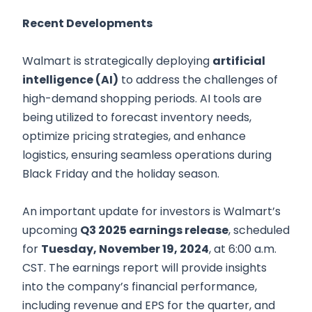
Recent Developments
Walmart is strategically deploying
artificial
intelligence (AI)
to address the challenges of
high-demand shopping periods. AI tools are
being utilized to forecast inventory needs,
optimize pricing strategies, and enhance
logistics, ensuring seamless operations during
Black Friday and the holiday season.
An important update for investors is Walmart’s
upcoming
Q3 2025 earnings release
, scheduled
for
Tuesday, November 19, 2024
, at 6:00 a.m.
CST. The earnings report will provide insights
into the company’s financial performance,
including revenue and EPS for the quarter, and