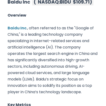
Baidu Inc
(
NASDAQ:BIDU
$109.71
)
Overview
Baidu Inc
., often referred to as the "Google of
China," is a leading technology company
specializing in internet-related services and
artificial intelligence (AI). The company
operates the largest search engine in China and
has significantly diversified into high-growth
sectors, including autonomous driving, AI-
powered cloud services, and large language
models (LLMs). Baidu’s strategic focus on
innovation aims to solidify its position as a top
player in China’s technology landscape.
Key Metrics