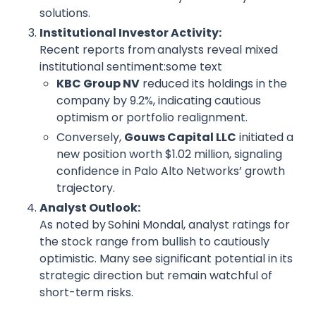
solutions.
Institutional Investor Activity:
Recent reports from
analysts reveal mixed
institutional sentiment:some text
KBC Group NV
reduced its holdings in the
company by 9.2%, indicating cautious
optimism or portfolio realignment.
Conversely,
Gouws Capital LLC
initiated a
new position worth $1.02 million, signaling
confidence in Palo Alto Networks’ growth
trajectory.
Analyst Outlook:
As noted by
Sohini Mondal, analyst ratings for
the stock range from bullish to cautiously
optimistic. Many see significant potential in its
strategic direction but remain watchful of
short-term risks.