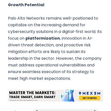
Growth Potential
Palo Alto Networks remains well-positioned to
capitalize on the increasing demand for
cybersecurity solutions in a digital-first world. Its
focus on
platformization
, innovation in AI-
driven threat detection, and proactive risk
mitigation efforts are likely to sustain its
leadership in the sector. However, the company
must address operational vulnerabilities and
ensure seamless execution of its strategy to
meet high market expectations.