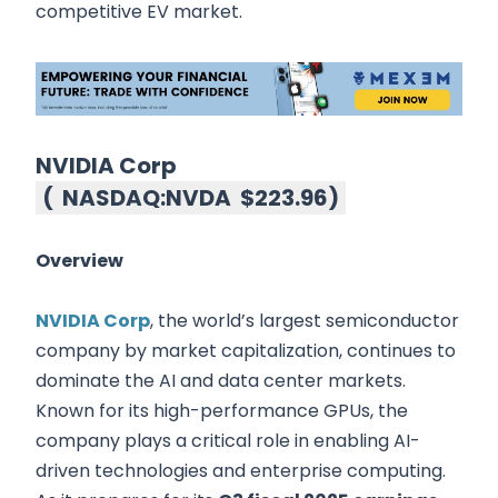
competitive EV market.
NVIDIA Corp
(
NASDAQ:NVDA
$223.96
)
Overview
NVIDIA Corp
, the world’s largest semiconductor
company by market capitalization, continues to
dominate the AI and data center markets.
Known for its high-performance GPUs, the
company plays a critical role in enabling AI-
driven technologies and enterprise computing.