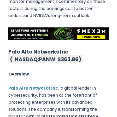
monitor management’s commentary on these
factors during the earnings call to better
understand NVIDIA’s long-term outlook.
Palo Alto Networks Inc
(
NASDAQ:PANW
$363.86
)
Overview
Palo Alto Networks Inc
., a global leader in
cybersecurity, has been at the forefront of
protecting enterprises with its advanced
solutions. The company is transforming the
industry with its
platformization strategy
,