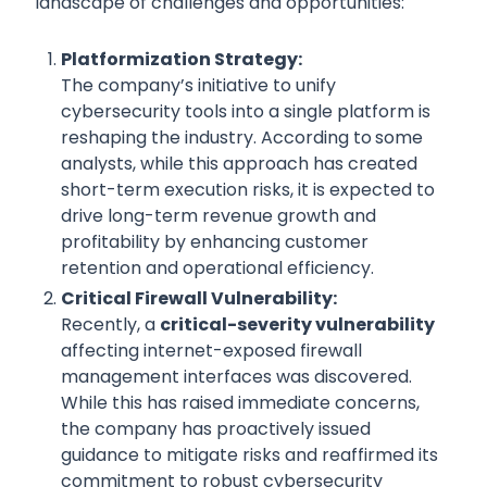
landscape of challenges and opportunities:
Platformization Strategy:
The company’s initiative to unify
cybersecurity tools into a single platform is
reshaping the industry. According to
some
analysts, while this approach has created
short-term execution risks, it is expected to
drive long-term revenue growth and
profitability by enhancing customer
retention and operational efficiency.
Critical Firewall Vulnerability:
Recently, a
critical-severity vulnerability
affecting internet-exposed firewall
management interfaces was discovered.
While this has raised immediate concerns,
the company has proactively issued
guidance to mitigate risks and reaffirmed its
commitment to robust cybersecurity