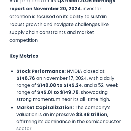
As it prepares for its
Q3 fiscal 2025 earnings
report on November 20, 2024
, investor
attention is focused on its ability to sustain
robust growth and navigate challenges like
supply chain constraints and market
competition.
Key Metrics
Stock Performance:
NVIDIA closed at
$146.76
on November 17, 2024, with a daily
range of
$140.08 to $145.24
, and a 52-week
range of
$45.01 to $149.76
, showcasing
strong momentum near its all-time high.
Market Capitalization:
The company’s
valuation is an impressive
$3.48 trillion
,
affirming its dominance in the semiconductor
sector.