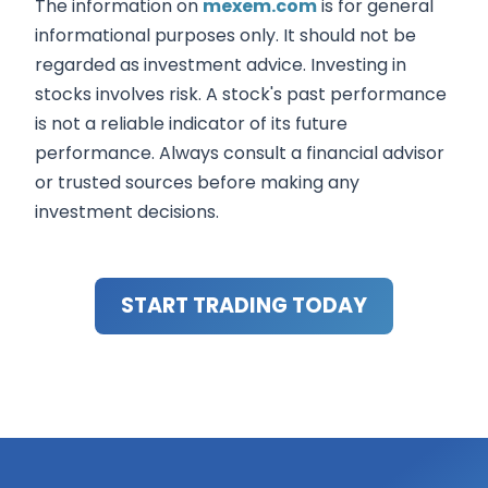
The information on
mexem.com
is for general
informational purposes only. It should not be
regarded as investment advice. Investing in
stocks involves risk. A stock's past performance
is not a reliable indicator of its future
performance. Always consult a financial advisor
or trusted sources before making any
investment decisions.
START TRADING TODAY