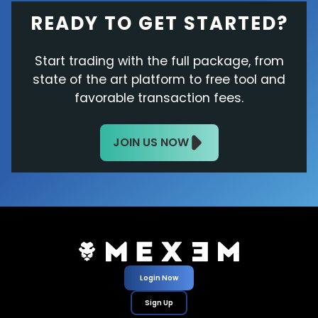
READY TO GET STARTED?
Start trading with the full package, from
state of the art platform to free tool and
favorable transaction fees.
JOIN US NOW
Login Now
Sign Up