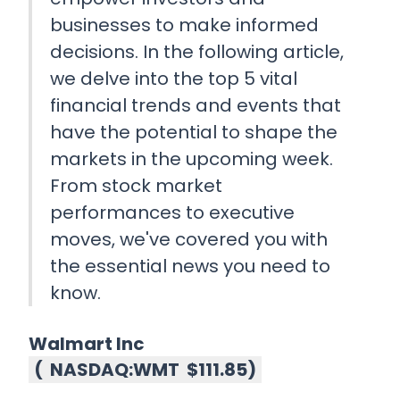
businesses to make informed
decisions. In the following article,
we delve into the top 5 vital
financial trends and events that
have the potential to shape the
markets in the upcoming week.
From stock market
performances to executive
moves, we've covered you with
the essential news you need to
know.
Walmart Inc
(
NASDAQ:WMT
$111.85
)