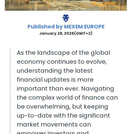
Published by
MEXEM EUROPE
January 28, 2026
(GMT+2)
As the landscape of the global
economy continues to evolve,
understanding the latest
financial updates is more
important than ever. Navigating
the complex world of finance can
be overwhelming, but keeping
up-to-date with the significant
market movements can
empower investors and