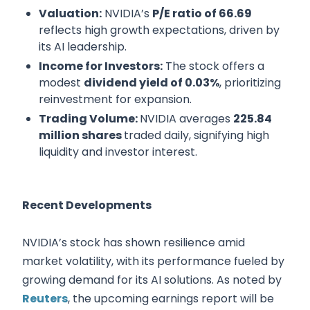
Valuation:
NVIDIA’s
P/E ratio of 66.69
reflects high growth expectations, driven by
its AI leadership.
Income for Investors:
The stock offers a
modest
dividend yield of 0.03%
, prioritizing
reinvestment for expansion.
Trading Volume:
NVIDIA averages
225.84
million shares
traded daily, signifying high
liquidity and investor interest.
Recent Developments
NVIDIA’s stock has shown resilience amid
market volatility, with its performance fueled by
growing demand for its AI solutions. As noted by
Reuters
, the upcoming earnings report will be