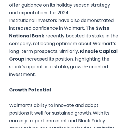
offer guidance on its holiday season strategy
and expectations for 2024.
Institutional investors have also demonstrated
increased confidence in Walmart. The
Swiss
National Bank
recently boosted its stake in the
company, reflecting optimism about Walmart’s
long-term prospects. Similarly,
Kinsale Capital
Group
increased its position, highlighting the
stock’s appeal as a stable, growth-oriented
investment.
Growth Potential
Walmart’s ability to innovate and adapt
positions it well for sustained growth. With its
earnings report imminent and Black Friday