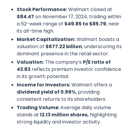
Stock Performance:
Walmart closed at
$84.47
on November 17, 2024, trading within
a 52-week range of
$49.85 to $85.79
, near
its all-time high.
Market Capitalization:
Walmart boasts a
valuation of
$677.22 billion
, underscoring its
dominant presence in the retail sector.
Valuation:
The company’s
P/E ratio of
43.83
reflects premium investor confidence
in its growth potential.
Income for Investors:
Walmart offers a
dividend yield of 0.99%
, providing
consistent returns to its shareholders.
Trading Volume:
Average daily volume
stands at
12.13 million shares,
highlighting
strong liquidity and investor activity.