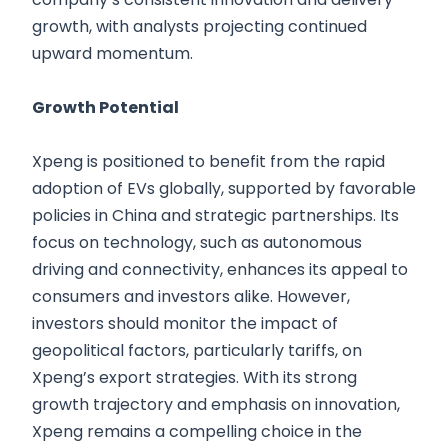
growth, with analysts projecting continued
upward momentum.
Growth Potential
Xpeng is positioned to benefit from the rapid
adoption of EVs globally, supported by favorable
policies in China and strategic partnerships. Its
focus on technology, such as autonomous
driving and connectivity, enhances its appeal to
consumers and investors alike. However,
investors should monitor the impact of
geopolitical factors, particularly tariffs, on
Xpeng’s export strategies. With its strong
growth trajectory and emphasis on innovation,
Xpeng remains a compelling choice in the