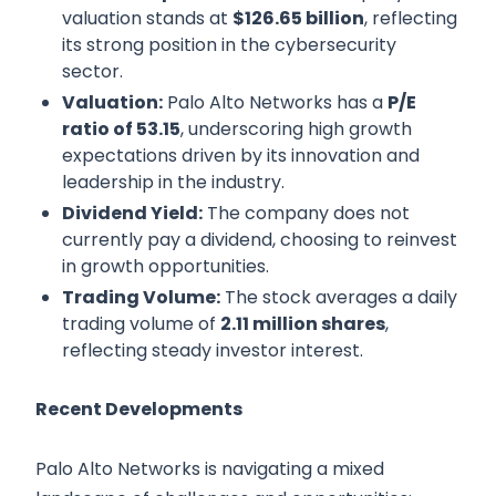
valuation stands at
$126.65 billion
, reflecting
its strong position in the cybersecurity
sector.
Valuation:
Palo Alto Networks has a
P/E
ratio of 53.15
, underscoring high growth
expectations driven by its innovation and
leadership in the industry.
Dividend Yield:
The company does not
currently pay a dividend, choosing to reinvest
in growth opportunities.
Trading Volume:
The stock averages a daily
trading volume of
2.11 million shares
,
reflecting steady investor interest.
Recent Developments
Palo Alto Networks is navigating a mixed