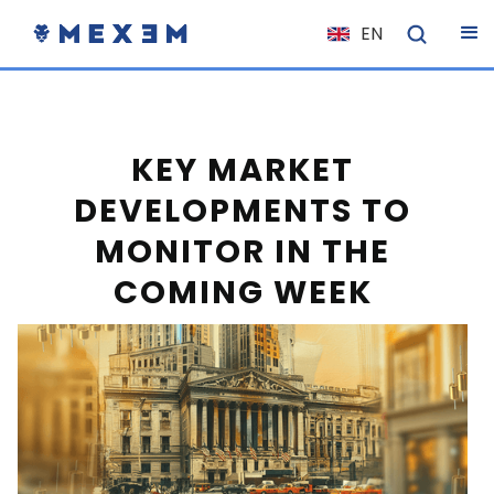
EN
NL
FR
IT
KEY MARKET
ES
DEVELOPMENTS TO
DE
MONITOR IN THE
EL
COMING WEEK
PL
HU
NO
RO
CS
SK