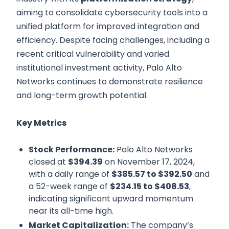
aiming to consolidate cybersecurity tools into a
unified platform for improved integration and
efficiency. Despite facing challenges, including a
recent critical vulnerability and varied
institutional investment activity, Palo Alto
Networks continues to demonstrate resilience
and long-term growth potential.
Key Metrics
Stock Performance:
Palo Alto Networks
closed at
$394.39
on November 17, 2024,
with a daily range of
$385.57 to $392.50
and
a 52-week range of
$234.15 to $408.53
,
indicating significant upward momentum
near its all-time high.
Market Capitalization:
The company’s