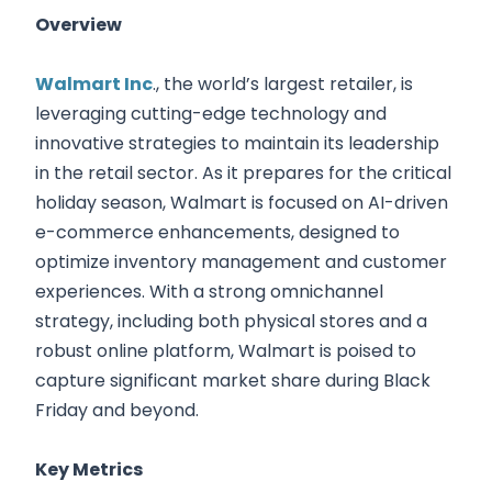
Overview
Walmart Inc
., the world’s largest retailer, is
leveraging cutting-edge technology and
innovative strategies to maintain its leadership
in the retail sector. As it prepares for the critical
holiday season, Walmart is focused on AI-driven
e-commerce enhancements, designed to
optimize inventory management and customer
experiences. With a strong omnichannel
strategy, including both physical stores and a
robust online platform, Walmart is poised to
capture significant market share during Black
Friday and beyond.
Key Metrics