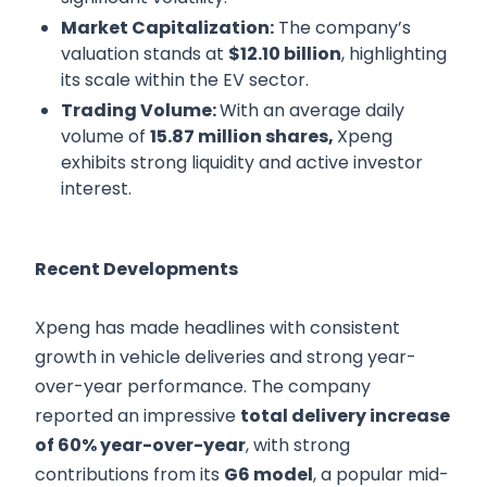
Market Capitalization:
The company’s
valuation stands at
$12.10 billion
, highlighting
its scale within the EV sector.
Trading Volume:
With an average daily
volume of
15.87 million shares,
Xpeng
exhibits strong liquidity and active investor
interest.
Recent Developments
Xpeng has made headlines with consistent
growth in vehicle deliveries and strong year-
over-year performance. The company
reported an impressive
total delivery increase
of 60% year-over-year
, with strong
contributions from its
G6 model
, a popular mid-