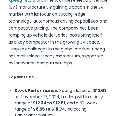
Xpeng Inc
., a prominent Chinese electric vehicle
(EV) manufacturer, is gaining traction in the EV
market with its focus on cutting-edge
technology, autonomous driving capabilities, and
competitive pricing. The company has been
ramping up vehicle deliveries, positioning itself
as a key competitor in the growing EV space.
Despite challenges in the global market, Xpeng
has maintained steady momentum, supported
by innovation and partnerships.
Key Metrics
Stock Performance:
Xpeng closed at
$12.63
on November 17, 2024, trading within a daily
range of
$12.34 to $12.81
, and a 52-week
range of
$6.55 to $18.74
, indicating
significant volatility.