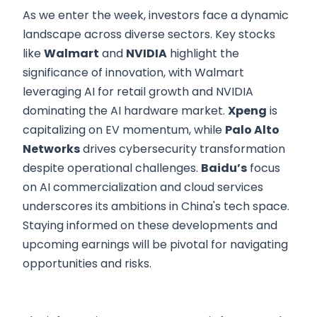
As we enter the week, investors face a dynamic
landscape across diverse sectors. Key stocks
like
Walmart
and
NVIDIA
highlight the
significance of innovation, with Walmart
leveraging AI for retail growth and NVIDIA
dominating the AI hardware market.
Xpeng
is
capitalizing on EV momentum, while
Palo Alto
Networks
drives cybersecurity transformation
despite operational challenges.
Baidu’s
focus
on AI commercialization and cloud services
underscores its ambitions in China's tech space.
Staying informed on these developments and
upcoming earnings will be pivotal for navigating
opportunities and risks.