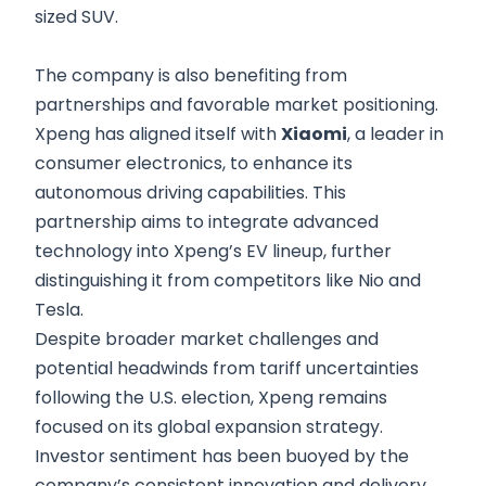
sized SUV.
The company is also benefiting from
partnerships and favorable market positioning.
Xpeng has aligned itself with
Xiaomi
, a leader in
consumer electronics, to enhance its
autonomous driving capabilities. This
partnership aims to integrate advanced
technology into Xpeng’s EV lineup, further
distinguishing it from competitors like Nio and
Tesla.
Despite broader market challenges and
potential headwinds from tariff uncertainties
following the U.S. election, Xpeng remains
focused on its global expansion strategy.
Investor sentiment has been buoyed by the
company’s consistent innovation and delivery