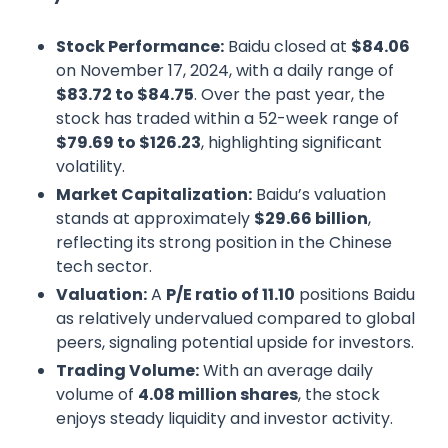
Stock Performance:
Baidu closed at
$84.06
on November 17, 2024, with a daily range of
$83.72 to $84.75
. Over the past year, the
stock has traded within a 52-week range of
$79.69 to $126.23
, highlighting significant
volatility.
Market Capitalization:
Baidu’s valuation
stands at approximately
$29.66 billion
,
reflecting its strong position in the Chinese
tech sector.
Valuation:
A
P/E ratio of 11.10
positions Baidu
as relatively undervalued compared to global
peers, signaling potential upside for investors.
Trading Volume:
With an average daily
volume of
4.08 million shares
, the stock
enjoys steady liquidity and investor activity.