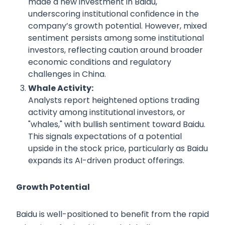
made a new investment in Baidu,
underscoring institutional confidence in the
company’s growth potential. However, mixed
sentiment persists among some institutional
investors, reflecting caution around broader
economic conditions and regulatory
challenges in China.
Whale Activity:
Analysts report heightened options trading
activity among institutional investors, or
"whales," with bullish sentiment toward Baidu.
This signals expectations of a potential
upside in the stock price, particularly as Baidu
expands its AI-driven product offerings.
Growth Potential
Baidu is well-positioned to benefit from the rapid