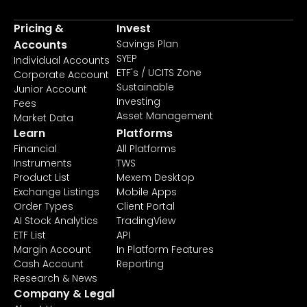
Pricing &
Invest
Accounts
Savings Plan
SYEP
Individual Accounts
ETF's / UCITS Zone
Corporate Account
Sustainable
Junior Account
Investing
Fees
Asset Management
Market Data
Learn
Platforms
Financial
All Platforms
Instruments
TWS
Product List
Mexem Desktop
Exchange Listings
Mobile Apps
Order Types
Client Portal
AI Stock Analytics
TradingView
ETF List
API
Margin Account
In Platform Features
Cash Account
Reporting
Research & News
Company & Legal