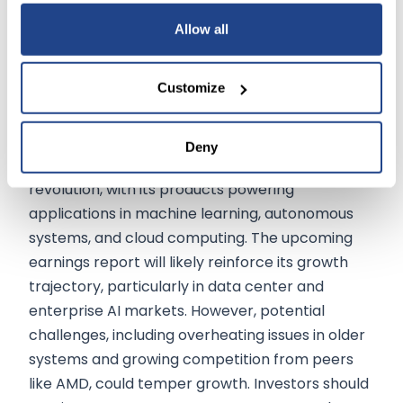
bottlenecks. These updates will be instrumental
Allow all
in shaping market sentiment and guidance for
2024.
Customize
Growth Potential
Deny
NVIDIA remains at the forefront of the AI
revolution, with its products powering
applications in machine learning, autonomous
systems, and cloud computing. The upcoming
earnings report will likely reinforce its growth
trajectory, particularly in data center and
enterprise AI markets. However, potential
challenges, including overheating issues in older
systems and growing competition from peers
like AMD, could temper growth. Investors should