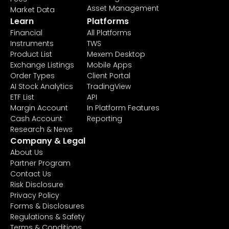
Asset Management
Market Data
Learn
Platforms
Financial
All Platforms
Instruments
TWS
Product List
Mexem Desktop
Exchange Listings
Mobile Apps
Order Types
Client Portal
AI Stock Analytics
TradingView
ETF List
API
Margin Account
In Platform Features
Cash Account
Reporting
Research & News
Company & Legal
About Us
Partner Program
Contact Us
Risk Disclosure
Privacy Policy
Forms & Disclosures
Regulations & Safety
Terms & Conditions