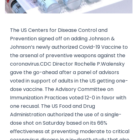
The US Centers for Disease Control and
Prevention signed off on adding Johnson &
Johnson’s newly authorized Covid-19 Vaccine to
the arsenal of preventive weapons against the
coronavirus.CDC Director Rochelle P.Walensky
gave the go-ahead after a panel of advisors
voted in support of adults in the US getting one-
dose vaccine. The Advisory Committee on
Immunization Practices voted 12-0 in favor with
one recusal. The US Food and Drug
Administration authorized the use of a single-
dose shot on Saturday based on its 66%
effectiveness at preventing moderate to critical
coronavirus disease in a in-depth study that also