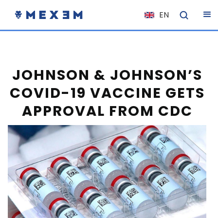
EN
NL
FR
IT
JOHNSON & JOHNSON’S
ES
COVID-19 VACCINE GETS
DE
APPROVAL FROM CDC
EL
PL
HU
NO
RO
CS
SK