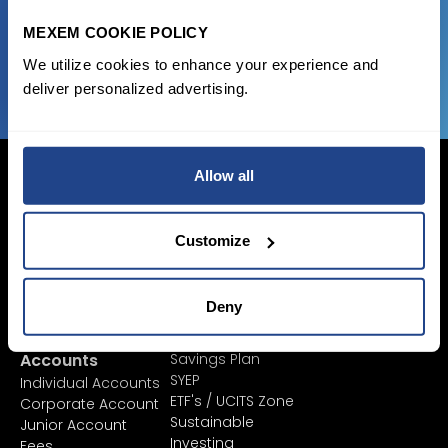
MEXEM COOKIE POLICY
JOIN US NOW
We utilize cookies to enhance your experience and
deliver personalized advertising.
Allow all
Customize
Login Now
Sign Up
Deny
Pricing &
Invest
Accounts
Savings Plan
SYEP
Individual Accounts
ETF's / UCITS Zone
Corporate Account
Sustainable
Junior Account
Investing
Fees