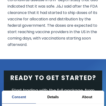
indicated that it was safe. J&J said after the FDA
clearance that it had started to ship doses of its
vaccine for allocation and distribution by the
federal government. The doses are expected to
start reaching vaccine providers in the US in the
coming days, with vaccinations starting soon
afterward.
READY TO GET STARTED?
Start trading with the full package, from
state of the art platform to free tool and
Consent
Details
About
favorable transaction fees.