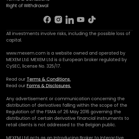
Right of Withdrawal
All investments involve risks, including the possible loss of
capital.
www.mexem.com is a website owned and operated by
MEXEM Ltd. MEXEM Ltd is a European broker regulated by
CySEC, license No. 325/17.
Read our
Terms & Conditions.
Read our
Forms & Disclosures.
Any advertisement or communication concerning the
distribution of derivatives falling within the scope of the
Regulation of the FSMA of 26 May 2016 governing the
distribution of certain derivative financial instruments to
retail clients is not addressed to the Belgian public.
MEXEM Ltd acts as an Introducing Broker to Interactive