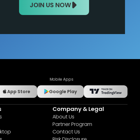
JOIN US NOW
Mobile Apps
App Store
Google Play
s
Company & Legal
s
About Us
Partner Program
ktop
Contact Us
s
Risk Disclosure