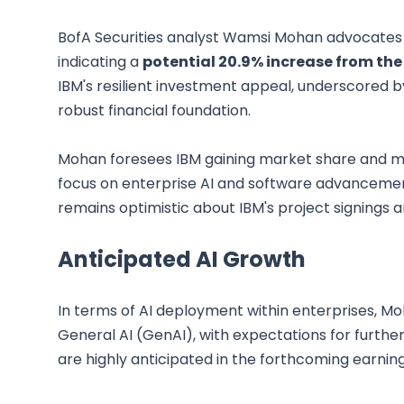
BofA Securities analyst Wamsi Mohan advocates a 
indicating a
potential 20.9% increase from the 
IBM's resilient investment appeal, underscored by
robust financial foundation.
Mohan foresees IBM gaining market share and mai
focus on enterprise AI and software advancemen
remains optimistic about IBM's project signings an
Anticipated AI Growth
In terms of AI deployment within enterprises, 
General AI (GenAI), with expectations for further
are highly anticipated in the forthcoming earning