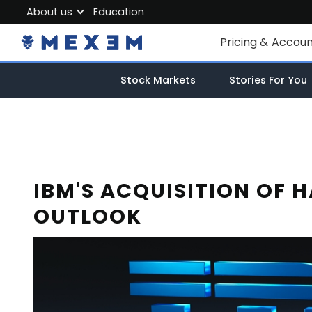
About us
Education
About MEXEM
Pricing & Accou
Partner Program
Individual Accou
Stock Markets
Stories For You
Regulations & Safety
Corporate Acco
Work with us
Junior Account
Contact Us
Fees
IBM'S ACQUISITION OF 
OUTLOOK
Market Data