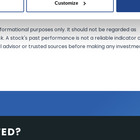
Customize
efits of this acquisition.
nformational purposes only. It should not be regarded as
sk. A stock's past performance is not a reliable indicator 
al advisor or trusted sources before making any investme
TED?