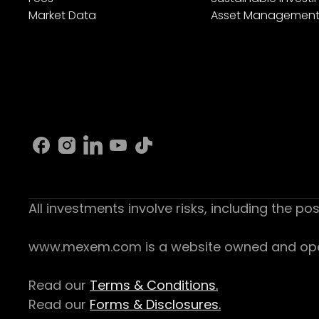
Market Data
Asset Managemen
All investments involve risks, including the pos
www.mexem.com is a website owned and operat
Read our
Terms & Conditions.
Read our
Forms & Disclosures.