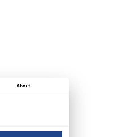
e
About
,