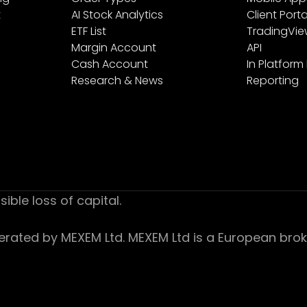
t
AI Stock Analytics
Client Porta
ETF List
TradingVi
Margin Account
API
Cash Account
In Platform
Research & News
Reporting
sible loss of capital.
ed by MEXEM Ltd. MEXEM Ltd is a European broker