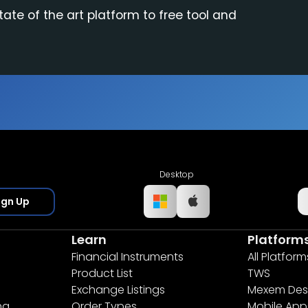
tate of the art platform to free tool and
Desktop
ign Up
Learn
Platform
Financial Instruments
All Platform
Product List
TWS
Exchange Listings
Mexem Des
ng
Order Types
Mobile App