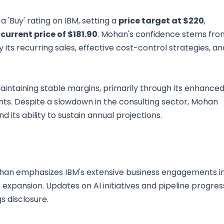
'Buy' rating on IBM, setting a
price target at $220
,
current price of $181.90
. Mohan's confidence stems fro
 its recurring sales, effective cost-control strategies, an
ntaining stable margins, primarily through its enhance
ts. Despite a slowdown in the consulting sector, Mohan
d its ability to sustain annual projections.
Mohan emphasizes IBM's extensive business engagements i
 expansion. Updates on AI initiatives and pipeline progres
s disclosure.