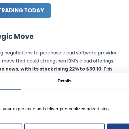
TRADING TODAY
tegic Move
zing negotiations to purchase cloud software provider
nt move that could strengthen IBM's cloud offerings.
n news, with its stock rising 22% to $30.10
. This
s software capabilities, particularly in cloud infrastructur
Details
e your experience and deliver personalized advertising.
response in the stock market, with IBM shares seeing a
initial drop post-announcement, IBM's stock has recovered