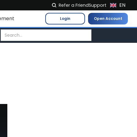
EN
Refer a Friend
Support
NL
ement
Login
Open Account
FR
IT
ES
DE
EL
PL
HU
NO
RO
CS
SK