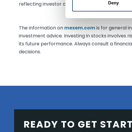
Deny
reflecting investor confidence in the strategic ben
The information on
mexem.com
is for general i
investment advice. Investing in stocks involves ri
its future performance. Always consult a financi
decisions.
READY TO GET STAR