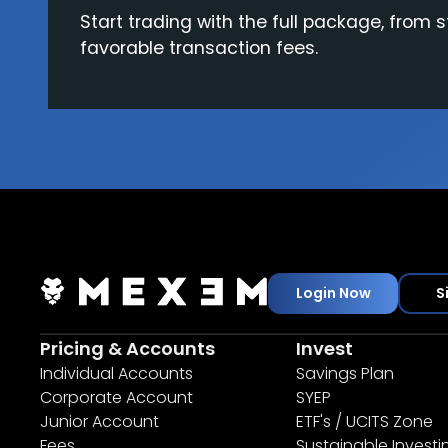
Start trading with the full package, from s
favorable transaction fees.
Login Now
S
Pricing & Accounts
Invest
Individual Accounts
Savings Plan
Corporate Account
SYEP
Junior Account
ETF's / UCITS Zone
Fees
Sustainable Investi