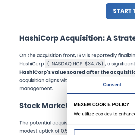
START 
HashiCorp Acquisition: A Stra
On the acquisition front, IBM is reportedly finali
HashiCorp
(
NASDAQ:HCP
$34.78
)
, a significa
HashiCorp's value soared after the acquisitio
acquisition aligns with IBM's focus on enhancing it
Consent
management.
Stock Market Response
MEXEM COOKIE POLICY
We utilize cookies to enhanc
The potential acquisition has prompted a varied 
modest uptick of 0.5% to $182.87. Following the 