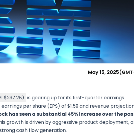
Research & News
In Platform Features
Reporting
May 15, 2025
(GMT
M
$237.28
)
is gearing up for its first-quarter earnings
arnings per share (EPS) of $1.59 and revenue projectio
ock has seen a substantial 45% increase over the pas
This growth is driven by aggressive product deployment, a
d strong cash flow generation.