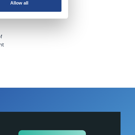
Allow all
of
nt