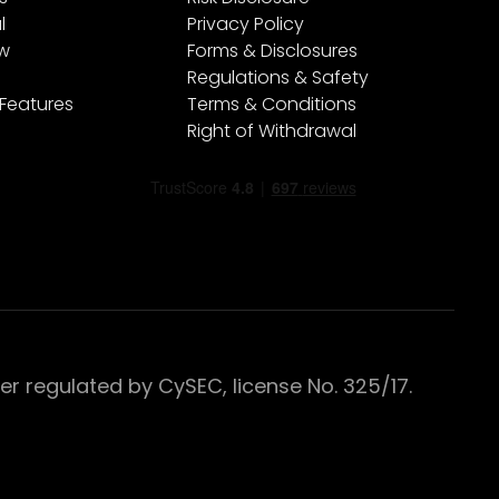
l
Privacy Policy
ew
Forms & Disclosures
Regulations & Safety
 Features
Terms & Conditions
Right of Withdrawal
 regulated by CySEC, license No. 325/17.