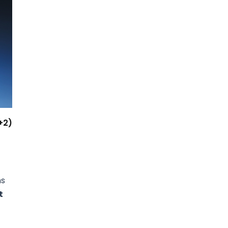
+2)
ns
t