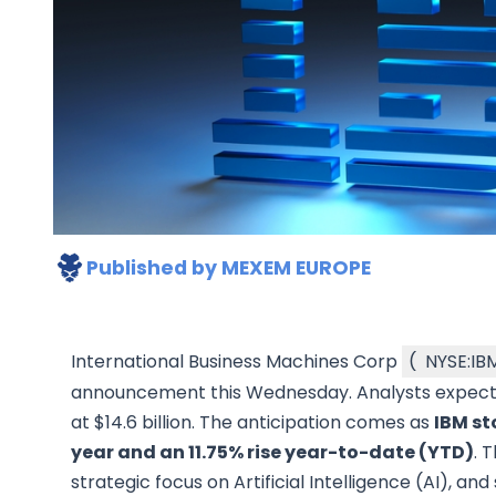
Published by
MEXEM EUROPE
International Business Machines Corp
(
NYSE:IB
announcement this Wednesday. Analysts expect e
at $14.6 billion. The anticipation comes as
IBM st
year and an 11.75% rise year-to-date (YTD)
. 
strategic focus on Artificial Intelligence (AI), an