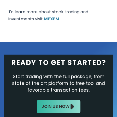
To learn more about stock trading and
investments visit
MEXEM
.
READY TO GET STARTED?
Start trading with the full package, from
state of the art platform to free tool and
favorable transaction fees.
JOIN US NOW