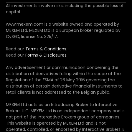
All investments involve risks, including the possible loss of
capital.
www.mexem.com is a website owned and operated by
MEXEM Ltd. MEXEM Ltd is a European broker regulated by
CySEC, license No. 325/17.
Read our
Terms & Conditions.
Read our
Forms & Disclosures.
Any advertisement or communication concerning the
distribution of derivatives falling within the scope of the
Regulation of the FSMA of 26 May 2016 governing the
distribution of certain derivative financial instruments to
retail clients is not addressed to the Belgian public.
MEXEM Ltd acts as an Introducing Broker to Interactive
Brokers LLC. MEXEM Ltd is an independent company and is
not part of the Interactive Brokers group of companies.
This website is operated by MEXEM Ltd and is not
operated, controlled, or endorsed by Interactive Brokers IE.