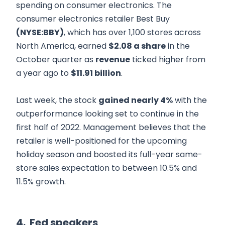
spending on consumer electronics. The
consumer electronics retailer Best Buy
(NYSE:BBY)
, which has over 1,100 stores across
North America, earned
$2.08 a share
in the
October quarter as
revenue
ticked higher from
a year ago to
$11.91 billion
.
Last week, the stock
gained nearly 4%
with the
outperformance looking set to continue in the
first half of 2022. Management believes that the
retailer is well-positioned for the upcoming
holiday season and boosted its full-year same-
store sales expectation to between 10.5% and
11.5% growth.
4. Fed speakers