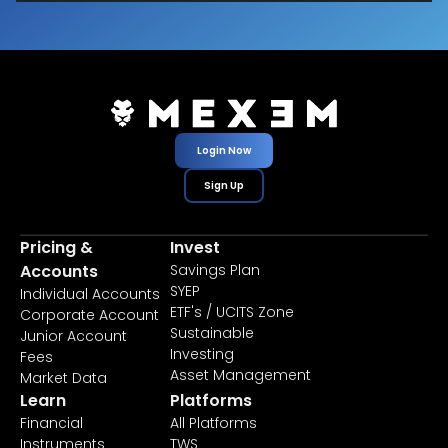
Login Now
Sign Up
Pricing &
Invest
Accounts
Savings Plan
SYEP
Individual Accounts
ETF's / UCITS Zone
Corporate Account
Sustainable
Junior Account
Investing
Fees
Asset Management
Market Data
Learn
Platforms
Financial
All Platforms
Instruments
TWS