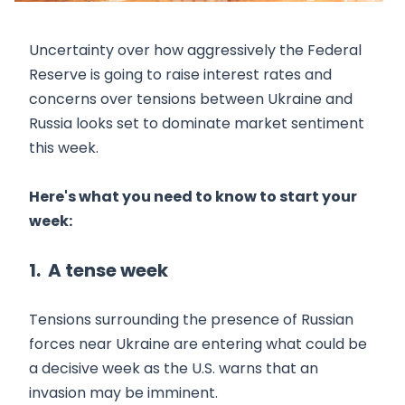
Uncertainty over how aggressively the Federal
Reserve is going to raise interest rates and
concerns over tensions between Ukraine and
Russia looks set to dominate market sentiment
this week.
Here's what you need to know to start your
week:
1. A tense week
Tensions surrounding the presence of Russian
forces near Ukraine are entering what could be
a decisive week as the U.S. warns that an
invasion may be imminent.