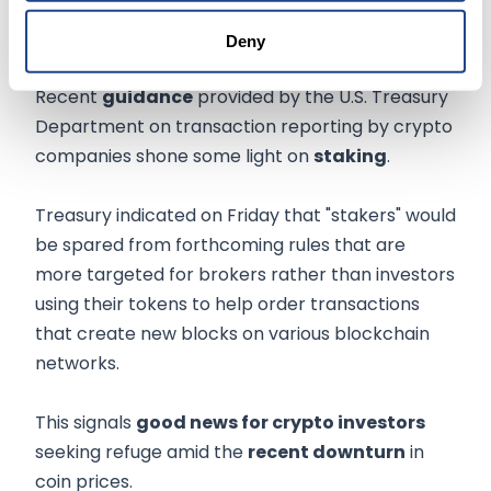
5. Crypto staking
Deny
Recent
guidance
provided by the U.S. Treasury
Department on transaction reporting by crypto
companies shone some light on
staking
.
Treasury indicated on Friday that "stakers" would
be spared from forthcoming rules that are
more targeted for brokers rather than investors
using their tokens to help order transactions
that create new blocks on various blockchain
networks.
This signals
good news for crypto investors
seeking refuge amid the
recent downturn
in
coin prices.