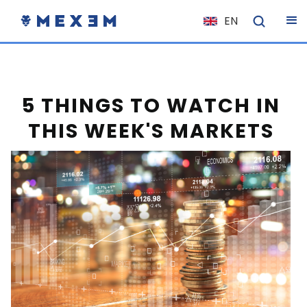
EN
NL
FR
IT
5 THINGS TO WATCH IN
ES
THIS WEEK'S MARKETS
DE
EL
PL
HU
NO
RO
CS
SK