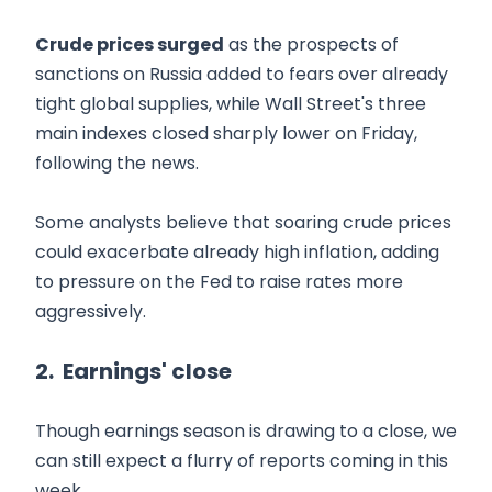
Crude prices surged
as the prospects of
sanctions on Russia added to fears over already
tight global supplies, while Wall Street's three
main indexes closed sharply lower on Friday,
following the news.
Some analysts believe that soaring crude prices
could exacerbate already high inflation, adding
to pressure on the Fed to raise rates more
aggressively.
2. Earnings' close
Though earnings season is drawing to a close, we
can still expect a flurry of reports coming in this
week.