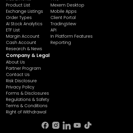
Product List
Mexem Desktop
Exchange Listings
Mobile Apps
Order Types
Client Portal
AI Stock Analytics
TradingView
ETF List
API
Margin Account
In Platform Features
Cash Account
Reporting
Research & News
Company & Legal
About Us
Partner Program
Contact Us
Risk Disclosure
Privacy Policy
Forms & Disclosures
Regulations & Safety
Terms & Conditions
Right of Withdrawal