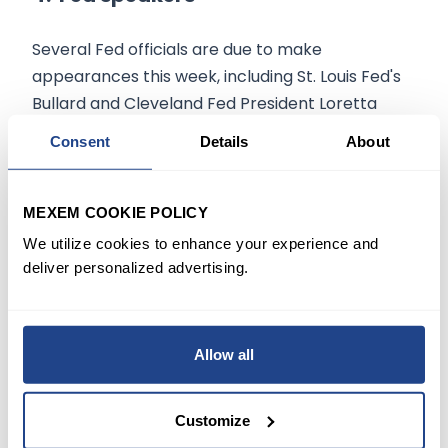
Several Fed officials are due to make
appearances this week, including St. Louis Fed's
Bullard and Cleveland Fed President Loretta
Mester.
Consent
Details
About
Fed Governor Lael Brainard, New York Fed
President John Williams and, several others are
MEXEM COOKIE POLICY
expected to speak on Friday.
We utilize cookies to enhance your experience and
deliver personalized advertising.
In light of the
latest CPI reading
, Bullard said
last week he now wants a full percentage point
of interest rate hikes over the next three Fed
Allow all
Meetings, while Goldman Sachs said it now
expects
seven quarter percentage point
rate
Customize
hikes this year.