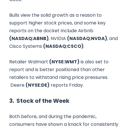
Bulls view the solid growth as a reason to
support higher stock prices, and some key
reports on the docket include Airbnb
(NASDAQ:ABNB)
, NVIDIA
(NASDAQ:NVDA)
, and
Cisco Systems
(NASDAQ:CSCO)
.
Retailer Walmart
(NYSE:WMT)
is also set to
report and is better positioned than other
retailers to withstand rising price pressures.
Deere
(NYSE:DE)
reports Friday.
3. Stock of the Week
Both before, and during the pandemic,
consumers have shown a knack for consistently