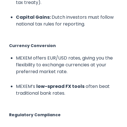
tax treaty).
Capital Gains:
Dutch investors must follow
national tax rules for reporting.
Currency Conversion
MEXEM offers EUR/USD rates, giving you the
flexibility to exchange currencies at your
preferred market rate.
MEXEM’s
low-spread FX tools
often beat
traditional bank rates.
Regulatory Compliance