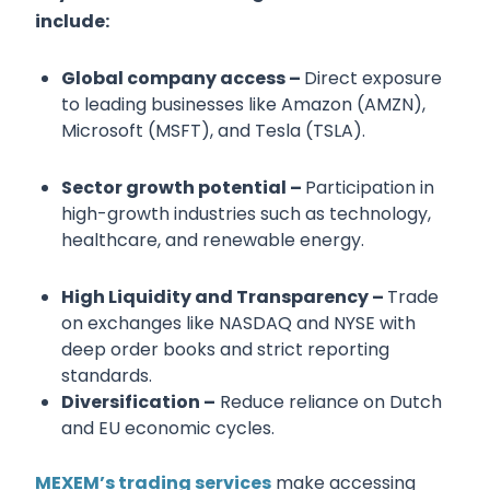
include:
Global company access –
Direct exposure
to leading businesses like Amazon (AMZN),
Microsoft (MSFT), and Tesla (TSLA).
Sector growth potential –
Participation in
high-growth industries such as technology,
healthcare, and renewable energy.
High Liquidity and Transparency –
Trade
on exchanges like NASDAQ and NYSE with
deep order books and strict reporting
standards.
Diversification –
Reduce reliance on Dutch
and EU economic cycles.
MEXEM’s trading services
make accessing