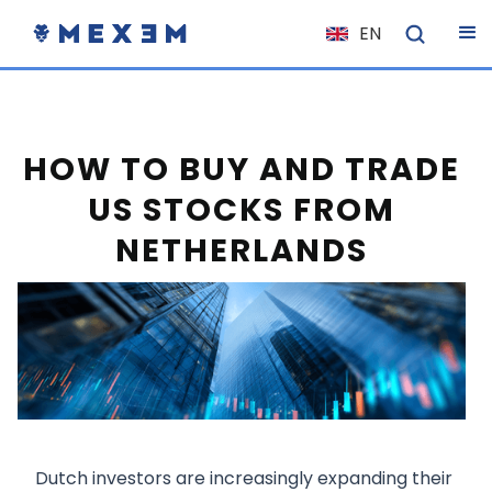
EN
NL
FR
IT
HOW TO BUY AND TRADE
ES
US STOCKS FROM
DE
NETHERLANDS
EL
PL
HU
NO
RO
CS
SK
Dutch investors are increasingly expanding their