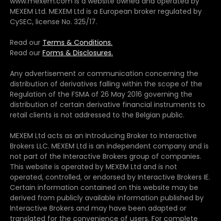
www.mexem.com is a website owned and operated by
MEXEM Ltd. MEXEM Ltd is a European broker regulated by
CySEC, license No. 325/17.
Read our
Terms & Conditions.
Read our
Forms & Disclosures.
Any advertisement or communication concerning the
distribution of derivatives falling within the scope of the
Regulation of the FSMA of 26 May 2016 governing the
distribution of certain derivative financial instruments to
retail clients is not addressed to the Belgian public.
MEXEM Ltd acts as an Introducing Broker to Interactive
Brokers LLC. MEXEM Ltd is an independent company and is
not part of the Interactive Brokers group of companies.
This website is operated by MEXEM Ltd and is not
operated, controlled, or endorsed by Interactive Brokers IE.
Certain information contained on this website may be
derived from publicly available information published by
Interactive Brokers and may have been adapted or
translated for the convenience of users. For complete