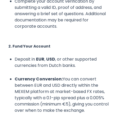
Complete your account verification by
submitting a valid ID, proof of address, and
answering a brief set of questions. Additional
documentation may be required for
corporate accounts.
2. Fund Your Account
Deposit in
EUR
,
USD
, or other supported
currencies from Dutch banks.
Currency Conversion:
You can convert
between EUR and USD directly within the
MEXEM platform at market-based FX rates,
typically with a 0.1-pip spread plus a 0.005%
commission (minimum €5), giving you control
over when to make the exchange.