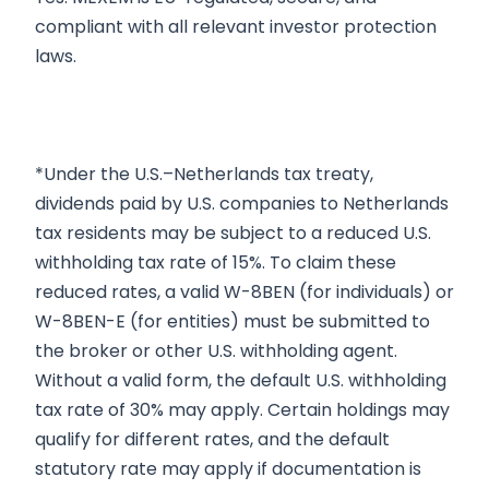
compliant with all relevant investor protection
laws.
*Under the U.S.–Netherlands tax treaty,
dividends paid by U.S. companies to Netherlands
tax residents may be subject to a reduced U.S.
withholding tax rate of 15%. To claim these
reduced rates, a valid W-8BEN (for individuals) or
W-8BEN-E (for entities) must be submitted to
the broker or other U.S. withholding agent.
Without a valid form, the default U.S. withholding
tax rate of 30% may apply. Certain holdings may
qualify for different rates, and the default
statutory rate may apply if documentation is