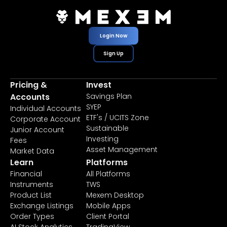
Login Now
Sign Up
Pricing &
Invest
Accounts
Savings Plan
SYEP
Individual Accounts
ETF's / UCITS Zone
Corporate Account
Sustainable
Junior Account
Investing
Fees
Asset Management
Market Data
Learn
Platforms
Financial
All Platforms
Instruments
TWS
Product List
Mexem Desktop
Exchange Listings
Mobile Apps
Order Types
Client Portal