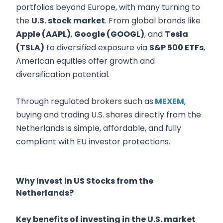
portfolios beyond Europe, with many turning to
the
U.S. stock market
. From global brands like
Apple (AAPL)
,
Google (GOOGL)
, and
Tesla
(TSLA)
to diversified exposure via
S&P 500 ETFs
,
American equities offer growth and
diversification potential.
Through regulated brokers such as
MEXEM
,
buying and trading U.S. shares directly from the
Netherlands is simple, affordable, and fully
compliant with EU investor protections.
Why Invest in US Stocks from the
Netherlands?
Key benefits of investing in the U.S. market