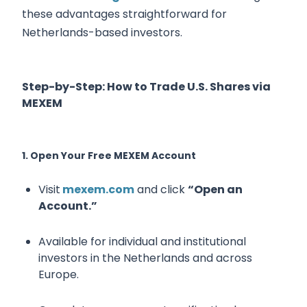
these advantages straightforward for
Netherlands-based investors.
Step-by-Step: How to Trade U.S. Shares via
MEXEM
1. Open Your Free MEXEM Account
Visit
mexem.com
and click
“Open an
Account.”
Available for individual and institutional
investors in the Netherlands and across
Europe.