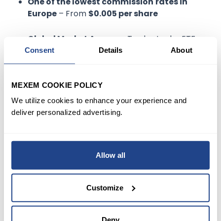
One of the lowest commission
rates in
Europe
– From
$0.005 per share
Global Market Access
– Trade stocks, ETFs,
options, and futures in over 160 markets.
Consent
Details
About
Professional tools
–
Real-time data,
MEXEM COOKIE POLICY
advanced charting, and risk management
features.
We utilize cookies to enhance your experience and
deliver personalized advertising.
Dutch-language support
– Localized
assistance from multilingual teams.
Allow all
EU compliance
– Regulated under strict
European financial laws.
Customize
MEXEM provides the infrastructure, cost
Deny