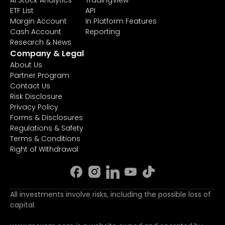
AI Stock Analytics
TradingView
ETF List
API
Margin Account
In Platform Features
Cash Account
Reporting
Research & News
Company & Legal
About Us
Partner Program
Contact Us
Risk Disclosure
Privacy Policy
Forms & Disclosures
Regulations & Safety
Terms & Conditions
Right of Withdrawal
All investments involve risks, including the possible loss of
capital.