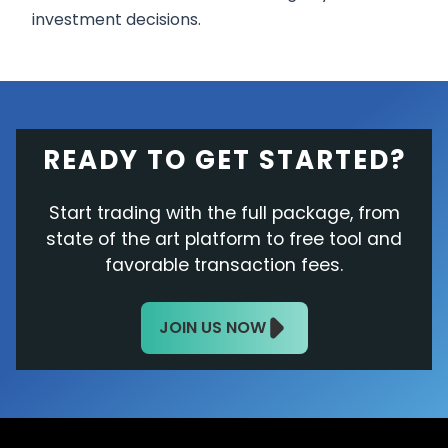
investment decisions.
READY TO GET STARTED?
Start trading with the full package, from
state of the art platform to free tool and
favorable transaction fees.
JOIN US NOW