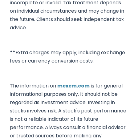
incomplete or invalid. Tax treatment depends
on individual circumstances and may change in
the future. Clients should seek independent tax
advice.
**
Extra charges may apply, including exchange
fees or currency conversion costs.
The information on
mexem.com
is for general
informational purposes only. It should not be
regarded as investment advice. Investing in
stocks involves risk. A stock's past performance
is not a reliable indicator of its future
performance. Always consult a financial advisor
or trusted sources before making any