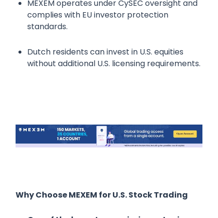
MEXEM operates under CySEC oversight and
complies with EU investor protection
standards.
Dutch residents can invest in U.S. equities
without additional U.S. licensing requirements.
Why Choose MEXEM for U.S. Stock Trading