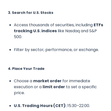
3. Search for U.S. Stocks
Access thousands of securities, including
ETFs
tracking U.S. indices
like Nasdaq and S&P
500.
Filter by sector, performance, or exchange.
4. Place Your Trade
Choose a
market order
for immediate
execution or a
limit order
to set a specific
price.
U.S. Trading Hours (CET):
15:30–22:00.