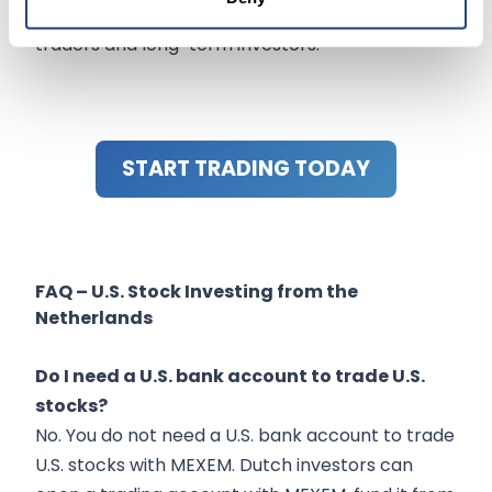
advantages, and tools needed for both active
traders and long-term investors.
START TRADING TODAY
FAQ – U.S. Stock Investing from the
Netherlands
Do I need a U.S. bank account to trade U.S.
stocks?
No. You do not need a U.S. bank account to trade
U.S. stocks with MEXEM. Dutch investors can