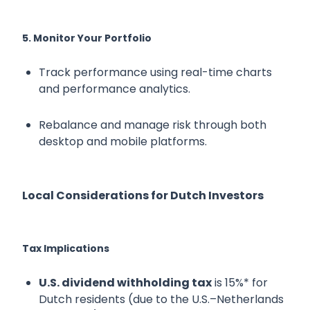
5. Monitor Your Portfolio
Track performance using real-time charts
and performance analytics.
Rebalance and manage risk through both
desktop and mobile platforms.
Local Considerations for Dutch Investors
Tax Implications
U.S. dividend withholding tax
is 15%* for
Dutch residents (due to the U.S.–Netherlands