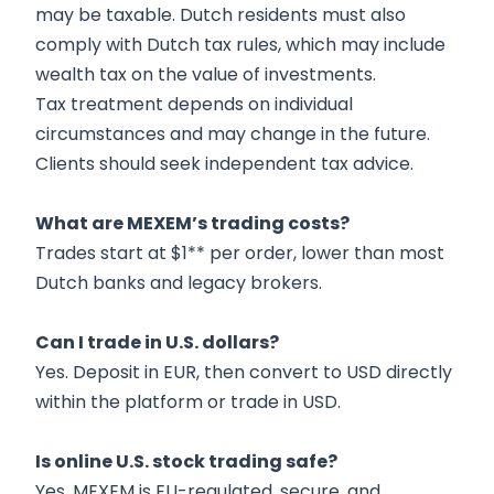
may be taxable. Dutch residents must also
comply with Dutch tax rules, which may include
wealth tax on the value of investments.
Tax treatment depends on individual
circumstances and may change in the future.
Clients should seek independent tax advice.
What are MEXEM’s trading costs?
Trades start at $1** per order, lower than most
Dutch banks and legacy brokers.
Can I trade in U.S. dollars?
Yes. Deposit in EUR, then convert to USD directly
within the platform or trade in USD.
Is online U.S. stock trading safe?
Yes. MEXEM is EU-regulated, secure, and