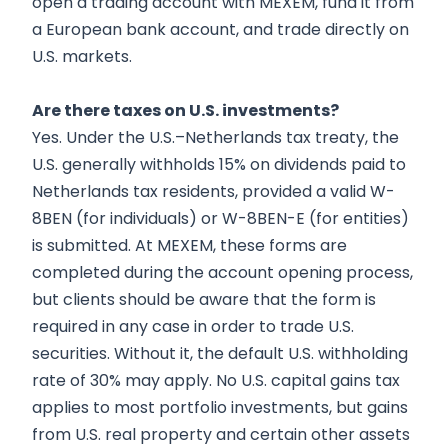
open a trading account with MEXEM, fund it from
a European bank account, and trade directly on
U.S. markets.
Are there taxes on U.S. investments?
Yes. Under the U.S.–Netherlands tax treaty, the
U.S. generally withholds 15% on dividends paid to
Netherlands tax residents, provided a valid W-
8BEN (for individuals) or W-8BEN-E (for entities)
is submitted. At MEXEM, these forms are
completed during the account opening process,
but clients should be aware that the form is
required in any case in order to trade U.S.
securities. Without it, the default U.S. withholding
rate of 30% may apply. No U.S. capital gains tax
applies to most portfolio investments, but gains
from U.S. real property and certain other assets