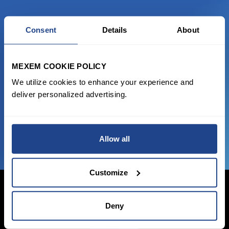
Consent
Details
About
READY TO GET STARTED?
Start trading with the full package, from
MEXEM COOKIE POLICY
state of the art platform to free tool and
We utilize cookies to enhance your experience and
favorable transaction fees.
deliver personalized advertising.
JOIN US NOW
Allow all
Customize
Deny
Login Now