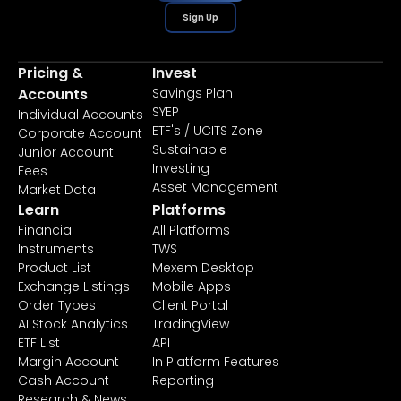
Sign Up
Pricing &
Invest
Accounts
Savings Plan
SYEP
Individual Accounts
ETF's / UCITS Zone
Corporate Account
Sustainable
Junior Account
Investing
Fees
Asset Management
Market Data
Learn
Platforms
Financial
All Platforms
Instruments
TWS
Product List
Mexem Desktop
Exchange Listings
Mobile Apps
Order Types
Client Portal
AI Stock Analytics
TradingView
ETF List
API
Margin Account
In Platform Features
Cash Account
Reporting
Research & News