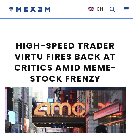
EN
NL
FR
IT
HIGH-SPEED TRADER
ES
VIRTU FIRES BACK AT
DE
CRITICS AMID MEME-
EL
STOCK FRENZY
PL
HU
NO
RO
CS
SK