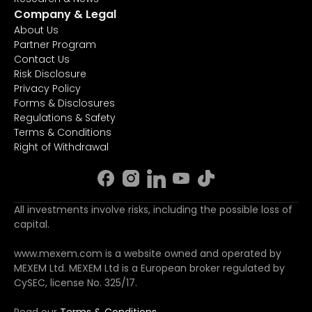
Company & Legal
About Us
Partner Program
Contact Us
Risk Disclosure
Privacy Policy
Forms & Disclosures
Regulations & Safety
Terms & Conditions
Right of Withdrawal
All investments involve risks, including the possible loss of
capital.
www.mexem.com is a website owned and operated by
MEXEM Ltd. MEXEM Ltd is a European broker regulated by
CySEC, license No. 325/17.