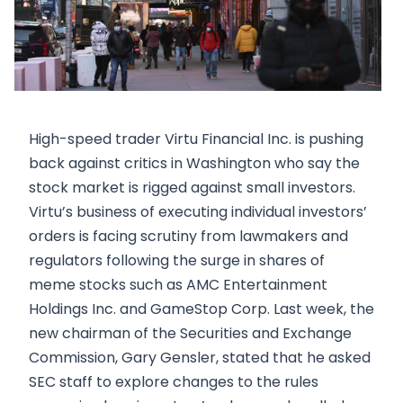
High-speed trader Virtu Financial Inc. is pushing
back against critics in Washington who say the
stock market is rigged against small investors.
Virtu’s business of executing individual investors’
orders is facing scrutiny from lawmakers and
regulators following the surge in shares of
meme stocks such as AMC Entertainment
Holdings Inc. and GameStop Corp. Last week, the
new chairman of the Securities and Exchange
Commission, Gary Gensler, stated that he asked
SEC staff to explore changes to the rules