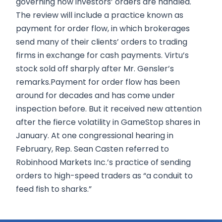
governing how investors’ orders are handled.
The review will include a practice known as
payment for order flow, in which brokerages
send many of their clients’ orders to trading
firms in exchange for cash payments. Virtu’s
stock sold off sharply after Mr. Gensler’s
remarks.Payment for order flow has been
around for decades and has come under
inspection before. But it received new attention
after the fierce volatility in GameStop shares in
January. At one congressional hearing in
February, Rep. Sean Casten referred to
Robinhood Markets Inc.’s practice of sending
orders to high-speed traders as “a conduit to
feed fish to sharks.”