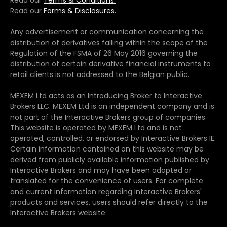
Read our
Terms & Conditions.
Read our
Forms & Disclosures.
Any advertisement or communication concerning the
distribution of derivatives falling within the scope of the
Regulation of the FSMA of 26 May 2016 governing the
distribution of certain derivative financial instruments to
retail clients is not addressed to the Belgian public.
MEXEM Ltd acts as an Introducing Broker to Interactive
Brokers LLC. MEXEM Ltd is an independent company and is
not part of the Interactive Brokers group of companies.
This website is operated by MEXEM Ltd and is not
operated, controlled, or endorsed by Interactive Brokers IE.
Certain information contained on this website may be
derived from publicly available information published by
Interactive Brokers and may have been adapted or
translated for the convenience of users. For complete
and current information regarding Interactive Brokers'
products and services, users should refer directly to the
Interactive Brokers website.