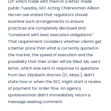
LLP, which trade with them.In a letter made
public Tuesday, SEC Acting Chairwoman Allison
Herren Lee stated that regulators should
examine such arrangements to ensure
practices are completely disclosed and
“consistent with best execution obligations.”
That requirement considers whether clients get
a better price than what is currently quoted in
the market, the speed of execution and the
possibility that their order will be filled. Ms. Lee’s
letter, which was sent in response to questions
from Sen. Elizabeth Warren (D., Mass.), didn’t
state how or when the SEC might start a review
of payment for order flow. An agency
spokeswoman didn’t immediately return a
message seeking comment.