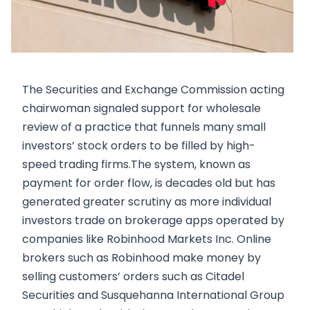
The Securities and Exchange Commission acting
chairwoman signaled support for wholesale
review of a practice that funnels many small
investors’ stock orders to be filled by high-
speed trading firms.The system, known as
payment for order flow, is decades old but has
generated greater scrutiny as more individual
investors trade on brokerage apps operated by
companies like Robinhood Markets Inc. Online
brokers such as Robinhood make money by
selling customers’ orders such as Citadel
Securities and Susquehanna International Group