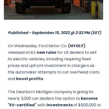
Published - September 15, 2022 @ 2:52 PM (EET)
On Wednesday, Ford Motor Co.
(NYSE:F)
released strict
new rules
for US dealers to sell
its electric vehicles, including requiring fixed
prices and upfront investment in chargers as
the automaker attempts to cut overhead costs
and
boost profits
.
The Dearborn Michigan company is giving its
nearly 3,000 car dealers the option to
become
"EV-certified"
with
investments
of $500,000 or