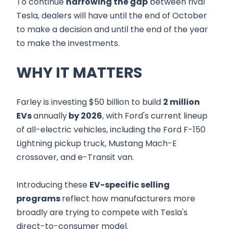
To continue
narrowing the gap
between rival
Tesla, dealers will have until the end of October
to make a decision and until the end of the year
to make the investments.
WHY IT MATTERS
Farley is investing $50 billion to build
2 million
EVs
annually
by 2026
, with Ford's current lineup
of all-electric vehicles, including the Ford F-150
Lightning pickup truck, Mustang Mach-E
crossover, and e-Transit van.
Introducing these
EV-specific selling
programs
reflect how manufacturers more
broadly are trying to compete with Tesla's
direct-to-consumer model.