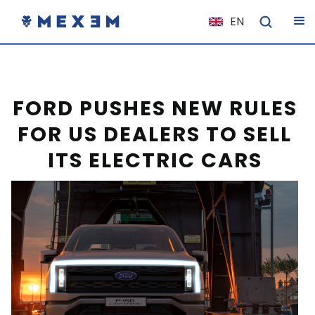
EN
NL
FR
IT
FORD PUSHES NEW RULES
ES
FOR US DEALERS TO SELL
DE
ITS ELECTRIC CARS
EL
PL
HU
NO
RO
CS
SK