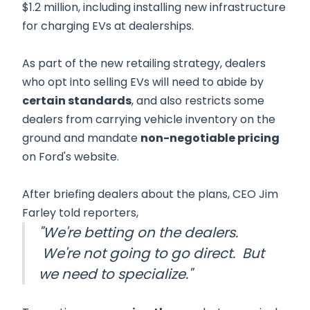
$1.2 million, including installing new infrastructure
for charging EVs at dealerships.
As part of the new retailing strategy, dealers
who opt into selling EVs will need to abide by
certain standards
, and also restricts some
dealers from carrying vehicle inventory on the
ground and mandate
non-negotiable pricing
on Ford's website.
After briefing dealers about the plans, CEO Jim
Farley told reporters,
"We're betting on the dealers.
We're not going to go direct. But
we need to specialize."