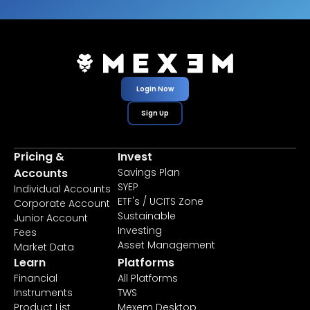
Login Now
Sign Up
Pricing &
Invest
Accounts
Savings Plan
SYEP
Individual Accounts
ETF's / UCITS Zone
Corporate Account
Sustainable
Junior Account
Investing
Fees
Asset Management
Market Data
Learn
Platforms
Financial
All Platforms
Instruments
TWS
Product List
Mexem Desktop