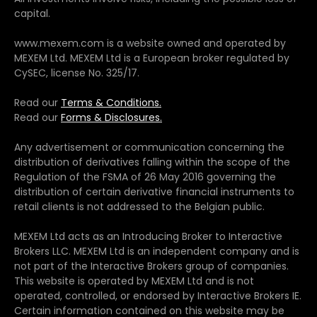
capital.
www.mexem.com is a website owned and operated by
MEXEM Ltd. MEXEM Ltd is a European broker regulated by
CySEC, license No. 325/17.
Read our
Terms & Conditions.
Read our
Forms & Disclosures.
Any advertisement or communication concerning the
distribution of derivatives falling within the scope of the
Regulation of the FSMA of 26 May 2016 governing the
distribution of certain derivative financial instruments to
retail clients is not addressed to the Belgian public.
MEXEM Ltd acts as an Introducing Broker to Interactive
Brokers LLC. MEXEM Ltd is an independent company and is
not part of the Interactive Brokers group of companies.
This website is operated by MEXEM Ltd and is not
operated, controlled, or endorsed by Interactive Brokers IE.
Certain information contained on this website may be