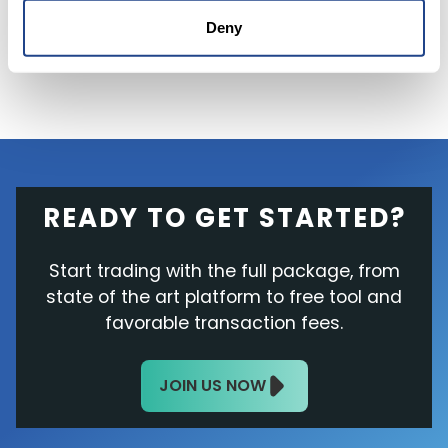
essential
part of the company's network.
Deny
READY TO GET STARTED?
Start trading with the full package, from
state of the art platform to free tool and
favorable transaction fees.
JOIN US NOW