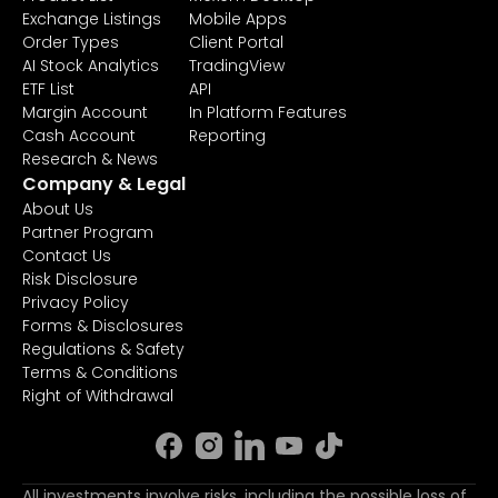
Exchange Listings
Mobile Apps
Order Types
Client Portal
AI Stock Analytics
TradingView
ETF List
API
Margin Account
In Platform Features
Cash Account
Reporting
Research & News
Company & Legal
About Us
Partner Program
Contact Us
Risk Disclosure
Privacy Policy
Forms & Disclosures
Regulations & Safety
Terms & Conditions
Right of Withdrawal
All investments involve risks, including the possible loss of