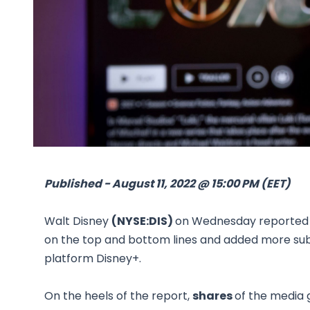
Published - August 11, 2022 @ 15:00 PM (EET)
Walt Disney
(NYSE:DIS)
on Wednesday reported i
on the top and bottom lines and added more subs
platform Disney+.
On the heels of the report,
shares
of the media 