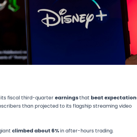
Research & News
In Platform Features
Reporting
ts fiscal third-quarter
earnings
that
beat expectation
cribers than projected to its flagship streaming video
giant
climbed about 6%
in after-hours trading.