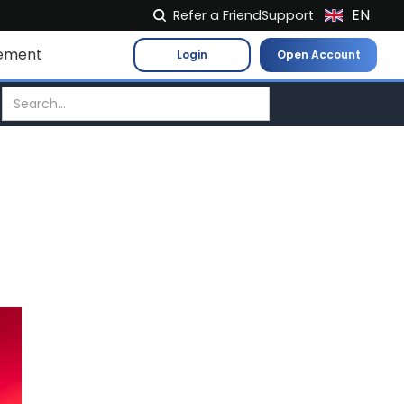
EN
Refer a Friend
Support
NL
ement
Login
Open Account
FR
IT
ES
DE
EL
PL
HU
NO
RO
CS
SK