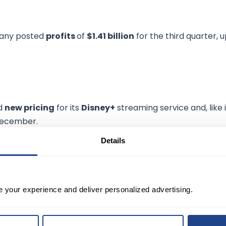
pany posted
profits
of
$1.41 billion
for the third quarter, 
ed
new pricing
for its
Disney+
streaming service and, like i
 December.
Details
ice will
increase over 38%
from its current level of $7.99
r announced price hikes of about 11%.
uency" for the service during the earnings call Wednesda
e your experience and deliver personalized advertising.