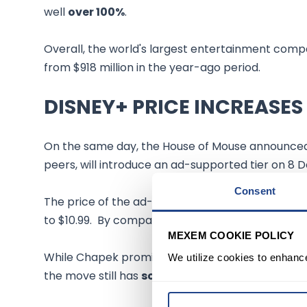
well
over 100%
.
Overall, the world's largest entertainment com
from $918 million in the year-ago period.
DISNEY+ PRICE INCREASES
On the same day, the House of Mouse announc
peers, will introduce an ad-supported tier on 8
Consent
The price of the ad-free standalone Disney+ serv
to $10.99. By comparison, Netflix earlier this yea
MEXEM COOKIE POLICY
While Chapek promised a "lower ad load and freq
We utilize cookies to enhanc
the move still has
some risks
.