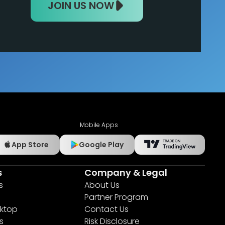
JOIN US NOW
Mobile Apps
App Store
Google Play
s
Company & Legal
s
About Us
Partner Program
ktop
Contact Us
s
Risk Disclosure