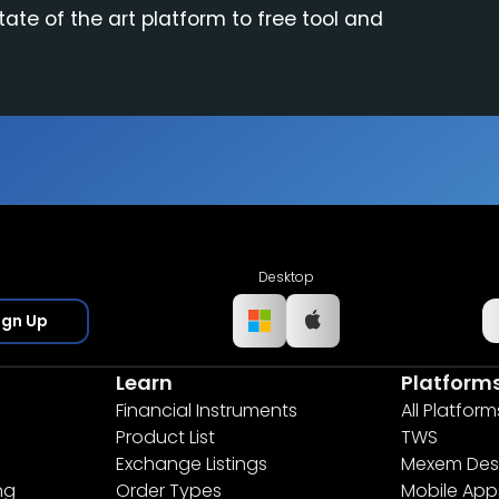
tate of the art platform to free tool and
Desktop
ign Up
Learn
Platform
Financial Instruments
All Platform
Product List
TWS
Exchange Listings
Mexem Des
ng
Order Types
Mobile App