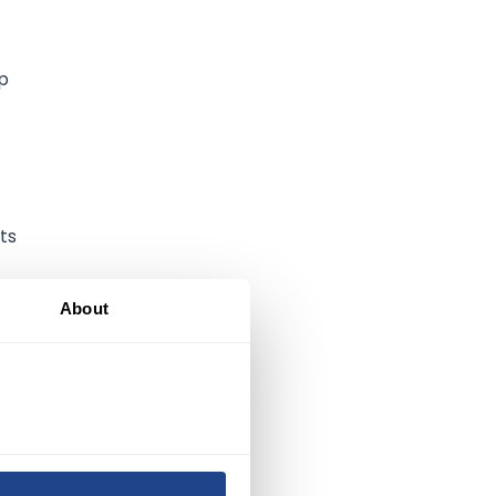
up
ts
About
y,