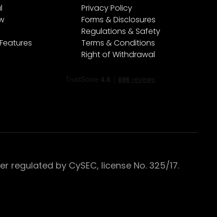
l
Privacy Policy
ew
Forms & Disclosures
Regulations & Safety
 Features
Terms & Conditions
Right of Withdrawal
 regulated by CySEC, license No. 325/17.