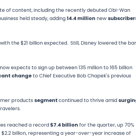
te of content, including the recently debuted Obi-Wan
business held steady, adding
14.4 million
new
subscriber
th the $21 billion expected. Still, Disney lowered the ba
 now expects to sign up between 135 million to 165 billion
icant change
to Chief Executive Bob Chapek's previous
sumer products
segment
continued to thrive amid
surgin
travelers.
ales reached a record
$7.4 billion
for the quarter, up 70%
f $2.2 billion, representing a year-over-year increase of