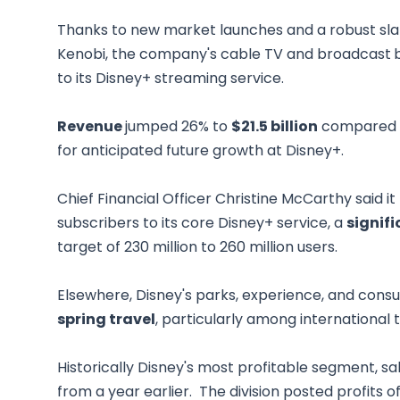
Thanks to new market launches and a robust sla
Kenobi, the company's cable TV and broadcast
to its Disney+ streaming service.
Revenue
jumped 26% to
$21.5 billion
compared wi
for anticipated future growth at Disney+.
Chief Financial Officer Christine McCarthy said it
subscribers to its core Disney+ service, a
signif
target of 230 million to 260 million users.
Elsewhere, Disney's parks, experience, and con
spring travel
, particularly among international 
Historically Disney's most profitable segment, s
from a year earlier. The division posted profits o