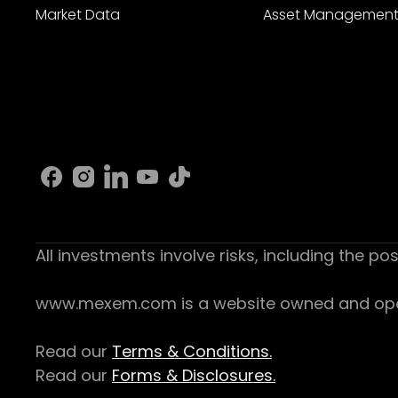
Market Data
Asset Managemen
All investments involve risks, including the pos
www.mexem.com is a website owned and operat
Read our
Terms & Conditions.
Read our
Forms & Disclosures.