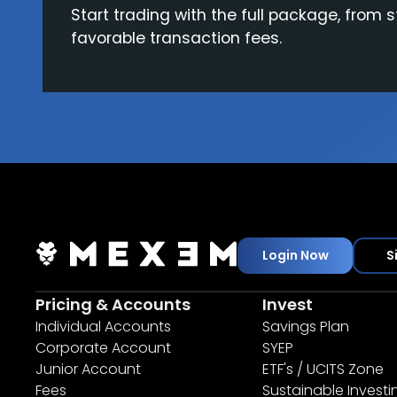
Start trading with the full package, from s
favorable transaction fees.
Login Now
S
Pricing & Accounts
Invest
Individual Accounts
Savings Plan
Corporate Account
SYEP
Junior Account
ETF's / UCITS Zone
Fees
Sustainable Investi