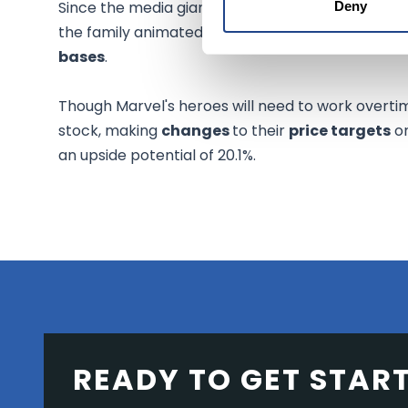
Since the media giant relies heavily on the com
Deny
the family animated programming under its own
bases
.
Though Marvel's heroes will need to work overtim
stock, making
changes
to their
price targets
on
an upside potential of 20.1%.
READY TO GET STAR