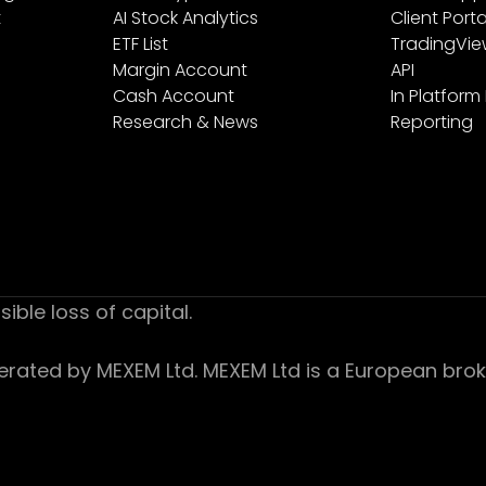
t
AI Stock Analytics
Client Porta
ETF List
TradingVi
Margin Account
API
Cash Account
In Platform
Research & News
Reporting
sible loss of capital.
ed by MEXEM Ltd. MEXEM Ltd is a European broker