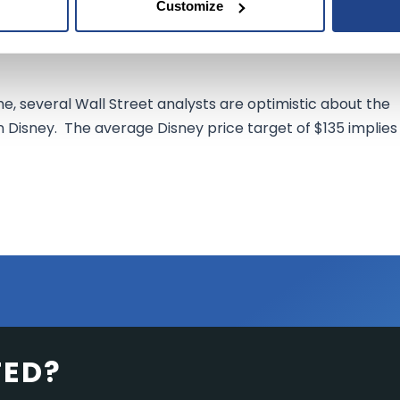
pany's Marvel Comics and Star Wars franchises along with
Customize
 brand, the company might start
exhausting
those
fan
e, several Wall Street analysts are optimistic about the
 Disney. The average Disney price target of $135 implies
TED?