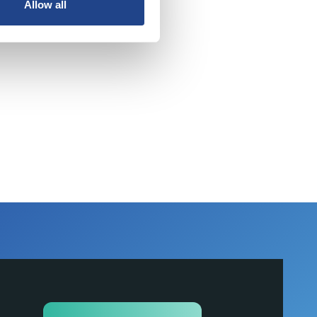
Allow all