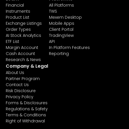
Financial
All Platforms
Instruments
TWS
Product List
Mexem Desktop
Exchange Listings
Mobile Apps
Order Types
Client Portal
AI Stock Analytics
TradingView
ETF List
API
Margin Account
In Platform Features
Cash Account
Reporting
Research & News
Company & Legal
About Us
Partner Program
Contact Us
Risk Disclosure
Privacy Policy
Forms & Disclosures
Regulations & Safety
Terms & Conditions
Right of Withdrawal