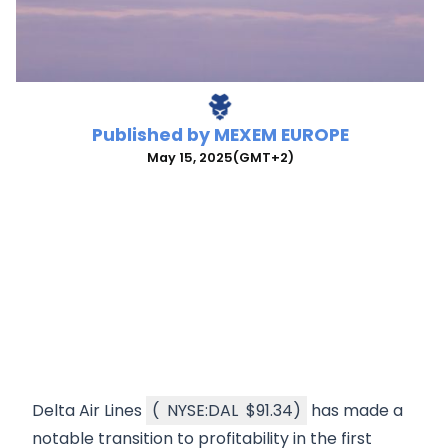
Published by
MEXEM EUROPE
May 15, 2025
(GMT+2)
Delta Air Lines
(
NYSE:DAL
$91.34
)
has made a
notable transition to profitability in the first