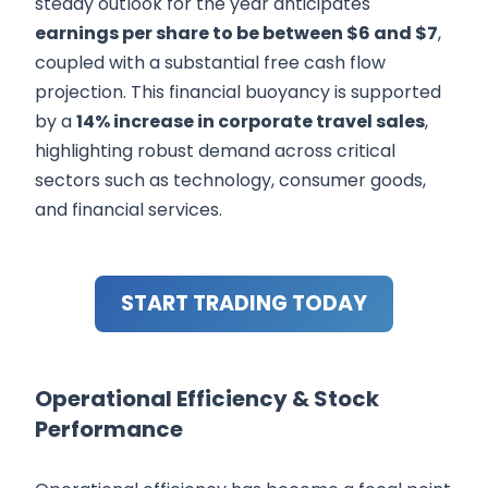
steady outlook for the year anticipates
earnings per share to be between $6 and $7
,
coupled with a substantial free cash flow
projection. This financial buoyancy is supported
by a
14% increase in corporate travel sales
,
highlighting robust demand across critical
sectors such as technology, consumer goods,
and financial services.
START TRADING TODAY
Operational Efficiency & Stock
Performance