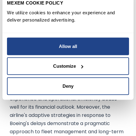
MEXEM COOKIE POLICY
indicated by CEO Bastian's confidence in
We utilize cookies to enhance your experience and
Boeing's new chair, SteveMollenkopf.
deliver personalized advertising.
Conclusion
Allow all
Delta Air Lines' robust first-quarter
performance, strategic investments, and
operational efficiencies present a compelling
Customize
narrative for investors. The airline's resilience in
navigating economic uncertainties and its
Deny
proactive measures to enhance customer
experience and operational efficiency bodes
well for its financial outlook. Moreover, the
airline's adaptive strategies in response to
Boeing's delays demonstrate a pragmatic
approach to fleet management and long-term