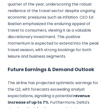
quarter of the year, underscoring the robust
resilience of the travel sector despite ongoing
economic pressures such as inflation. CEO Ed
Bastian emphasized the enduring appeal of
travel to consumers, viewing it as a valuable
discretionary investment. This positive
momentum is expected to extend into the peak
travel season, with strong bookings for both
leisure and business segments.
Future Earnings & Demand Outlook
The airline has projected optimistic earnings for
the Q2, with forecasts exceeding analyst
expectations, signaling a potential
revenue
increase of up to 7%
. Furthermore, Delta's