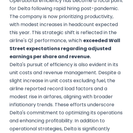
Operational efficiency has become a focal point
for Delta following rapid hiring post-pandemic.
The company is now prioritizing productivity,
with modest increases in headcount expected
this year. This strategic shift is reflected in the
airline's Q1 performance, which
exceeded Wall
Street expectations regarding adjusted
earnings per share and revenue.
Delta's pursuit of efficiency is also evident in its
unit costs and revenue management. Despite a
slight increase in unit costs excluding fuel, the
airline reported record load factors and a
modest rise in airfares, aligning with broader
inflationary trends. These efforts underscore
Delta's commitment to optimizing its operations
and enhancing profitability. In addition to
operational strategies, Delta is significantly