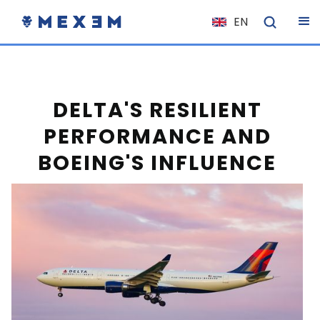
EN
NL
FR
IT
DELTA'S RESILIENT
ES
PERFORMANCE AND
DE
BOEING'S INFLUENCE
EL
PL
HU
NO
RO
CS
SK