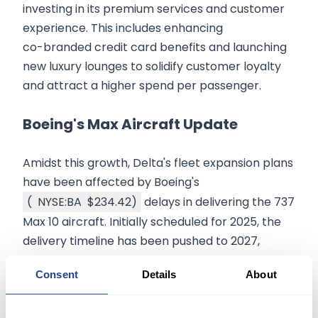
investing in its premium services and customer
experience. This includes enhancing
co-branded credit card benefits and launching
new luxury lounges to solidify customer loyalty
and attract a higher spend per passenger.
Boeing's Max Aircraft Update
Amidst this growth, Delta's fleet expansion plans
have been affected by Boeing's
(
NYSE:BA
$234.42
)
delays in delivering the 737
Max 10 aircraft. Initially scheduled for 2025, the
delivery timeline has been pushed to 2027,
highlighting challenges in production quality and
Consent
Details
About
leadership within Boeing. However, Delta
remains confident in Boeing's long-term
capability to meet these challenges, as