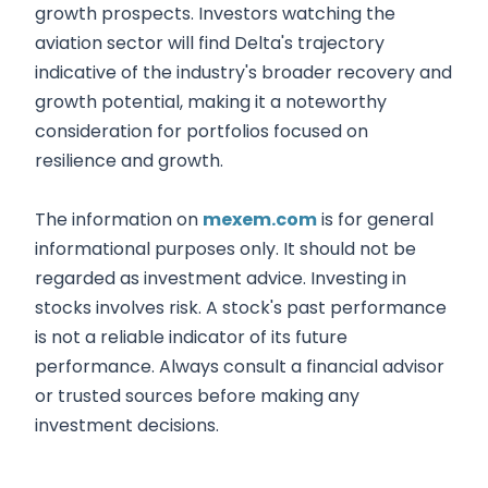
growth prospects. Investors watching the
aviation sector will find Delta's trajectory
indicative of the industry's broader recovery and
growth potential, making it a noteworthy
consideration for portfolios focused on
resilience and growth.
The information on
mexem.com
is for general
informational purposes only. It should not be
regarded as investment advice. Investing in
stocks involves risk. A stock's past performance
is not a reliable indicator of its future
performance. Always consult a financial advisor
or trusted sources before making any
investment decisions.