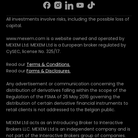
All investments involve risks, including the possible loss of
capital.
www.mexem.com is a website owned and operated by
MEXEM Ltd. MEXEM Ltd is a European broker regulated by
CySEC, license No. 325/17.
Read our
Terms & Conditions.
Read our
Forms & Disclosures.
Any advertisement or communication concerning the
distribution of derivatives falling within the scope of the
Regulation of the FSMA of 26 May 2016 governing the
distribution of certain derivative financial instruments to
retail clients is not addressed to the Belgian public.
MEXEM Ltd acts as an Introducing Broker to Interactive
Brokers LLC. MEXEM Ltd is an independent company and is
not part of the Interactive Brokers group of companies.