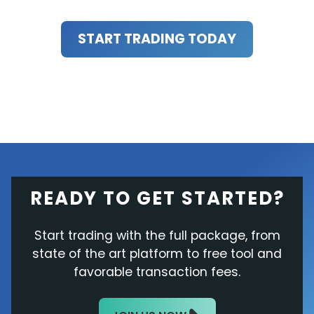
START TRADING TODAY
READY TO GET STARTED?
Start trading with the full package, from
state of the art platform to free tool and
favorable transaction fees.