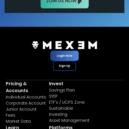
JOIN US NOW
Login Now
Sign Up
Pricing &
Invest
Accounts
Savings Plan
SYEP
Individual Accounts
ETF's / UCITS Zone
Corporate Account
Sustainable
Junior Account
Investing
Fees
Asset Management
Market Data
Learn
Platforms