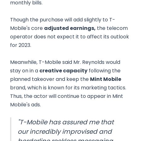
monthly bills.
Though the purchase will add slightly to T-
Mobile's core
adjusted earnings,
the telecom
operator does not expect it to affect its outlook
for 2023.
Meanwhile, T-Mobile said Mr. Reynolds would
stay on in a
creative capacity
following the
planned takeover and keep the
Mint Mobile
brand, which is known for its marketing tactics.
Thus, the actor will continue to appear in Mint
Mobile's ads.
"T-Mobile has assured me that
our incredibly improvised and