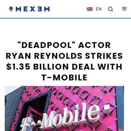
EN
NL
FR
IT
"DEADPOOL" ACTOR
ES
RYAN REYNOLDS STRIKES
DE
$1.35 BILLION DEAL WITH
EL
T-MOBILE
PL
HU
NO
RO
CS
SK