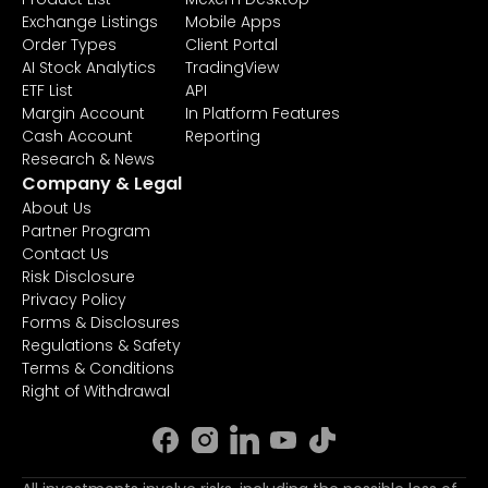
Exchange Listings
Mobile Apps
Order Types
Client Portal
AI Stock Analytics
TradingView
ETF List
API
Margin Account
In Platform Features
Cash Account
Reporting
Research & News
Company & Legal
About Us
Partner Program
Contact Us
Risk Disclosure
Privacy Policy
Forms & Disclosures
Regulations & Safety
Terms & Conditions
Right of Withdrawal