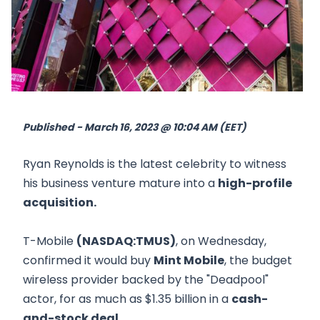
Published - March 16, 2023 @ 10:04 AM (EET)
Ryan Reynolds is the latest celebrity to witness
his business venture mature into a
high-profile
acquisition.
T-Mobile
(NASDAQ:TMUS)
, on Wednesday,
confirmed it would buy
Mint Mobile
, the budget
wireless provider backed by the "Deadpool"
actor, for as much as $1.35 billion in a
cash-
and-stock deal.