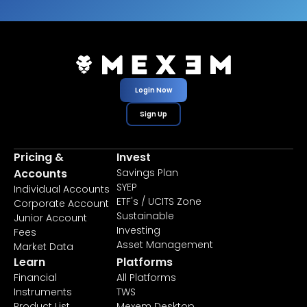
Login Now
Sign Up
Pricing &
Invest
Accounts
Savings Plan
SYEP
Individual Accounts
ETF's / UCITS Zone
Corporate Account
Sustainable
Junior Account
Investing
Fees
Asset Management
Market Data
Learn
Platforms
Financial
All Platforms
Instruments
TWS
Product List
Mexem Desktop