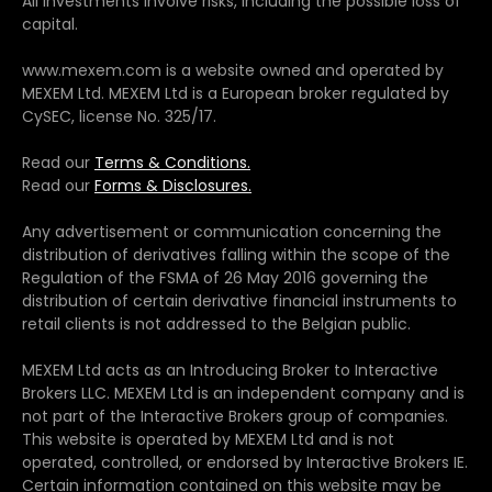
All investments involve risks, including the possible loss of
capital.
www.mexem.com is a website owned and operated by
MEXEM Ltd. MEXEM Ltd is a European broker regulated by
CySEC, license No. 325/17.
Read our
Terms & Conditions.
Read our
Forms & Disclosures.
Any advertisement or communication concerning the
distribution of derivatives falling within the scope of the
Regulation of the FSMA of 26 May 2016 governing the
distribution of certain derivative financial instruments to
retail clients is not addressed to the Belgian public.
MEXEM Ltd acts as an Introducing Broker to Interactive
Brokers LLC. MEXEM Ltd is an independent company and is
not part of the Interactive Brokers group of companies.
This website is operated by MEXEM Ltd and is not
operated, controlled, or endorsed by Interactive Brokers IE.
Certain information contained on this website may be