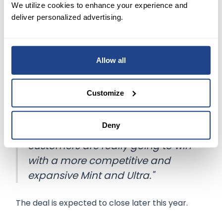
the costs of marketing or signing them up.
We utilize cookies to enhance your experience and
deliver personalized advertising.
Striking an optimistic tone about the
acquisition's possibilities, chief executive Mike
Sievert said,
Allow all
"Over the long term, we'll also
benefit from applying the market
Customize
formula Mint has become
famous for across more parts of
Deny
T-Mobile." He added, "We think
customers are really going to win
with a more competitive and
expansive Mint and Ultra."
The deal is expected to close later this year.