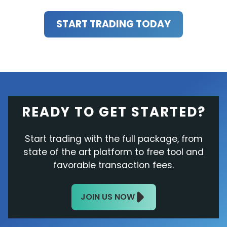
START TRADING TODAY
READY TO GET STARTED?
Start trading with the full package, from
state of the art platform to free tool and
favorable transaction fees.
JOIN US NOW