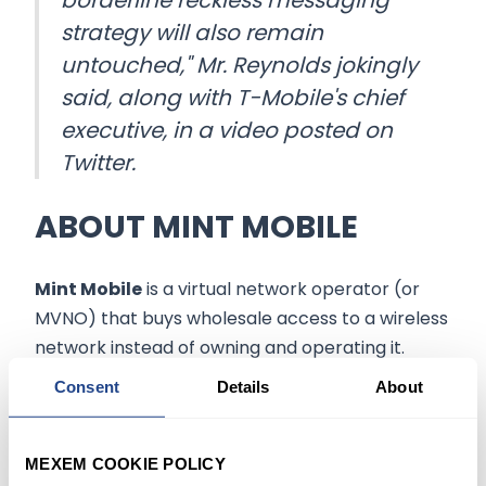
borderline reckless messaging
strategy will also remain
untouched," Mr. Reynolds jokingly
said, along with T-Mobile's chief
executive, in a video posted on
Twitter.
ABOUT MINT MOBILE
Mint Mobile
is a virtual network operator (or
MVNO) that buys wholesale access to a wireless
network instead of owning and operating it.
Consent
Details
About
Such arrangements allow major
wireless
carriers
to sell excess capacity on their
networks and gain customers without bearing
MEXEM COOKIE POLICY