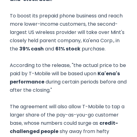
To boost its prepaid phone business and reach
more lower-income customers, the second-
largest US wireless provider will take over Mint's
closely held parent company, Ka'ena Corp., in
the
39% cash
and
61% stock
purchase.
According to the release, "the actual price to be
paid by T-Mobile will be based upon
Ka'ena's
performance
during certain periods before and
after the closing."
The agreement will also allow T-Mobile to tap a
larger share of the pay-as-you-go customer
base, whose numbers could surge as
credit-
challenged people
shy away from hefty