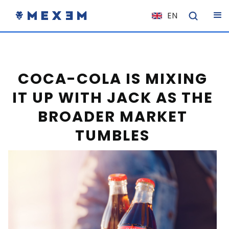
EN
NL
FR
IT
COCA-COLA IS MIXING
ES
IT UP WITH JACK AS THE
DE
BROADER MARKET
EL
TUMBLES
PL
HU
NO
RO
CS
SK