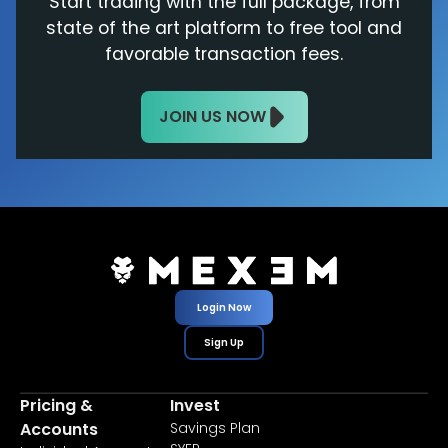
Start trading with the full package, from
state of the art platform to free tool and
favorable transaction fees.
JOIN US NOW
Login Now
Sign Up
Pricing &
Invest
Accounts
Savings Plan