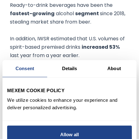
Ready-to-drink beverages have been the
fastest-growing
alcohol
segment
since 2018,
stealing market share from beer.
In addition, IWSR estimated that U.S. volumes of
spirit-based premixed drinks
increased 53%
last year from a year earlier.
Consent
Details
About
NOW WHAT
Coke seems to offer investors the best of both
MEXEM COOKIE POLICY
worlds as a consumer staple and a beneficiary
We utilize cookies to enhance your experience and
of Covid reopening. BofA analysts Bryan Spillane
deliver personalized advertising.
reiterated Coca-Cola
stock
as his
top pick
in
the Coke system, including bottlers.
Allow all