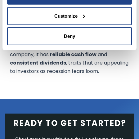
He wrote
, "The Coca-Cola
company has emerged from the
Customize
pandemic with solid profitability
and cash generation."
Deny
Though Coca-Cola isn't a high-growth
company, it has
reliable cash flow
and
consistent dividends
, traits that are appealing
to investors as recession fears loom.
READY TO GET STARTED?