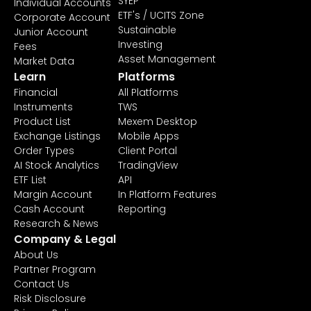
SYEP
Individual Accounts
ETF's / UCITS Zone
Corporate Account
Sustainable
Junior Account
Investing
Fees
Asset Management
Market Data
Learn
Platforms
Financial
All Platforms
Instruments
TWS
Product List
Mexem Desktop
Exchange Listings
Mobile Apps
Order Types
Client Portal
AI Stock Analytics
TradingView
ETF List
API
Margin Account
In Platform Features
Cash Account
Reporting
Research & News
Company & Legal
About Us
Partner Program
Contact Us
Risk Disclosure