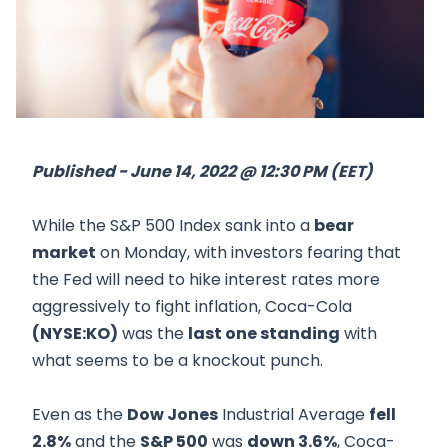
Published - June 14, 2022 @ 12:30 PM (EET)
While the S&P 500 Index sank into a
bear
market
on Monday, with investors fearing that
the Fed will need to hike interest rates more
aggressively to fight inflation, Coca-Cola
(NYSE:KO)
was the
last one standing
with
what seems to be a knockout punch.
Even as the
Dow Jones
Industrial Average
fell
2.8%
and the
S&P 500
was
down 3.6%
, Coca-