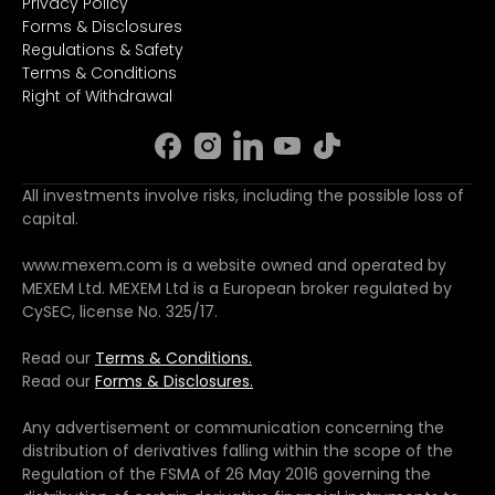
Privacy Policy
Forms & Disclosures
Regulations & Safety
Terms & Conditions
Right of Withdrawal
All investments involve risks, including the possible loss of
capital.
www.mexem.com is a website owned and operated by
MEXEM Ltd. MEXEM Ltd is a European broker regulated by
CySEC, license No. 325/17.
Read our
Terms & Conditions.
Read our
Forms & Disclosures.
Any advertisement or communication concerning the
distribution of derivatives falling within the scope of the
Regulation of the FSMA of 26 May 2016 governing the