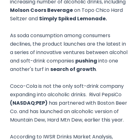
increasing number of alcoholic drinks, including
Molson Coors Beverage
on Topo Chico Hard
Seltzer and
Simply Spiked Lemonade.
As soda consumption among consumers
declines, the product launches are the latest in
a series of innovative ventures between alcohol
and soft-drink companies
pushing
into one
another's turf in
search of growth
.
Coco-Cola is not the only soft-drink company
expanding into alcoholic drinks. Rival PepsiCo
(NASDAQ:PEP)
has partnered with Boston Beer
Co. and has launched an alcoholic version of
Mountain Dew, Hard Mtn Dew, earlier this year.
According to IWSR Drinks Market Analysis,