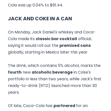
Cola was up 0.04% to $61.44.
JACK AND COKE IN A CAN
On Monday, Jack Daniel's whiskey and Coca-
Cola made its
classic bar cocktail
official,
saying it would roll out the
premixed cans
globally, starting in Mexico later this year.
The drink, which contains 5% alcohol, marks the
fourth
new
alcoholic beverage
in Coke's
portfolio in less than two years, while Jack's first
ready-to-drink (RTD) launched more than 30
years.
Of late, Coca-Cola has
partnered
for an