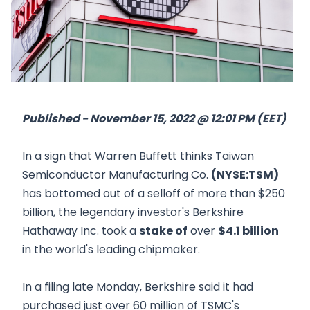
Published - November 15, 2022 @ 12:01 PM (EET)
In a sign that Warren Buffett thinks Taiwan
Semiconductor Manufacturing Co.
(NYSE:TSM)
has bottomed out of a selloff of more than $250
billion, the legendary investor's Berkshire
Hathaway Inc. took a
stake of
over
$4.1 billion
in the world's leading chipmaker.
In a filing late Monday, Berkshire said it had
purchased just over 60 million of TSMC's