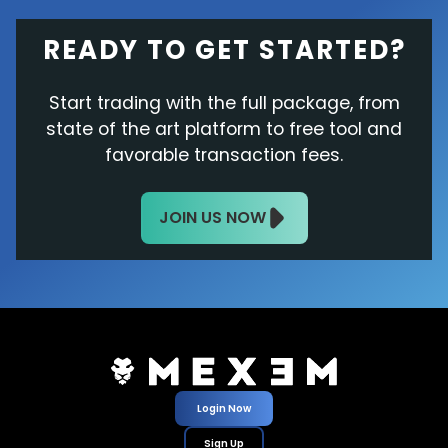
READY TO GET STARTED?
Start trading with the full package, from
state of the art platform to free tool and
favorable transaction fees.
JOIN US NOW
Login Now
Sign Up