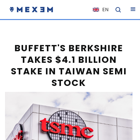
EN
NL
FR
IT
BUFFETT'S BERKSHIRE
ES
TAKES $4.1 BILLION
DE
STAKE IN TAIWAN SEMI
EL
STOCK
PL
HU
NO
RO
CS
SK