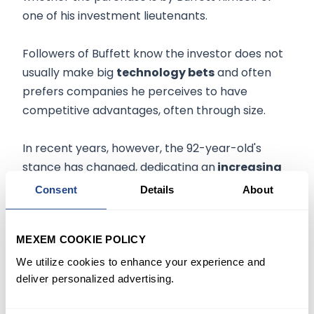
one of his investment lieutenants.
Followers of Buffett know the investor does not
usually make big
technology bets
and often
prefers companies he perceives to have
competitive advantages, often through size.
In recent years, however, the 92-year-old's
stance has changed, dedicating an
increasing
proportion
of his company's investments to the
Consent
Details
About
tech sector.
MEXEM COOKIE POLICY
According to filings, Berkshire also opened new
positions in American building-material
We utilize cookies to enhance your experience and
deliver personalized advertising.
manufacturer
Louisiana-Pacific Corp.
and
Jefferies Financial Group Inc.
and further