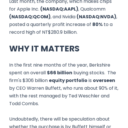
Last month, the company, which makes chips
for Apple Inc.
(NASDAQ:AAPL)
, Qualcomm
(NASDAQ:QCOM)
, and Nvidia
(NASDAQ:NVDA)
,
posted a quarterly profit increase of
80%
to a
record high of NT$280.9 billion.
WHY IT MATTERS
In the first nine months of the year, Berkshire
spent an overall
$66 billion
buying stocks. The
firm's $306 billion
equity portfolio
is
overseen
by CEO Warren Buffett, who runs about 90% of it,
with the rest managed by Ted Weschler and
Todd Combs.
Undoubtedly, there will be speculation about
whether the purchase is by Buffett himself or