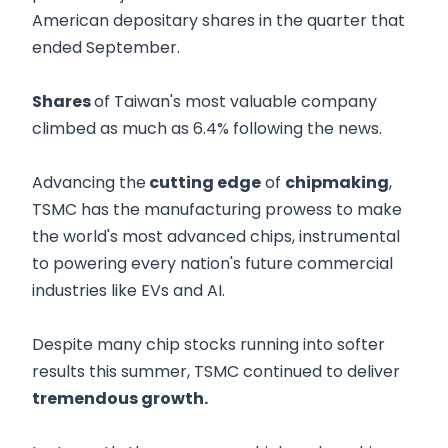
American depositary shares in the quarter that
ended September.
Shares
of Taiwan's most valuable company
climbed as much as 6.4% following the news.
Advancing the
cutting edge
of
chipmaking
,
TSMC has the manufacturing prowess to make
the world's most advanced chips, instrumental
to powering every nation's future commercial
industries like EVs and AI.
Despite many chip stocks running into softer
results this summer, TSMC continued to deliver
tremendous growth.