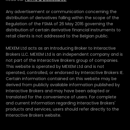
Any advertisement or communication concerning the
distribution of derivatives falling within the scope of the
Regulation of the FSMA of 26 May 2016 governing the
distribution of certain derivative financial instruments to
retail clients is not addressed to the Belgian public.
MEXEM Ltd acts as an Introducing Broker to Interactive
Brokers LLC. MEXEM Ltd is an independent company and is
not part of the Interactive Brokers group of companies.
This website is operated by MEXEM Ltd and is not
operated, controlled, or endorsed by Interactive Brokers IE.
Certain information contained on this website may be
derived from publicly available information published by
Interactive Brokers and may have been adapted or
translated for the convenience of users. For complete
and current information regarding Interactive Brokers'
products and services, users should refer directly to the
Interactive Brokers website.