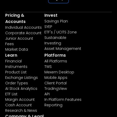
Pricing &
Invest
Accounts
Savings Plan
SYEP
Individual Accounts
ETF's / UCITS Zone
Corporate Account
Sustainable
Junior Account
Investing
Fees
Asset Management
Market Data
Learn
Platforms
Financial
All Platforms
Instruments
TWS
Product List
Mexem Desktop
Exchange Listings
Mobile Apps
Order Types
Client Portal
AI Stock Analytics
TradingView
ETF List
API
Margin Account
In Platform Features
Cash Account
Reporting
Research & News
Company & Legal