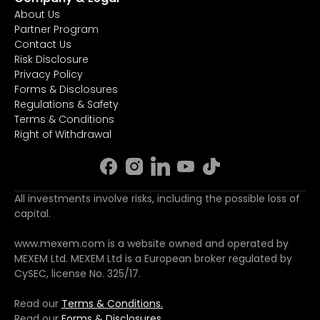
About Us
Partner Program
Contact Us
Risk Disclosure
Privacy Policy
Forms & Disclosures
Regulations & Safety
Terms & Conditions
Right of Withdrawal
All investments involve risks, including the possible loss of
capital.
www.mexem.com is a website owned and operated by
MEXEM Ltd. MEXEM Ltd is a European broker regulated by
CySEC, license No. 325/17.
Read our
Terms & Conditions.
Read our
Forms & Disclosures.