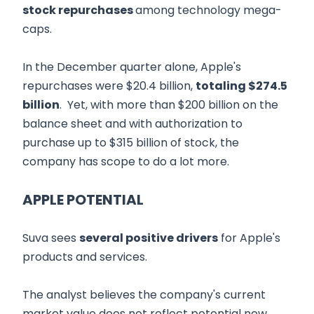
stock repurchases
among technology mega-
caps.
In the December quarter alone, Apple's
repurchases were $20.4 billion,
totaling $274.5
billion
. Yet, with more than $200 billion on the
balance sheet and with authorization to
purchase up to $315 billion of stock, the
company has scope to do a lot more.
APPLE POTENTIAL
Suva sees
several positive drivers
for Apple's
products and services.
The analyst believes the company's current
market value does not reflect potential new