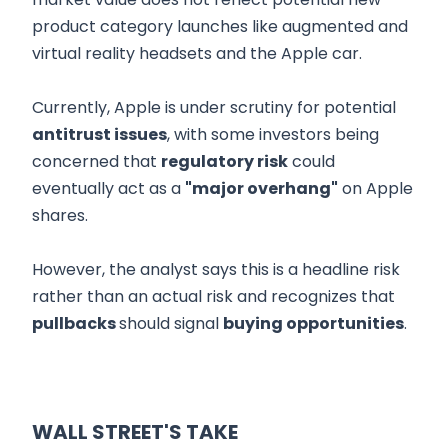
product category launches like augmented and
virtual reality headsets and the Apple car.
Currently, Apple is under scrutiny for potential
antitrust issues
, with some investors being
concerned that
regulatory risk
could
eventually act as a
"major overhang"
on Apple
shares.
However, the analyst says this is a headline risk
rather than an actual risk and recognizes that
pullbacks
should signal
buying opportunities
.
WALL STREET'S TAKE