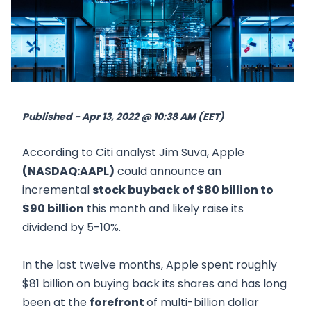
Published - Apr 13, 2022 @ 10:38 AM (EET)
According to Citi analyst Jim Suva, Apple
(NASDAQ:AAPL)
could announce an
incremental
stock buyback of $80 billion to
$90 billion
this month and likely raise its
dividend by 5-10%.
In the last twelve months, Apple spent roughly
$81 billion on buying back its shares and has long
been at the
forefront
of multi-billion dollar