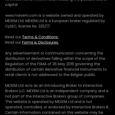
capital.
www.mexem.com is a website owned and operated by
MEXEM Ltd. MEXEM Ltd is a European broker regulated by
CySEC, license No. 325/17.
Read our
Terms & Conditions.
Read our
Forms & Disclosures.
Any advertisement or communication concerning the
distribution of derivatives falling within the scope of the
Regulation of the FSMA of 26 May 2016 governing the
distribution of certain derivative financial instruments to
retail clients is not addressed to the Belgian public.
MEXEM Ltd acts as an Introducing Broker to Interactive
Brokers LLC. MEXEM Ltd is an independent company and is
not part of the Interactive Brokers group of companies.
This website is operated by MEXEM Ltd and is not
operated, controlled, or endorsed by Interactive Brokers IE.
Certain information contained on this website may be