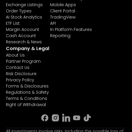
Exchange Listings
Mobile Apps
Order Types
Client Portal
AI Stock Analytics
TradingView
ETF List
API
Margin Account
In Platform Features
Cash Account
Reporting
Research & News
Company & Legal
About Us
Partner Program
Contact Us
Risk Disclosure
Privacy Policy
Forms & Disclosures
Regulations & Safety
Terms & Conditions
Right of Withdrawal
All investments involve risks, including the possible loss of