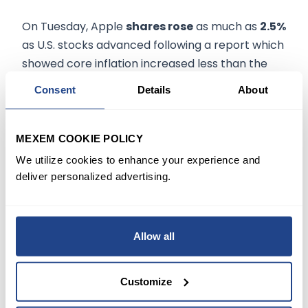
On Tuesday, Apple
shares rose
as much as
2.5%
as U.S. stocks advanced following a report which
showed core inflation increased less than the
March forecast.
Consent
Details
About
Recently, Deutsche Bank analyst Sidney Ho
reiterated a Buy rating on Apple with a price
MEXEM COOKIE POLICY
target of $210, indicating an
upside potential of
We utilize cookies to enhance your experience and
26.7%
.
deliver personalized advertising.
Consensus among analysts is a
Strong Buy
based on 23 Buys and five holds with an
Allow all
average price target of $193.36
.
Customize
All eyes will be on Apple's
second-quarter
results
, scheduled to be released on
28 April