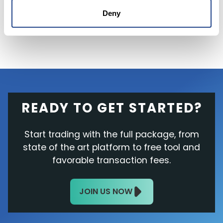
after the closing bell.
Deny
READY TO GET STARTED?
Start trading with the full package, from
state of the art platform to free tool and
favorable transaction fees.
JOIN US NOW