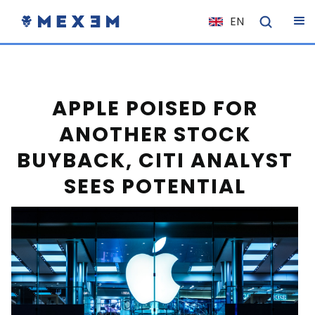
EN
NL
FR
IT
APPLE POISED FOR
ES
ANOTHER STOCK
DE
BUYBACK, CITI ANALYST
EL
SEES POTENTIAL
PL
HU
NO
RO
CS
SK