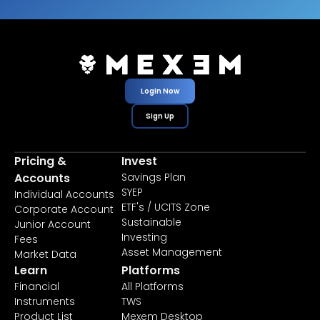
Login Now
Sign Up
Pricing &
Invest
Accounts
Savings Plan
SYEP
Individual Accounts
ETF's / UCITS Zone
Corporate Account
Sustainable
Junior Account
Investing
Fees
Asset Management
Market Data
Learn
Platforms
Financial
All Platforms
Instruments
TWS
Product List
Mexem Desktop