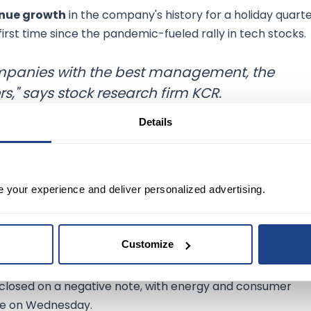
enue growth
in the company's history for a holiday quarte
 first time since the pandemic-fueled rally in tech stocks.
companies with the best management, the
s," says stock research firm KCR.
Details
ng. On Wednesday, US stocks settled sharply lower followi
e your experience and deliver personalized advertising.
its
biggest single-day decline
since 2001, with its share
Customize
ted
fourth-quarter results.
closed on a negative note, with energy and consumer
nge on Wednesday.