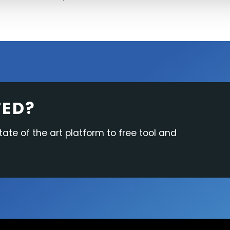
TED?
tate of the art platform to free tool and