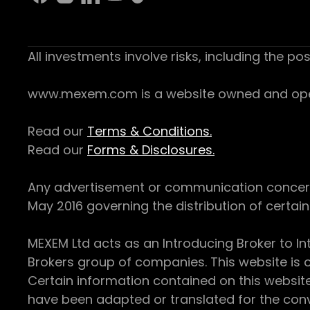
All investments involve risks, including the pos
www.mexem.com is a website owned and operat
Read our
Terms & Conditions.
Read our
Forms & Disclosures.
Any advertisement or communication concerning
May 2016 governing the distribution of certain 
MEXEM Ltd acts as an Introducing Broker to In
Brokers group of companies. This website is o
Certain information contained on this websit
have been adapted or translated for the conv