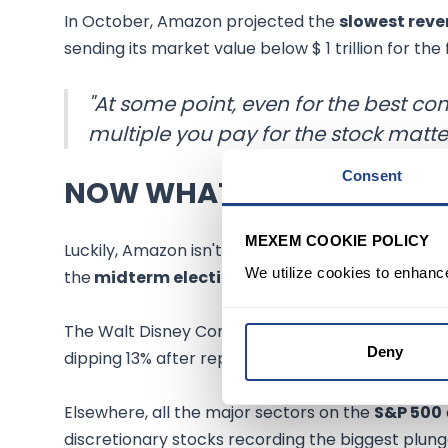
In October, Amazon projected the
slowest rev
sending its market value below $ 1 trillion for the
"At some point, even for the best 
multiple you pay for the stock matter
Consent
NOW WHAT
MEXEM COOKIE POLICY
Luckily, Amazon isn't the only one that's sufferi
We utilize cookies to enhanc
the
midterm elections
.
The Walt Disney Company
(NYSE:DIS)
recorded 
Deny
dipping 13% after reporting weaker-than-expec
Elsewhere, all the major sectors on the
S&P 500
discretionary stocks recording the biggest plu