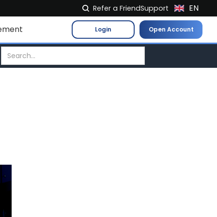
EN
Refer a Friend
Support
NL
ement
Login
Open Account
FR
IT
ES
DE
EL
PL
HU
NO
RO
CS
SK