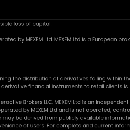
sible loss of capital.
ed by MEXEM Ltd. MEXEM Ltd is a European broker
 the distribution of derivatives falling within th
derivative financial instruments to retail clients i
teractive Brokers LLC. MEXEM Ltd is an independent
perated by MEXEM Ltd and is not operated, controll
e may be derived from publicly available informat
enience of users. For complete and current inform