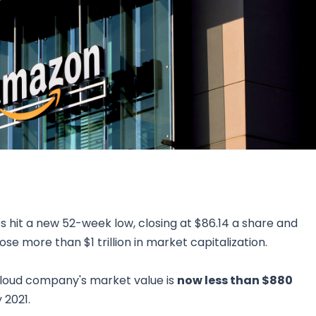
Research & News
In Platform Features
Reporting
 hit a new 52-week low, closing at $86.14 a share and
ose more than $1 trillion in market capitalization.
loud company's market value is
now less than $880
 2021.