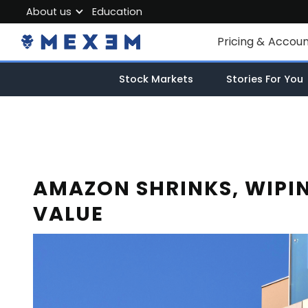
About us
Education
About MEXEM
Pricing & Accou
Partner Program
Individual Accou
Stock Markets
Stories For You
Regulations & Safety
Corporate Acco
Work with us
Junior Account
Contact Us
Fees
AMAZON SHRINKS, WIPIN
VALUE
Market Data