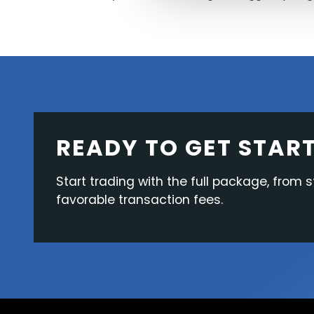
READY TO GET STAR
Start trading with the full package, from s
favorable transaction fees.