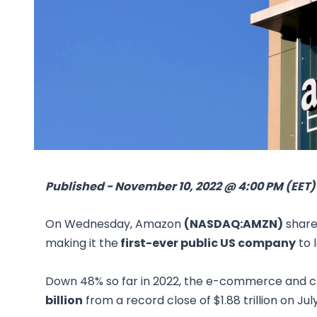
Published - November 10, 2022 @ 4:00 PM (EET)
On Wednesday, Amazon
(NASDAQ:AMZN)
shares
making it the
first-ever public US company
to l
Down 48% so far in 2022, the e-commerce and c
billion
from a record close of $1.88 trillion on July