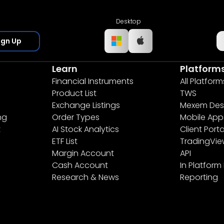
Desktop
ign Up
Learn
Platform
Financial Instruments
All Platform
Product List
TWS
Exchange Listings
Mexem Des
ng
Order Types
Mobile App
t
AI Stock Analytics
Client Porta
ETF List
TradingVi
Margin Account
API
Cash Account
In Platform
Research & News
Reporting