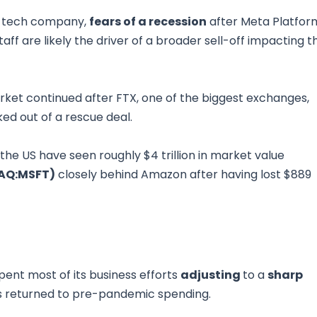
e tech company,
fears of a recession
after Meta Platfor
 staff are likely the driver of a broader sell-off impacting t
ket continued after FTX, one of the biggest exchanges,
ed out of a rescue deal.
he US have seen roughly $4 trillion in market value
AQ:MSFT)
closely behind Amazon after having lost $889
spent most of its business efforts
adjusting
to a
sharp
 returned to pre-pandemic spending.