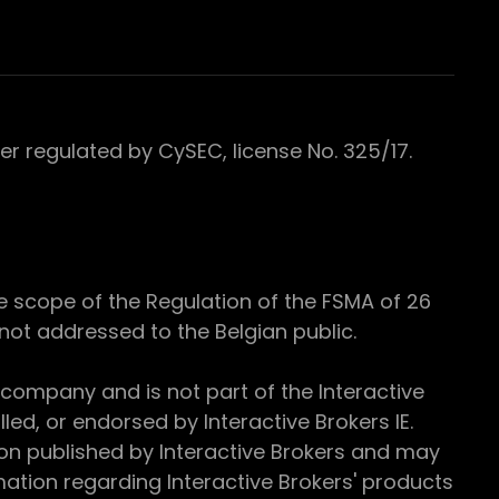
 regulated by CySEC, license No. 325/17.
e scope of the Regulation of the FSMA of 26
s not addressed to the Belgian public.
 company and is not part of the Interactive
ed, or endorsed by Interactive Brokers IE.
ion published by Interactive Brokers and may
ation regarding Interactive Brokers' products