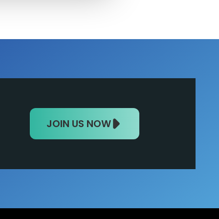
JOIN US NOW