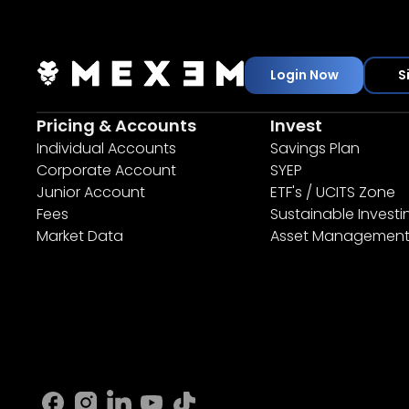
Login Now
S
Pricing & Accounts
Invest
Individual Accounts
Savings Plan
Corporate Account
SYEP
Junior Account
ETF's / UCITS Zone
Fees
Sustainable Investi
Market Data
Asset Managemen