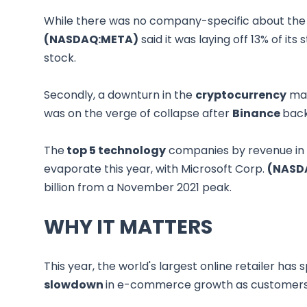
While there was no company-specific about th
(NASDAQ:META)
said it was laying off 13% of its
stock.
Secondly, a downturn in the
cryptocurrency
mar
was on the verge of collapse after
Binance
back
The
top 5 technology
companies by revenue in t
evaporate this year, with Microsoft Corp.
(NASD
billion from a November 2021 peak.
WHY IT MATTERS
This year, the world's largest online retailer has 
slowdown
in e-commerce growth as customers