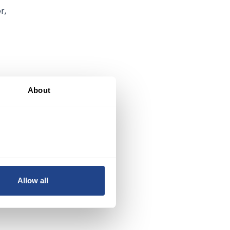
r,
About
ng
s
Allow all