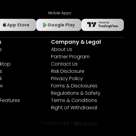
Mobile Apps
App Store
Google Play
s
Company & Legal
s
About Us
Partner Program
ktop
Contact Us
s
Risk Disclosure
l
Privacy Policy
ew
Forms & Disclosures
Regulations & Safety
 Features
Terms & Conditions
Right of Withdrawal