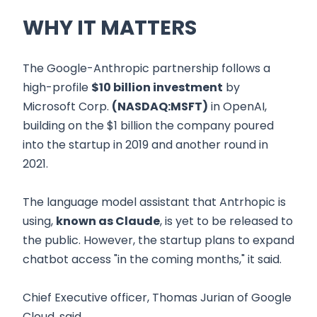
WHY IT MATTERS
The Google-Anthropic partnership follows a
high-profile
$10 billion investment
by
Microsoft Corp.
(NASDAQ:MSFT)
in OpenAI,
building on the $1 billion the company poured
into the startup in 2019 and another round in
2021.
The language model assistant that Antrhopic is
using,
known as Claude
, is yet to be released to
the public. However, the startup plans to expand
chatbot access "in the coming months," it said.
Chief Executive officer, Thomas Jurian of Google
Cloud, said,