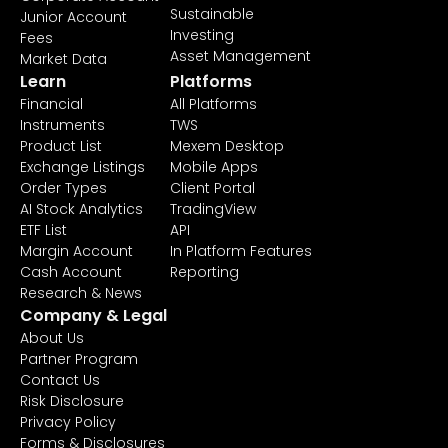
Sustainable
Junior Account
Investing
Fees
Asset Management
Market Data
Learn
Platforms
Financial
All Platforms
Instruments
TWS
Product List
Mexem Desktop
Exchange Listings
Mobile Apps
Order Types
Client Portal
AI Stock Analytics
TradingView
ETF List
API
Margin Account
In Platform Features
Cash Account
Reporting
Research & News
Company & Legal
About Us
Partner Program
Contact Us
Risk Disclosure
Privacy Policy
Forms & Disclosures