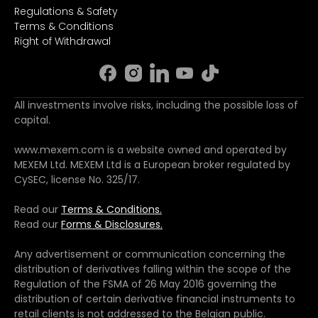
Regulations & Safety
Terms & Conditions
Right of Withdrawal
All investments involve risks, including the possible loss of
capital.
www.mexem.com is a website owned and operated by
MEXEM Ltd. MEXEM Ltd is a European broker regulated by
CySEC, license No. 325/17.
Read our
Terms & Conditions.
Read our
Forms & Disclosures.
Any advertisement or communication concerning the
distribution of derivatives falling within the scope of the
Regulation of the FSMA of 26 May 2016 governing the
distribution of certain derivative financial instruments to
retail clients is not addressed to the Belgian public.