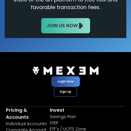
favorable transaction fees.
JOIN US NOW
Login Now
Sign Up
Pricing &
Invest
Accounts
Savings Plan
SYEP
Individual Accounts
ETF's / UCITS Zone
Corporate Account