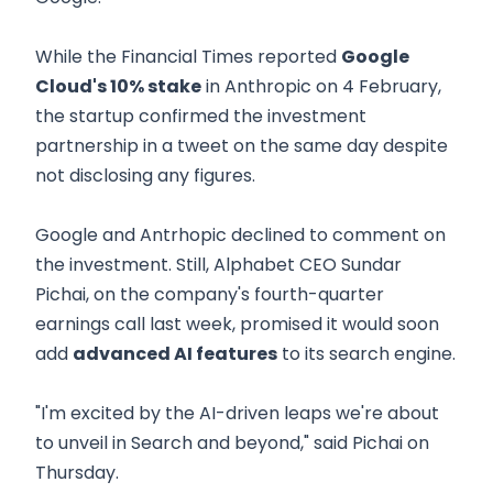
While the Financial Times reported
Google
Cloud's 10% stake
in Anthropic on 4 February,
the startup confirmed the investment
partnership in a tweet on the same day despite
not disclosing any figures.
Google and Antrhopic declined to comment on
the investment. Still, Alphabet CEO Sundar
Pichai, on the company's fourth-quarter
earnings call last week, promised it would soon
add
advanced AI features
to its search engine.
"I'm excited by the AI-driven leaps we're about
to unveil in Search and beyond," said Pichai on
Thursday.