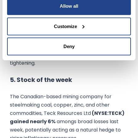
surging imports, and a slowdown in inventory
Allow all
accumulation.
Customize
Economic outlook
continues to be
clouded by
fears
over the impact of the war in Ukraine,
rising bond yields, new coronavirus lockdowns in
Deny
China, and more aggressive monetart policy
tightening.
5. Stock of the week
The Canadian-based mining company for
steelmaking coal, copper, zinc, and other
commodities, Teck Resources Ltd
(NYSE:TECK)
gained nearly 6%
amongs broad losses last
week, potentially acting as a natural hedge to