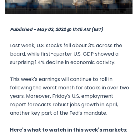
Published - May 02, 2022 @ 11:45 AM (EET)
Last week, U.S. stocks fell about 3% across the
board, while first-quarter U.S. GDP showed a
surprising 1.4% decline in economic activity.
This week's earnings will continue to roll in
following the worst month for stocks in over two
years. Moreover, Friday's U.S. employment
report forecasts robust jobs growth in April,
another key part of the Fed’s mandate.
Here's what to watch in this week's markets: