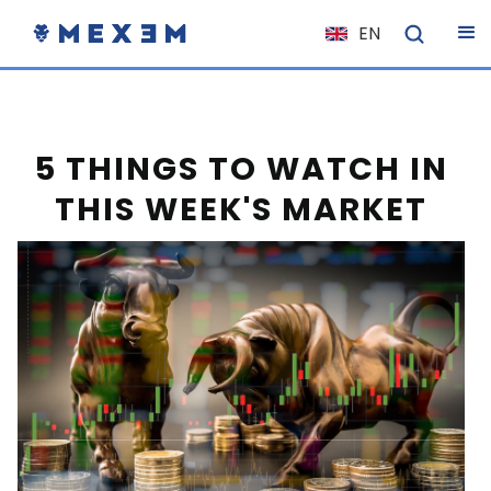
EN
NL
FR
IT
5 THINGS TO WATCH IN
ES
THIS WEEK'S MARKET
DE
EL
PL
HU
NO
RO
CS
SK