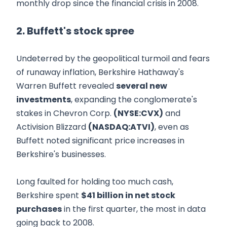
monthly drop since the financial crisis in 2008.
2. Buffett's stock spree
Undeterred by the geopolitical turmoil and fears
of runaway inflation, Berkshire Hathaway's
Warren Buffett revealed
several new
investments
, expanding the conglomerate's
stakes in Chevron Corp.
(NYSE:CVX)
and
Activision Blizzard
(NASDAQ:ATVI)
, even as
Buffett noted significant price increases in
Berkshire's businesses.
Long faulted for holding too much cash,
Berkshire spent
$41 billion in net stock
purchases
in the first quarter, the most in data
going back to 2008.