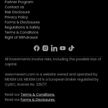
Partner Program
Contact Us
Risk Disclosure
Privacy Policy
Forms & Disclosures
Regulations & Safety
Terms & Conditions
Right of Withdrawal
All investments involve risks, including the possible loss of
capital.
www.mexem.com is a website owned and operated by
MEXEM Ltd. MEXEM Ltd is a European broker regulated by
CySEC, license No. 325/17.
Read our
Terms & Conditions.
Read our
Forms & Disclosures.