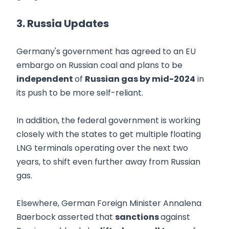
3. Russia Updates
Germany's government has agreed to an EU
embargo on Russian coal and plans to be
independent
of
Russian gas by mid-2024
in
its push to be more self-reliant.
In addition, the federal government is working
closely with the states to get multiple floating
LNG terminals operating over the next two
years, to shift even further away from Russian
gas.
Elsewhere, German Foreign Minister Annalena
Baerbock asserted that
sanctions
against