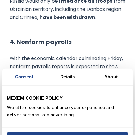
Russia would only be
lifted once all troops
from
Ukrainian territory, including the Donbas region
and Crimea,
have been withdrawn
.
4. Nonfarm payrolls
With the economic calendar culminating Friday,
nonfarm payrolls reports is expected to show
the
addition of 380,000 jobs
in April, while the
Consent
Details
About
unemployment rate is estimated to decline to
3.5%.
MEXEM COOKIE POLICY
Data last Thursday showed that
the U.S.
We utilize cookies to enhance your experience and
economy
unexpectedly
contracted
in the first
deliver personalized advertising.
quarter. However, the decline was driven
predominantly by a wider trade deficit amid