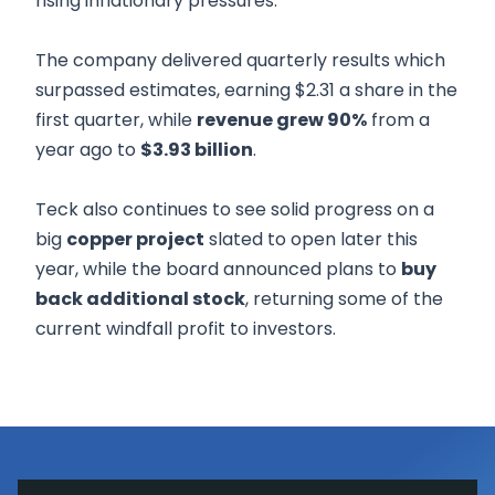
rising inflationary pressures.
The company delivered quarterly results which
surpassed estimates, earning $2.31 a share in the
first quarter, while
revenue grew 90%
from a
year ago to
$3.93 billion
.
Teck also continues to see solid progress on a
big
copper project
slated to open later this
year, while the board announced plans to
buy
back additional stock
, returning some of the
current windfall profit to investors.