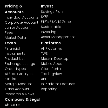
Pricing &
Invest
Accounts
Savings Plan
SYEP
Individual Accounts
ETF's / UCITS Zone
Corporate Account
Sustainable
Junior Account
Investing
Fees
Asset Management
Market Data
Learn
Platforms
Financial
All Platforms
Instruments
TWS
Product List
Mexem Desktop
Exchange Listings
Mobile Apps
Order Types
Client Portal
AI Stock Analytics
TradingView
ETF List
API
Margin Account
In Platform Features
Cash Account
Reporting
Research & News
Company & Legal
About Us