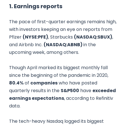
1. Earnings reports
The pace of first-quarter earnings remains high,
with investors keeping an eye on reports from
Pfizer
(NYSE:PFE)
, Starbucks
(NASDAQ:SBUX)
,
and Airbnb Inc.
(NASDAQ:ABNB)
in the
upcoming week, among others.
Though April marked its biggest monthly fall
since the beginning of the pandemic in 2020,
80.4%
of
companies
who have posted
quarterly results in the
S&P500
have
exceeded
earnings expectations
, according to Refinitiv
data.
The tech-heavy Nasdaq logged its biggest