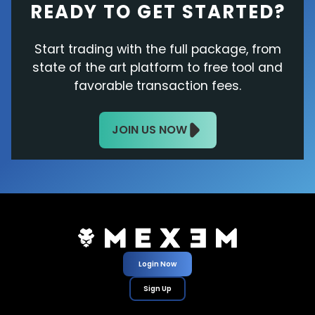
READY TO GET STARTED?
Start trading with the full package, from
state of the art platform to free tool and
favorable transaction fees.
JOIN US NOW
Login Now
Sign Up