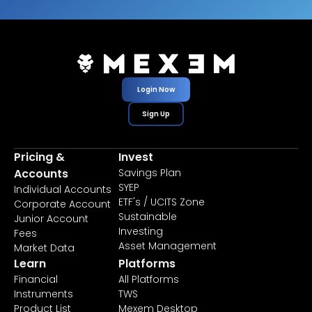
Login Now
Sign Up
Pricing &
Invest
Accounts
Savings Plan
SYEP
Individual Accounts
ETF's / UCITS Zone
Corporate Account
Sustainable
Junior Account
Investing
Fees
Asset Management
Market Data
Learn
Platforms
Financial
All Platforms
Instruments
TWS
Product List
Mexem Desktop