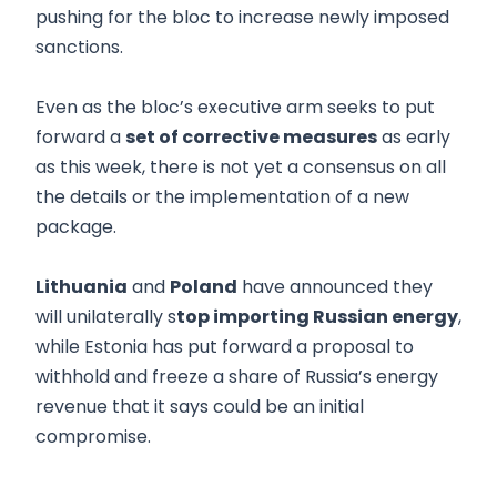
pushing for the bloc to increase newly imposed
sanctions.
Even as the bloc’s executive arm seeks to put
forward a
set of corrective measures
as early
as this week, there is not yet a consensus on all
the details or the implementation of a new
package.
Lithuania
and
Poland
have announced they
will unilaterally s
top importing Russian energy
,
while Estonia has put forward a proposal to
withhold and freeze a share of Russia’s energy
revenue that it says could be an initial
compromise.