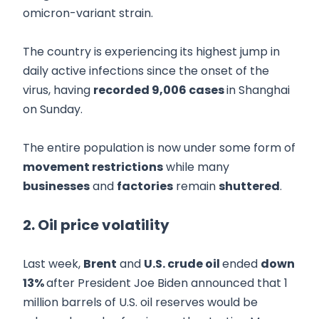
omicron-variant strain.
The country is experiencing its highest jump in
daily active infections since the onset of the
virus, having
recorded 9,006 cases
in Shanghai
on Sunday.
The entire population is now under some form of
movement restrictions
while many
businesses
and
factories
remain
shuttered
.
2. Oil price volatility
Last week,
Brent
and
U.S. crude oil
ended
down
13%
after President Joe Biden announced that 1
million barrels of U.S. oil reserves would be