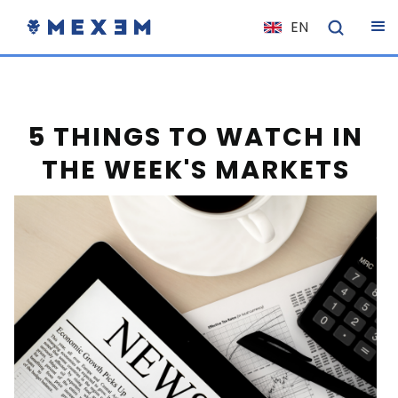
EN
NL
FR
IT
5 THINGS TO WATCH IN
ES
THE WEEK'S MARKETS
DE
EL
PL
HU
NO
RO
CS
SK