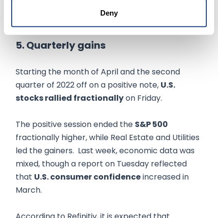
inflationary pressure, it did not impede its
Deny
deliveries.
5. Quarterly gains
Starting the month of April and the second
quarter of 2022 off on a positive note,
U.S.
stocks rallied fractionally
on Friday.
The positive session ended the
S&P 500
fractionally higher, while Real Estate and Utilities
led the gainers. Last week, economic data was
mixed, though a report on Tuesday reflected
that
U.S. consumer confidence
increased in
March.
According to Refinitiv, it is expected that