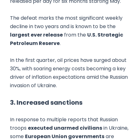
released per day for six months starting May.
The defeat marks the most significant weekly
decline in two years and is known to be the
largest ever release
from the
U.S. Strategic
Petroleum Reserve
.
In the first quarter, oil prices have surged about
30%, with soaring energy costs becoming a key
driver of inflation expectations amid the Russian
invasion of Ukraine.
3. Increased sanctions
In response to multiple reports that Russian
troops
executed unarmed civilians
in Ukraine,
some
European Union governments
are