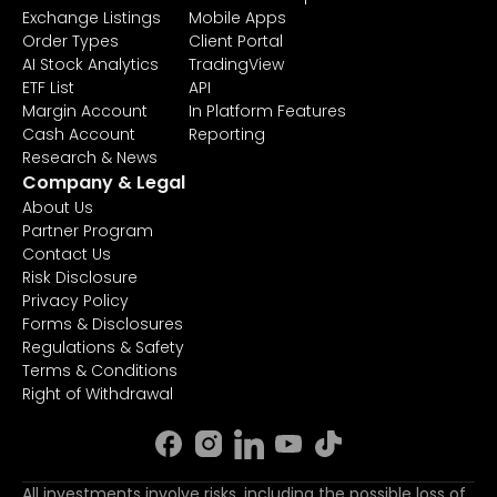
Exchange Listings
Mobile Apps
Order Types
Client Portal
AI Stock Analytics
TradingView
ETF List
API
Margin Account
In Platform Features
Cash Account
Reporting
Research & News
Company & Legal
About Us
Partner Program
Contact Us
Risk Disclosure
Privacy Policy
Forms & Disclosures
Regulations & Safety
Terms & Conditions
Right of Withdrawal
All investments involve risks, including the possible loss of