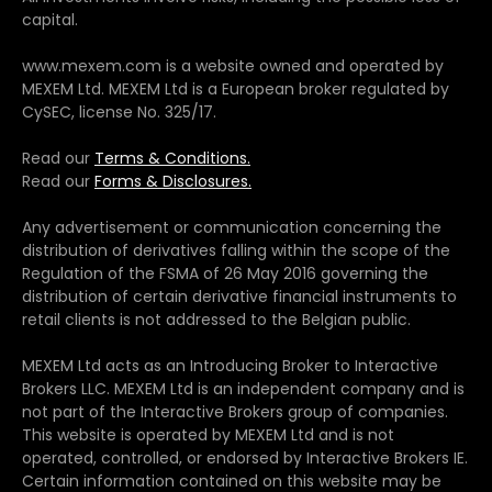
capital.
www.mexem.com is a website owned and operated by
MEXEM Ltd. MEXEM Ltd is a European broker regulated by
CySEC, license No. 325/17.
Read our
Terms & Conditions.
Read our
Forms & Disclosures.
Any advertisement or communication concerning the
distribution of derivatives falling within the scope of the
Regulation of the FSMA of 26 May 2016 governing the
distribution of certain derivative financial instruments to
retail clients is not addressed to the Belgian public.
MEXEM Ltd acts as an Introducing Broker to Interactive
Brokers LLC. MEXEM Ltd is an independent company and is
not part of the Interactive Brokers group of companies.
This website is operated by MEXEM Ltd and is not
operated, controlled, or endorsed by Interactive Brokers IE.
Certain information contained on this website may be