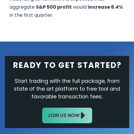
aggregate
S&P 500 profit
would
increase 6.4%
in the first quarter.
READY TO GET STARTED?
Start trading with the full package, from
state of the art platform to free tool and
favorable transaction fees.
JOIN US NOW