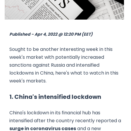
Published - Apr 4, 2022 @ 12:20 PM (EET)
Sought to be another interesting week in this
week's market with potentially increased
sanctions against Russia and intensified
lockdowns in China, here's what to watch in this
week's markets.
1. China's intensified lockdown
China's lockdown in its financial hub has
intensified after the country recently reported a
surge in coronavirus cases
and a new